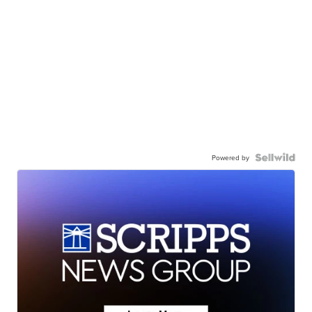
Powered by