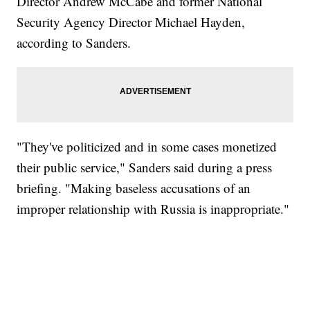
Director Andrew McCabe and former National
Security Agency Director Michael Hayden,
according to Sanders.
"They've politicized and in some cases monetized
their public service," Sanders said during a press
briefing. "Making baseless accusations of an
improper relationship with Russia is inappropriate."