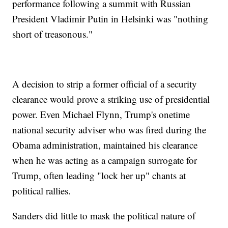
performance following a summit with Russian
President Vladimir Putin in Helsinki was "nothing
short of treasonous."
A decision to strip a former official of a security
clearance would prove a striking use of presidential
power. Even Michael Flynn, Trump's onetime
national security adviser who was fired during the
Obama administration, maintained his clearance
when he was acting as a campaign surrogate for
Trump, often leading "lock her up" chants at
political rallies.
Sanders did little to mask the political nature of