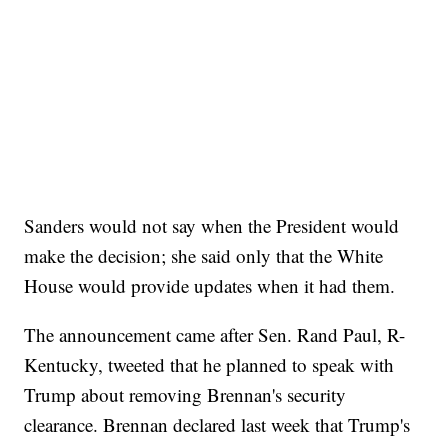
Sanders would not say when the President would
make the decision; she said only that the White
House would provide updates when it had them.
The announcement came after Sen. Rand Paul, R-
Kentucky, tweeted that he planned to speak with
Trump about removing Brennan's security
clearance. Brennan declared last week that Trump's