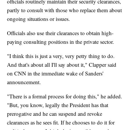
officials routinely maintain their security clearances,
partly to consult with those who replace them about
ongoing situations or issues.
Officials also use their clearances to obtain high-
paying consulting positions in the private sector.
"I think this is just a very, very petty thing to do.
And that's about all I'll say about it," Clapper said
on CNN in the immediate wake of Sanders'
announcement.
"There is a formal process for doing this," he added.
"But, you know, legally the President has that
prerogative and he can suspend and revoke
clearances as he sees fit. If he chooses to do it for