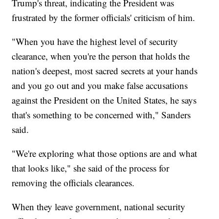
Trump's threat, indicating the President was
frustrated by the former officials' criticism of him.
"When you have the highest level of security
clearance, when you're the person that holds the
nation's deepest, most sacred secrets at your hands
and you go out and you make false accusations
against the President on the United States, he says
that's something to be concerned with," Sanders
said.
"We're exploring what those options are and what
that looks like," she said of the process for
removing the officials clearances.
When they leave government, national security