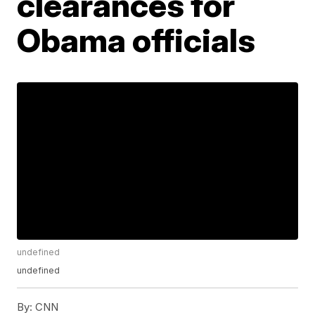
clearances for
Obama officials
undefined
undefined
By:
CNN