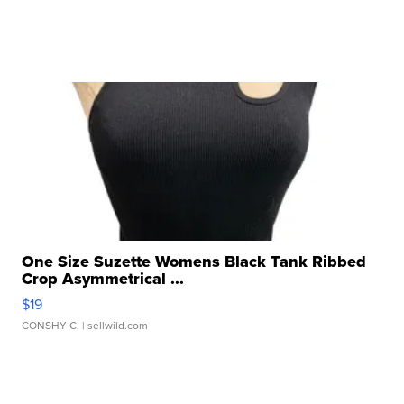
One Size Suzette Womens Black Tank Ribbed
Crop Asymmetrical ...
$19
CONSHY C.
| sellwild.com