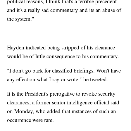
political reasons, I think that's a terrible precedent
and it's a really sad commentary and its an abuse of
the system."
Hayden indicated being stripped of his clearance
would be of little consequence to his commentary.
"I don't go back for classified briefings. Won't have
any effect on what I say or write," he tweeted.
It is the President's prerogative to revoke security
clearances, a former senior intelligence official said
on Monday, who added that instances of such an
occurrence were rare.