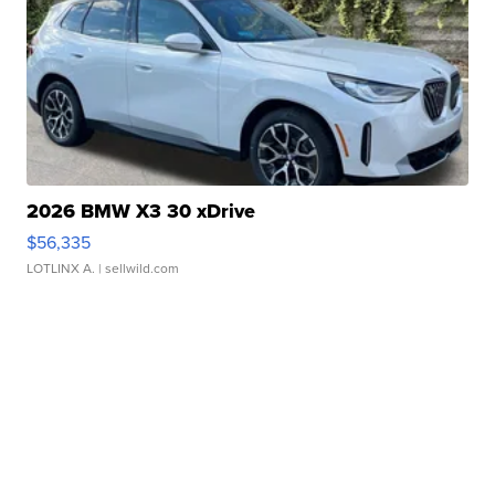
2026 BMW X3 30 xDrive
$56,335
LOTLINX A.
| sellwild.com