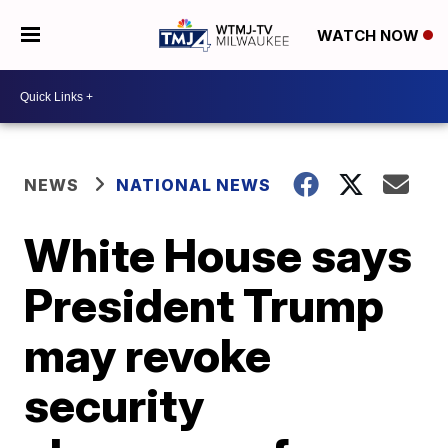
WATCH NOW
NEWS
NATIONAL NEWS
White House says
President Trump
may revoke
security