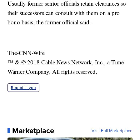
Usually former senior officials retain clearances so
their successors can consult with them on a pro
bono basis, the former official said.
The-CNN-Wire
™ & © 2018 Cable News Network, Inc., a Time
Warner Company. All rights reserved.
Report a typo
Marketplace
Visit Full Marketplace