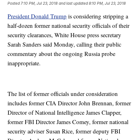
Posted
7:10 PM, Jul 23, 2018
and last updated
8:10 PM, Jul 23, 2018
President Donald Trump
is considering stripping a
half-dozen former national security officials of their
security clearances, White House press secretary
Sarah Sanders said Monday, calling their public
commentary about the ongoing Russia probe
inappropriate.
The list of former officials under consideration
includes former CIA Director John Brennan, former
Director of National Intelligence James Clapper,
former FBI Director James Comey, former national
security adviser Susan Rice, former deputy FBI