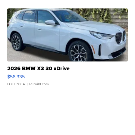
2026 BMW X3 30 xDrive
$56,335
LOTLINX A.
| sellwild.com