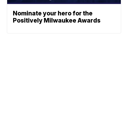
Nominate your hero for the
Positively Milwaukee Awards