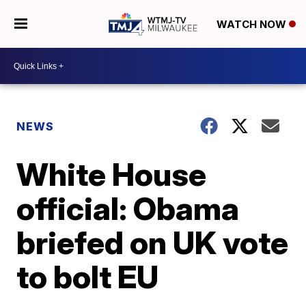
WATCH NOW
NEWS
White House
official: Obama
briefed on UK vote
to bolt EU