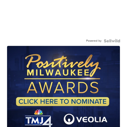
Powered by