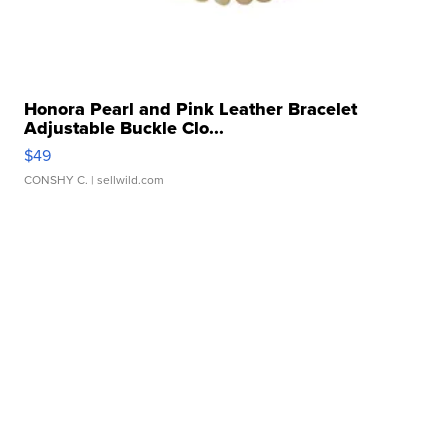
Honora Pearl and Pink Leather Bracelet
Adjustable Buckle Clo...
$49
CONSHY C.
| sellwild.com