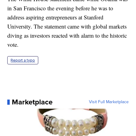
in San Francisco the evening before he was to
address aspiring entrepreneurs at Stanford
University. The statement came with global markets
diving as investors reacted with alarm to the historic
vote.
Report a typo
Marketplace
Visit Full Marketplace