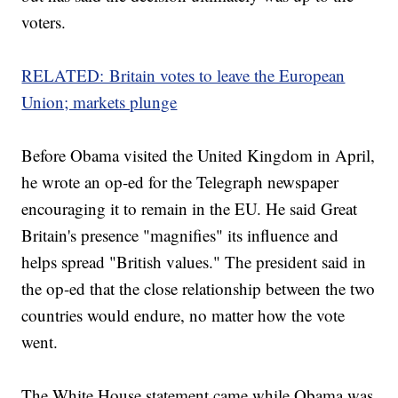
voters.
RELATED: Britain votes to leave the European
Union; markets plunge
Before Obama visited the United Kingdom in April,
he wrote an op-ed for the Telegraph newspaper
encouraging it to remain in the EU. He said Great
Britain's presence "magnifies" its influence and
helps spread "British values." The president said in
the op-ed that the close relationship between the two
countries would endure, no matter how the vote
went.
The White House statement came while Obama was