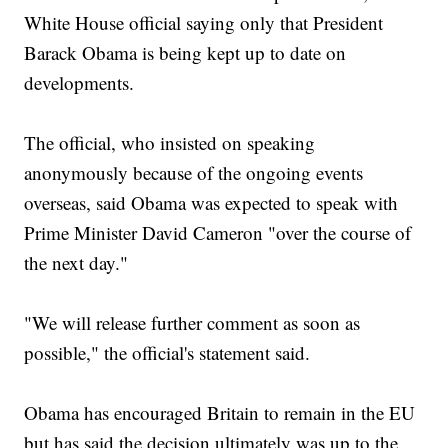
White House official saying only that President
Barack Obama is being kept up to date on
developments.
The official, who insisted on speaking
anonymously because of the ongoing events
overseas, said Obama was expected to speak with
Prime Minister David Cameron "over the course of
the next day."
"We will release further comment as soon as
possible," the official's statement said.
Obama has encouraged Britain to remain in the EU
but has said the decision ultimately was up to the