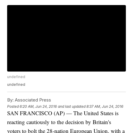
undefined
undefined
By:
Associated Press
Posted
6:20 AM, Jun 24, 2016
and last updated
8:37 AM, Jun 24, 2016
SAN FRANCISCO (AP) — The United States is
reacting cautiously to the decision by Britain's
voters to bolt the 28-nation European Union, with a