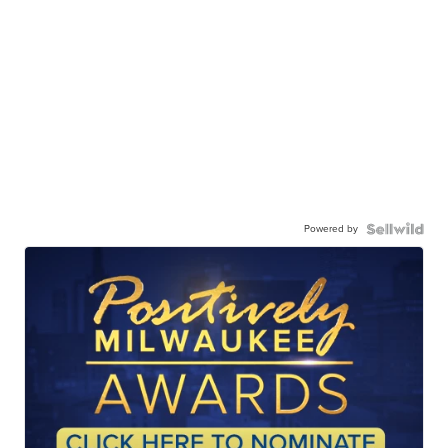
Powered by