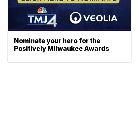
Nominate your hero for the
Positively Milwaukee Awards