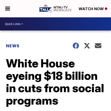
WATCH NOW
NEWS
White House
eyeing $18 billion
in cuts from social
programs