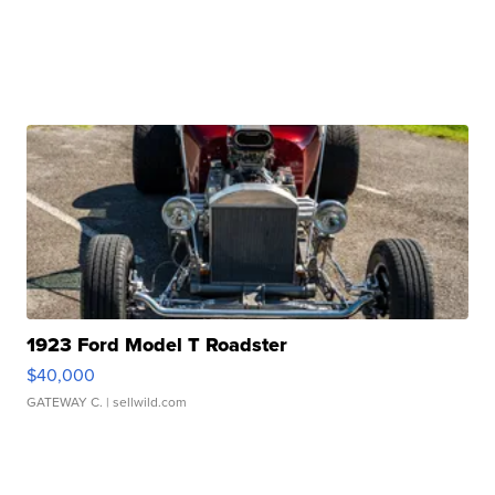
1923 Ford Model T Roadster
$40,000
GATEWAY C.
| sellwild.com