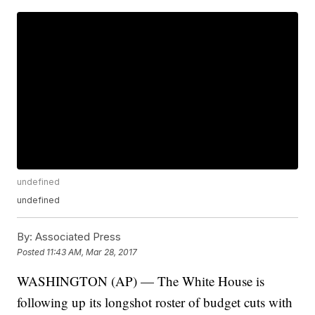
undefined
undefined
By:
Associated Press
Posted
11:43 AM, Mar 28, 2017
WASHINGTON (AP) — The White House is
following up its longshot roster of budget cuts with