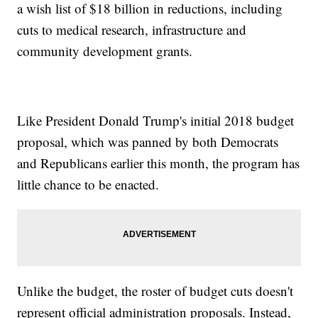
a wish list of $18 billion in reductions, including
cuts to medical research, infrastructure and
community development grants.
Like President Donald Trump's initial 2018 budget
proposal, which was panned by both Democrats
and Republicans earlier this month, the program has
little chance to be enacted.
Unlike the budget, the roster of budget cuts doesn't
represent official administration proposals. Instead,