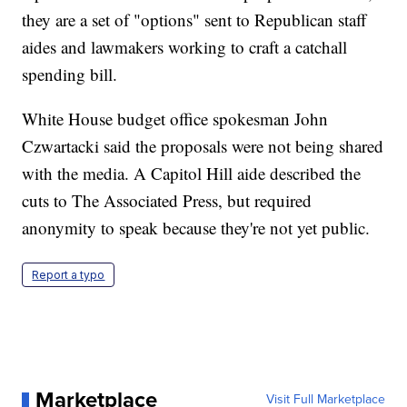
they are a set of "options" sent to Republican staff
aides and lawmakers working to craft a catchall
spending bill.
White House budget office spokesman John
Czwartacki said the proposals were not being shared
with the media. A Capitol Hill aide described the
cuts to The Associated Press, but required
anonymity to speak because they're not yet public.
Report a typo
Marketplace
Visit Full Marketplace