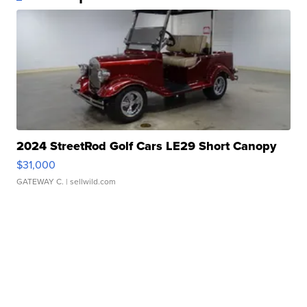
2024 StreetRod Golf Cars LE29 Short Canopy
$31,000
GATEWAY C.
| sellwild.com