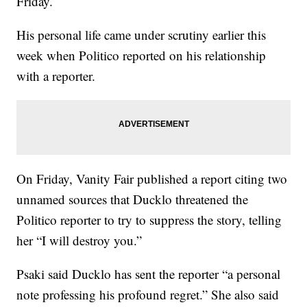
Friday.
His personal life came under scrutiny earlier this
week when Politico reported on his relationship
with a reporter.
On Friday, Vanity Fair published a report citing two
unnamed sources that Ducklo threatened the
Politico reporter to try to suppress the story, telling
her “I will destroy you.”
Psaki said Ducklo has sent the reporter “a personal
note professing his profound regret.” She also said