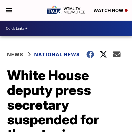
WATCH NOW
NEWS
NATIONAL NEWS
White House
deputy press
secretary
suspended for