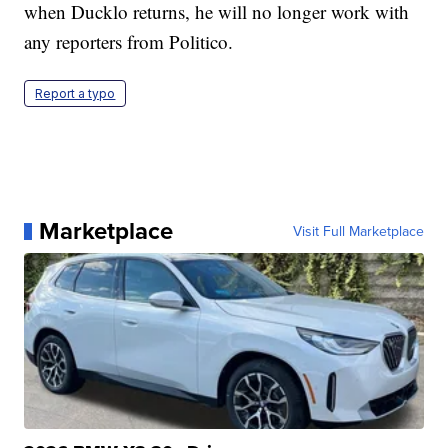
when Ducklo returns, he will no longer work with
any reporters from Politico.
Report a typo
Marketplace
Visit Full Marketplace