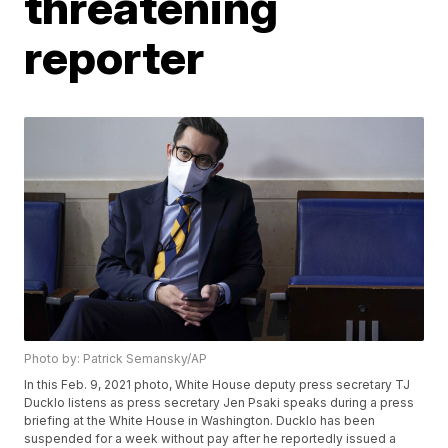
threatening
reporter
Photo by: Patrick Semansky/AP
In this Feb. 9, 2021 photo, White House deputy press secretary TJ
Ducklo listens as press secretary Jen Psaki speaks during a press
briefing at the White House in Washington. Ducklo has been
suspended for a week without pay after he reportedly issued a