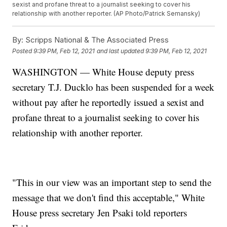
sexist and profane threat to a journalist seeking to cover his
relationship with another reporter. (AP Photo/Patrick Semansky)
By:
Scripps National & The Associated Press
Posted
9:39 PM, Feb 12, 2021
and last updated
9:39 PM, Feb 12, 2021
WASHINGTON — White House deputy press
secretary T.J. Ducklo has been suspended for a week
without pay after he reportedly issued a sexist and
profane threat to a journalist seeking to cover his
relationship with another reporter.
"This in our view was an important step to send the
message that we don't find this acceptable," White
House press secretary Jen Psaki told reporters