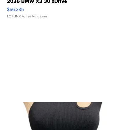
2026 BMW X3 30 xDrive
$56,335
LOTLINX A.
| sellwild.com