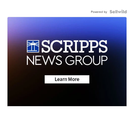
Powered by