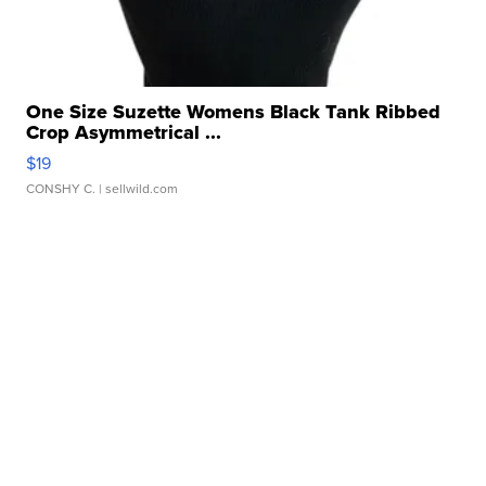
One Size Suzette Womens Black Tank Ribbed
Crop Asymmetrical ...
$19
CONSHY C.
| sellwild.com