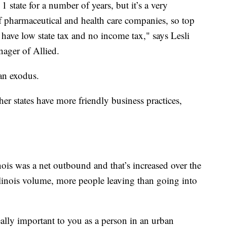
 state for a number of years, but it’s a very
of pharmaceutical and health care companies, so top
y have low state tax and no income tax," says Lesli
nager of Allied.
 an exodus.
ther states have more friendly business practices,
inois was a net outbound and that’s increased over the
Illinois volume, more people leaving than going into
eally important to you as a person in an urban