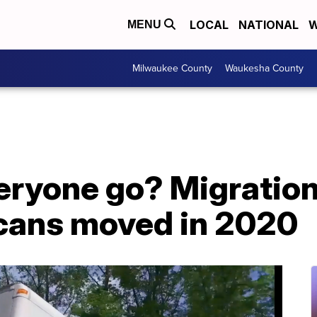
LOCAL
NATIONAL
W
MENU
Milwaukee County
Waukesha County
eryone go? Migratio
cans moved in 2020