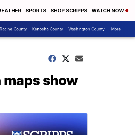
EATHER
SPORTS
SHOP SCRIPPS
WATCH NOW
Racine County
Kenosha County
Washington County
More +
n maps show