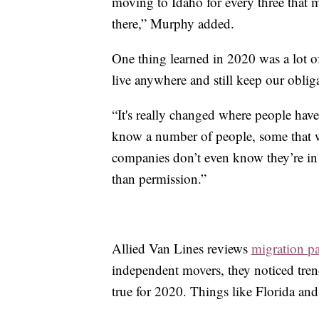
moving to Idaho for every three that 
there,” Murphy added.
One thing learned in 2020 was a lot 
live anywhere and still keep our oblig
“It's really changed where people have
know a number of people, some that w
companies don’t even know they’re in a
than permission.”
Allied Van Lines reviews
migration pa
independent movers, they noticed trend
true for 2020. Things like Florida and