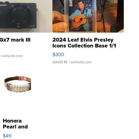
Gx7 mark III
2024 Leaf Elvis Presley
Icons Collection Base 1/1
SSP Clear ...
$300
| sellwild.com
DAVID M.
| sellwild.com
Honora
Pearl and
Pink
$49
Leather