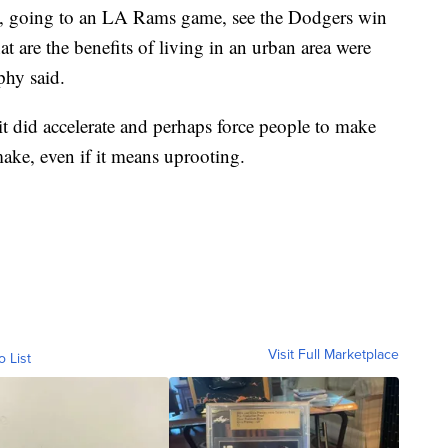
ms, going to an LA Rams game, see the Dodgers win
at are the benefits of living in an urban area were
phy said.
it did accelerate and perhaps force people to make
ake, even if it means uprooting.
Visit Full Marketplace
o List