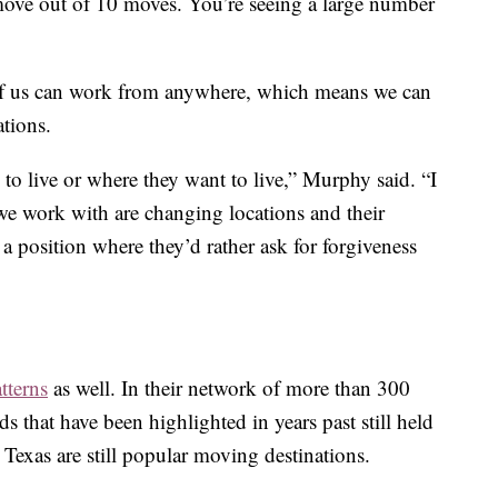
move out of 10 moves. You’re seeing a large number
of us can work from anywhere, which means we can
ations.
 to live or where they want to live,” Murphy said. “I
e work with are changing locations and their
 position where they’d rather ask for forgiveness
tterns
as well. In their network of more than 300
s that have been highlighted in years past still held
 Texas are still popular moving destinations.