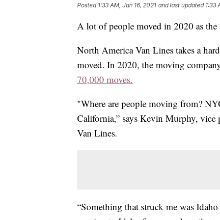
Posted
1:33 AM, Jan 16, 2021
and last updated
1:33 
A lot of people moved in 2020 as the 
North America Van Lines takes a hard
moved. In 2020, the moving company 
70,000 moves.
"Where are people moving from? NYC, 
California,” says Kevin Murphy, vice
Van Lines.
“Something that struck me was Idaho 