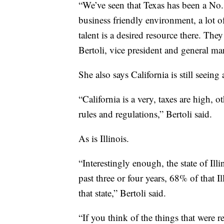
“We’ve seen that Texas has been a No. 1
business friendly environment, a lot 
talent is a desired resource there. The
Bertoli, vice president and general ma
She also says California is still seeing
“California is a very, taxes are high, o
rules and regulations,” Bertoli said.
As is Illinois.
“Interestingly enough, the state of Ill
past three or four years, 68% of that 
that state,” Bertoli said.
“If you think of the things that were r