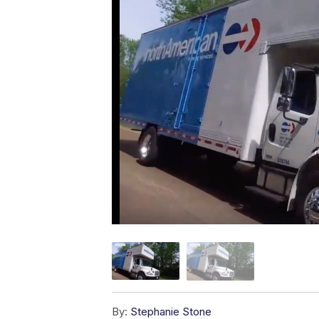
By:
Stephanie Stone