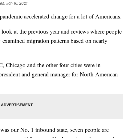
AM, Jan 16, 2021
pandemic accelerated change for a lot of Americans.
 look at the previous year and reviews where people
examined migration patterns based on nearly
Chicago and the other four cities were in
 president and general manager for North American
was our No. 1 inbound state, seven people are