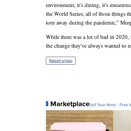
environment, it’s dining, it’s museu
the World Series, all of those things th
torn away during the pandemic,” Mur
While there was a lot of bad in 2020, 
the change they've always wanted to m
Report a typo
Marketplace
Sell Your Items - Free t