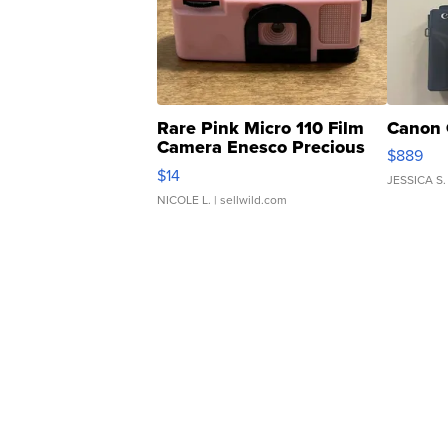
Rare Pink Micro 110 Film
Canon 
Camera Enesco Precious
$889
Moments TD4
$14
JESSICA S.
NICOLE L.
| sellwild.com