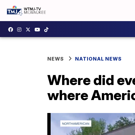
NEWS
NATIONAL NEWS
Where did ev
where Ameri