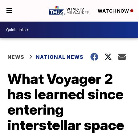
WATCH NOW
NEWS
NATIONAL NEWS
What Voyager 2
has learned since
entering
interstellar space