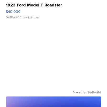
1923 Ford Model T Roadster
$40,000
GATEWAY C.
| sellwild.com
Powered by