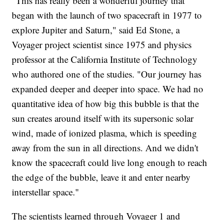
"This has really been a wonderful journey that
began with the launch of two spacecraft in 1977 to
explore Jupiter and Saturn," said Ed Stone, a
Voyager project scientist since 1975 and physics
professor at the California Institute of Technology
who authored one of the studies. "Our journey has
expanded deeper and deeper into space. We had no
quantitative idea of how big this bubble is that the
sun creates around itself with its supersonic solar
wind, made of ionized plasma, which is speeding
away from the sun in all directions. And we didn't
know the spacecraft could live long enough to reach
the edge of the bubble, leave it and enter nearby
interstellar space."
The scientists learned through Voyager 1 and