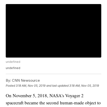
undefined
undefined
By:
CNN Newsource
Posted
3:18 AM, Nov 05, 2019
and last updated
3:18 AM, Nov 05, 2019
On November 5, 2018, NASA's Voyager 2
spacecraft became the second human-made object to