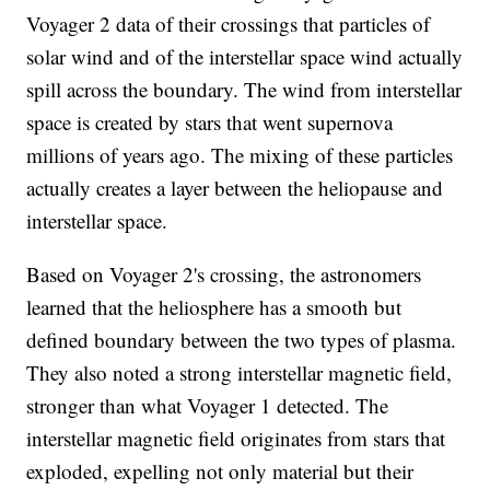
Voyager 2 data of their crossings that particles of
solar wind and of the interstellar space wind actually
spill across the boundary. The wind from interstellar
space is created by stars that went supernova
millions of years ago. The mixing of these particles
actually creates a layer between the heliopause and
interstellar space.
Based on Voyager 2's crossing, the astronomers
learned that the heliosphere has a smooth but
defined boundary between the two types of plasma.
They also noted a strong interstellar magnetic field,
stronger than what Voyager 1 detected. The
interstellar magnetic field originates from stars that
exploded, expelling not only material but their