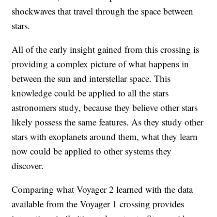
shockwaves that travel through the space between
stars.
All of the early insight gained from this crossing is
providing a complex picture of what happens in
between the sun and interstellar space. This
knowledge could be applied to all the stars
astronomers study, because they believe other stars
likely possess the same features. As they study other
stars with exoplanets around them, what they learn
now could be applied to other systems they
discover.
Comparing what Voyager 2 learned with the data
available from the Voyager 1 crossing provides