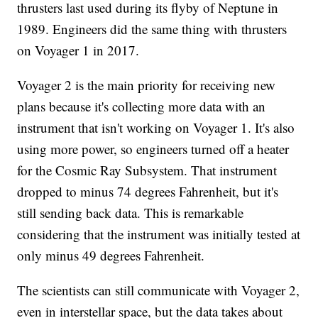
thrusters last used during its flyby of Neptune in
1989. Engineers did the same thing with thrusters
on Voyager 1 in 2017.
Voyager 2 is the main priority for receiving new
plans because it's collecting more data with an
instrument that isn't working on Voyager 1. It's also
using more power, so engineers turned off a heater
for the Cosmic Ray Subsystem. That instrument
dropped to minus 74 degrees Fahrenheit, but it's
still sending back data. This is remarkable
considering that the instrument was initially tested at
only minus 49 degrees Fahrenheit.
The scientists can still communicate with Voyager 2,
even in interstellar space, but the data takes about