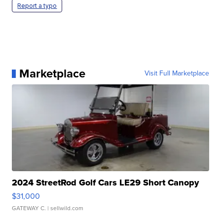
Report a typo
Marketplace
Visit Full Marketplace
2024 StreetRod Golf Cars LE29 Short Canopy
$31,000
GATEWAY C.
| sellwild.com