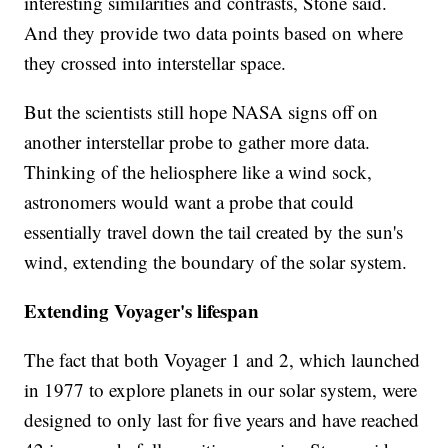
interesting similarities and contrasts, Stone said.
And they provide two data points based on where
they crossed into interstellar space.
But the scientists still hope NASA signs off on
another interstellar probe to gather more data.
Thinking of the heliosphere like a wind sock,
astronomers would want a probe that could
essentially travel down the tail created by the sun's
wind, extending the boundary of the solar system.
Extending Voyager's lifespan
The fact that both Voyager 1 and 2, which launched
in 1977 to explore planets in our solar system, were
designed to only last for five years and have reached