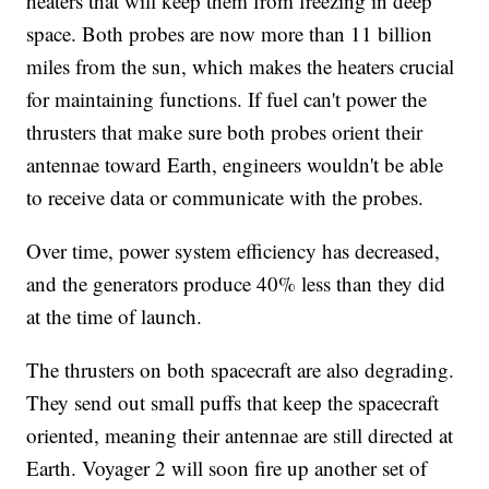
heaters that will keep them from freezing in deep
space. Both probes are now more than 11 billion
miles from the sun, which makes the heaters crucial
for maintaining functions. If fuel can't power the
thrusters that make sure both probes orient their
antennae toward Earth, engineers wouldn't be able
to receive data or communicate with the probes.
Over time, power system efficiency has decreased,
and the generators produce 40% less than they did
at the time of launch.
The thrusters on both spacecraft are also degrading.
They send out small puffs that keep the spacecraft
oriented, meaning their antennae are still directed at
Earth. Voyager 2 will soon fire up another set of