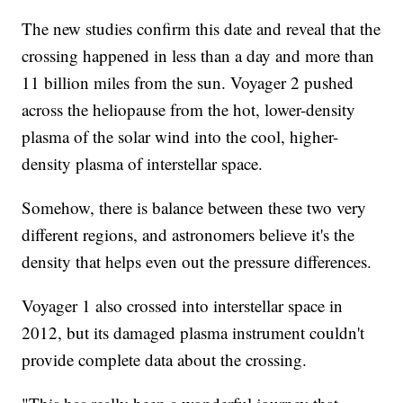
The new studies confirm this date and reveal that the
crossing happened in less than a day and more than
11 billion miles from the sun. Voyager 2 pushed
across the heliopause from the hot, lower-density
plasma of the solar wind into the cool, higher-
density plasma of interstellar space.
Somehow, there is balance between these two very
different regions, and astronomers believe it's the
density that helps even out the pressure differences.
Voyager 1 also crossed into interstellar space in
2012, but its damaged plasma instrument couldn't
provide complete data about the crossing.