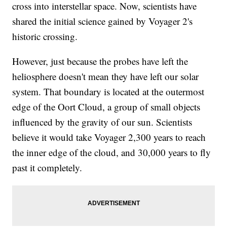
cross into interstellar space. Now, scientists have
shared the initial science gained by Voyager 2's
historic crossing.
However, just because the probes have left the
heliosphere doesn't mean they have left our solar
system. That boundary is located at the outermost
edge of the Oort Cloud, a group of small objects
influenced by the gravity of our sun. Scientists
believe it would take Voyager 2,300 years to reach
the inner edge of the cloud, and 30,000 years to fly
past it completely.