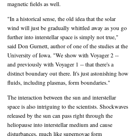
magnetic fields as well.
"In a historical sense, the old idea that the solar
wind will just be gradually whittled away as you go
further into interstellar space is simply not true,"
said Don Gurnett, author of one of the studies at the
University of Iowa. "We show with Voyager 2 --
and previously with Voyager 1 -- that there's a
distinct boundary out there. It's just astonishing how
fluids, including plasmas, form boundaries."
The interaction between the sun and interstellar
space is also intriguing to the scientists. Shockwaves
released by the sun can pass right through the
heliopause into interstellar medium and cause
disturbances, much like supernovae form