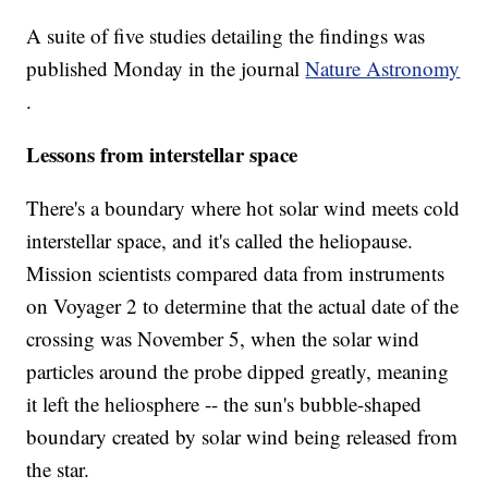
A suite of five studies detailing the findings was
published Monday in the journal
Nature Astronomy
.
Lessons from interstellar space
There's a boundary where hot solar wind meets cold
interstellar space, and it's called the heliopause.
Mission scientists compared data from instruments
on Voyager 2 to determine that the actual date of the
crossing was November 5, when the solar wind
particles around the probe dipped greatly, meaning
it left the heliosphere -- the sun's bubble-shaped
boundary created by solar wind being released from
the star.