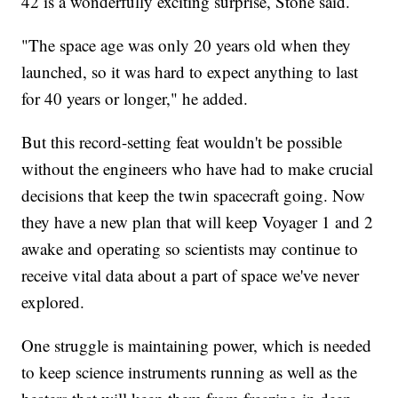
42 is a wonderfully exciting surprise, Stone said.
"The space age was only 20 years old when they
launched, so it was hard to expect anything to last
for 40 years or longer," he added.
But this record-setting feat wouldn't be possible
without the engineers who have had to make crucial
decisions that keep the twin spacecraft going. Now
they have a new plan that will keep Voyager 1 and 2
awake and operating so scientists may continue to
receive vital data about a part of space we've never
explored.
One struggle is maintaining power, which is needed
to keep science instruments running as well as the