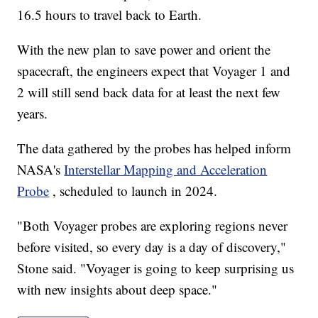
16.5 hours to travel back to Earth.
With the new plan to save power and orient the
spacecraft, the engineers expect that Voyager 1 and
2 will still send back data for at least the next few
years.
The data gathered by the probes has helped inform
NASA's
Interstellar Mapping and Acceleration
Probe
, scheduled to launch in 2024.
"Both Voyager probes are exploring regions never
before visited, so every day is a day of discovery,"
Stone said. "Voyager is going to keep surprising us
with new insights about deep space."