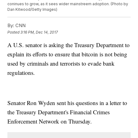
coninues to grow, as it sees wider mainstreem adoption. (Photo by
Dan Kitwood/Getty Images)
By:
CNN
Posted
3:16 PM, Dec 14, 2017
A U.S. senator is asking the Treasury Department to
explain its efforts to ensure that bitcoin is not being
used by criminals and terrorists to evade bank
regulations.
Senator Ron Wyden sent his questions in a letter to
the Treasury Department's Financial Crimes
Enforcement Network on Thursday.