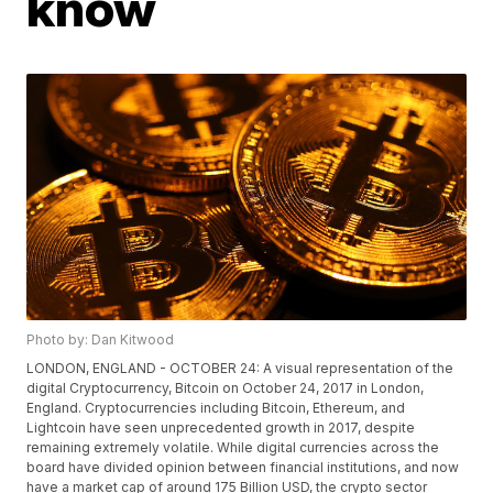
know
Photo by: Dan Kitwood
LONDON, ENGLAND - OCTOBER 24: A visual representation of the
digital Cryptocurrency, Bitcoin on October 24, 2017 in London,
England. Cryptocurrencies including Bitcoin, Ethereum, and
Lightcoin have seen unprecedented growth in 2017, despite
remaining extremely volatile. While digital currencies across the
board have divided opinion between financial institutions, and now
have a market cap of around 175 Billion USD, the crypto sector