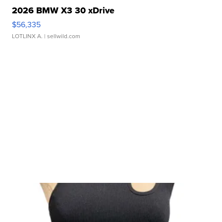
2026 BMW X3 30 xDrive
$56,335
LOTLINX A.
| sellwild.com