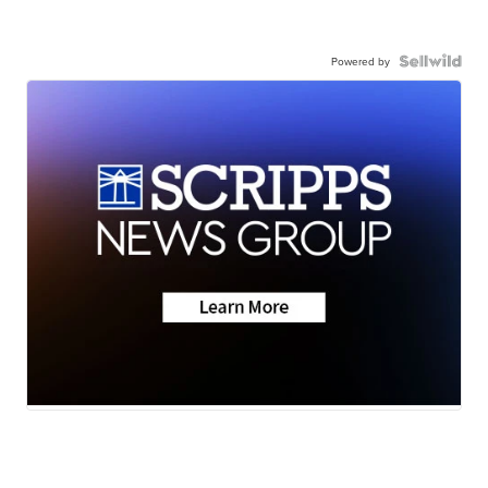
Powered by