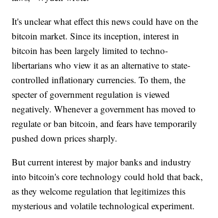
It's unclear what effect this news could have on the
bitcoin market. Since its inception, interest in
bitcoin has been largely limited to techno-
libertarians who view it as an alternative to state-
controlled inflationary currencies. To them, the
specter of government regulation is viewed
negatively. Whenever a government has moved to
regulate or ban bitcoin, and fears have temporarily
pushed down prices sharply.
But current interest by major banks and industry
into bitcoin's core technology could hold that back,
as they welcome regulation that legitimizes this
mysterious and volatile technological experiment.