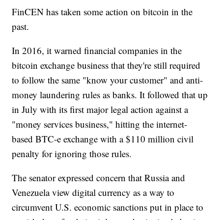
FinCEN has taken some action on bitcoin in the
past.
In 2016, it warned financial companies in the
bitcoin exchange business that they're still required
to follow the same "know your customer" and anti-
money laundering rules as banks. It followed that up
in July with its first major legal action against a
"money services business," hitting the internet-
based BTC-e exchange with a $110 million civil
penalty for ignoring those rules.
The senator expressed concern that Russia and
Venezuela view digital currency as a way to
circumvent U.S. economic sanctions put in place to