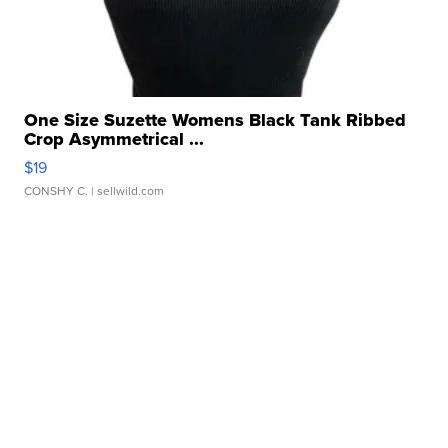
One Size Suzette Womens Black Tank Ribbed
Crop Asymmetrical ...
$19
CONSHY C.
| sellwild.com