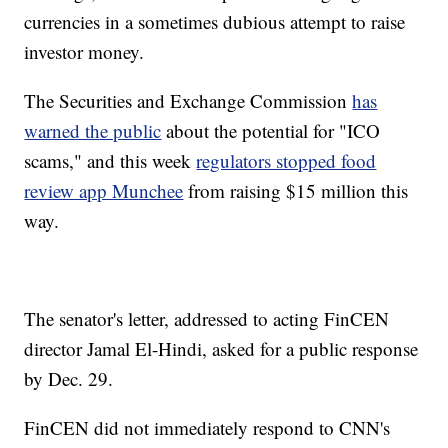
currencies in a sometimes dubious attempt to raise
investor money.
The Securities and Exchange Commission
has
warned the public
about the potential for "ICO
scams," and this week
regulators stopped food
review app Munchee
from raising $15 million this
way.
The senator's letter, addressed to acting FinCEN
director Jamal El-Hindi, asked for a public response
by Dec. 29.
FinCEN did not immediately respond to CNN's