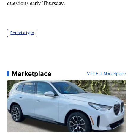
questions early Thursday.
Report a typo
Marketplace
Visit Full Marketplace