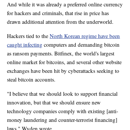
And while it was already a preferred online currency
for hackers and criminals, that rise in price has
drawn additional attention from the underworld.
Hackers tied to the
North Korean regime have been
caught infecting
computers and demanding bitcoin
as ransom payments. Bitfinex, the world's largest
online market for bitcoins, and several other website
exchanges have been hit by cyberattacks seeking to
steal bitcoin accounts.
"I believe that we should look to support financial
innovation, but that we should ensure new
technology companies comply with existing [anti-
money laundering and counter-terrorist financing]
laws," Wyden wrote.