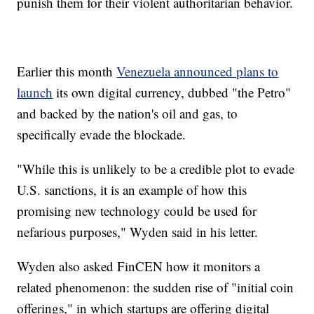
punish them for their violent authoritarian behavior.
Earlier this month
Venezuela announced plans to
launch
its own digital currency, dubbed "the Petro"
and backed by the nation's oil and gas, to
specifically evade the blockade.
"While this is unlikely to be a credible plot to evade
U.S. sanctions, it is an example of how this
promising new technology could be used for
nefarious purposes," Wyden said in his letter.
Wyden also asked FinCEN how it monitors a
related phenomenon: the sudden rise of "initial coin
offerings," in which startups are offering digital