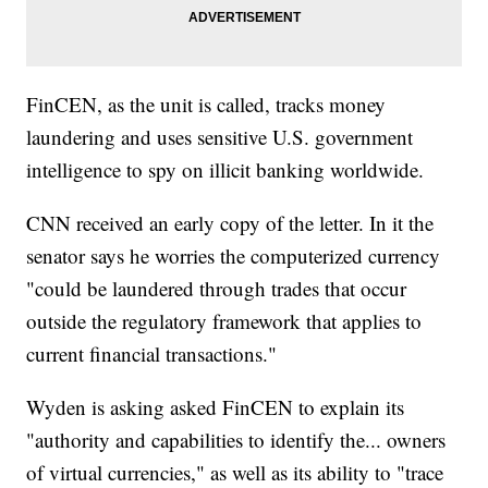
FinCEN, as the unit is called, tracks money
laundering and uses sensitive U.S. government
intelligence to spy on illicit banking worldwide.
CNN received an early copy of the letter. In it the
senator says he worries the computerized currency
"could be laundered through trades that occur
outside the regulatory framework that applies to
current financial transactions."
Wyden is asking asked FinCEN to explain its
"authority and capabilities to identify the... owners
of virtual currencies," as well as its ability to "trace