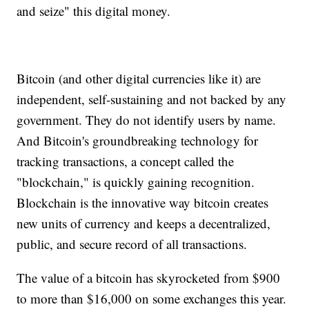
and seize" this digital money.
Bitcoin (and other digital currencies like it) are
independent, self-sustaining and not backed by any
government. They do not identify users by name.
And Bitcoin's groundbreaking technology for
tracking transactions, a concept called the
"blockchain," is quickly gaining recognition.
Blockchain is the innovative way bitcoin creates
new units of currency and keeps a decentralized,
public, and secure record of all transactions.
The value of a bitcoin has skyrocketed from $900
to more than $16,000 on some exchanges this year.