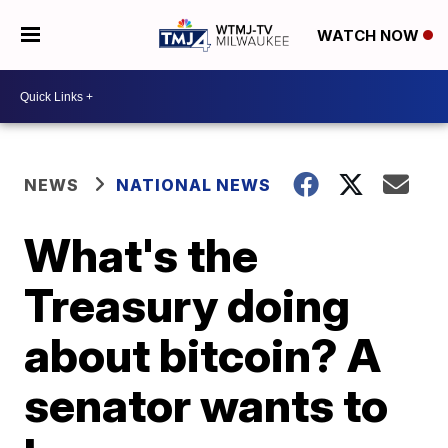
WATCH NOW
NEWS
NATIONAL NEWS
What's the
Treasury doing
about bitcoin? A
senator wants to