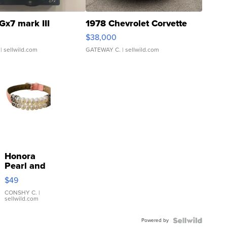
Gx7 mark III
1978 Chevrolet Corvette
$38,000
| sellwild.com
GATEWAY C.
| sellwild.com
Honora
Pearl and
Pink
$49
Leather
Bracelet
CONSHY C.
|
sellwild.com
Adjustable
Buckle
Powered by
Clo...