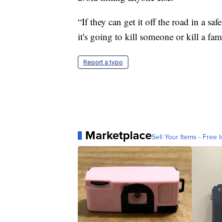
“If they can get it off the road in a saf
it's going to kill someone or kill a fa
Report a typo
Marketplace
Sell Your Items - Free t