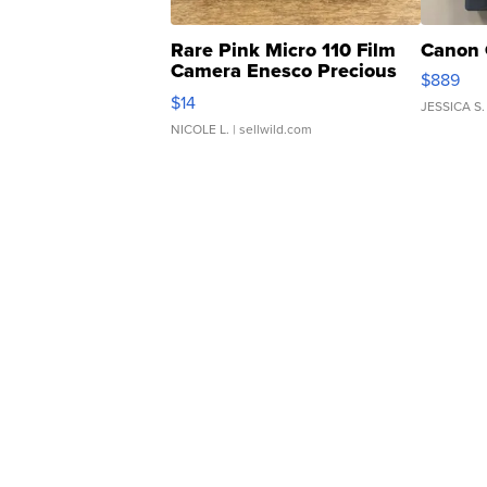
Rare Pink Micro 110 Film
Canon 
Camera Enesco Precious
$889
Moments TD4
$14
JESSICA S.
NICOLE L.
| sellwild.com