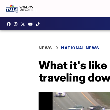
NEWS
NATIONAL NEWS
What it's like
traveling do