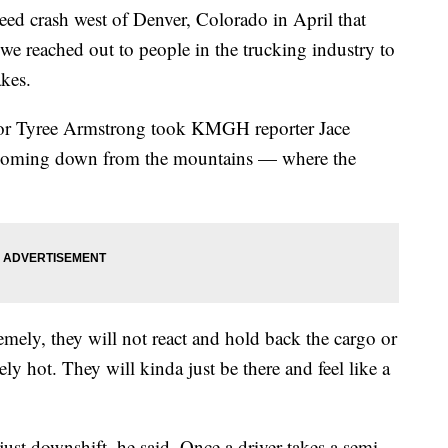
 crash west of Denver, Colorado in April that
 we reached out to people in the trucking industry to
akes.
tor Tyree Armstrong took KMGH reporter Jace
70 coming down from the mountains — where the
remely, they will not react and hold back the cargo or
remely hot. They will kinda just be there and feel like a
 just downshift, he said. Once a driver takes a semi