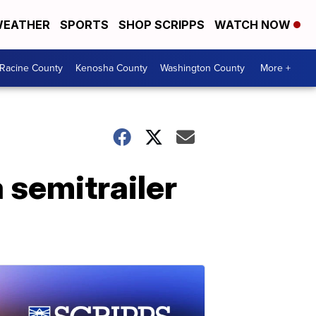
EATHER
SPORTS
SHOP SCRIPPS
WATCH NOW
Racine County
Kenosha County
Washington County
More +
a semitrailer