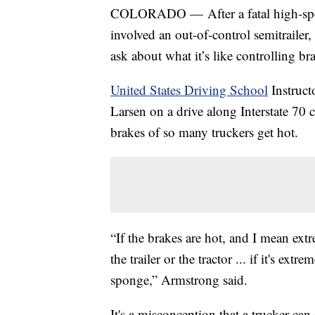
COLORADO — After a fatal high-speed
involved an out-of-control semitrailer,
ask about what it’s like controlling br
United States Driving School
Instruc
Larsen on a drive along Interstate 
brakes of so many truckers get hot.
“If the brakes are hot, and I mean ext
the trailer or the tractor ... if it's ext
sponge,” Armstrong said.
It's a misconception that a trucker can