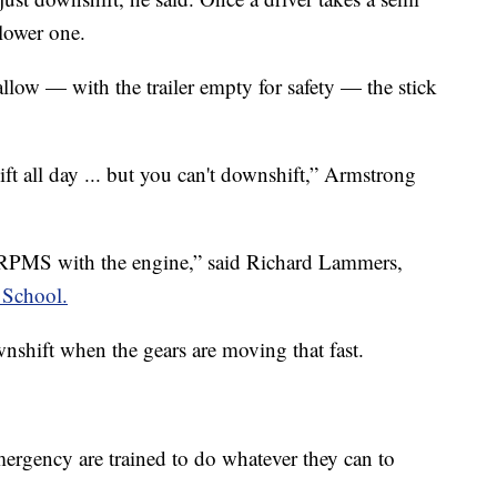
 lower one.
llow — with the trailer empty for safety — the stick
ft all day ... but you can't downshift,” Armstrong
 RPMS with the engine,” said Richard Lammers,
 School.
nshift when the gears are moving that fast.
ergency are trained to do whatever they can to