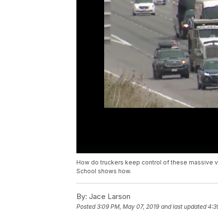
How do truckers keep control of these massive ve
School shows how.
By:
Jace Larson
Posted
3:09 PM, May 07, 2019
and last updated
4:3