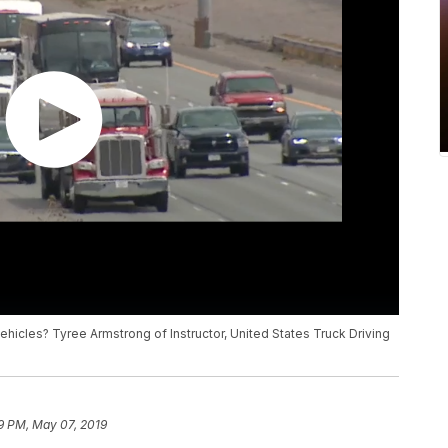
hicles? Tyree Armstrong of Instructor, United States Truck Driving
9 PM, May 07, 2019