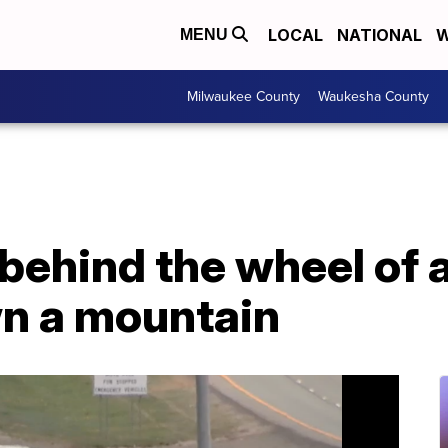
LOCAL
NATIONAL
W
MENU
Milwaukee County
Waukesha County
 behind the wheel of 
wn a mountain