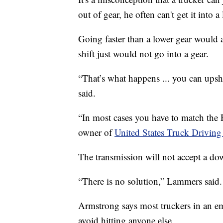
out of gear, he often can't get it into a
Going faster than a lower gear would a
shift just would not go into a gear.
“That’s what happens ... you can upshi
said.
“In most cases you have to match the
owner of
United States Truck Driving
The transmission will not accept a dow
“There is no solution,” Lammers said.
Armstrong says most truckers in an em
avoid hitting anyone else.