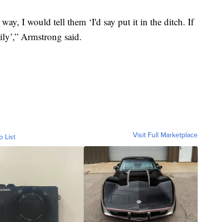
e way, I would tell them ‘I'd say put it in the ditch. If
mily’,” Armstrong said.
Visit Full Marketplace
o List