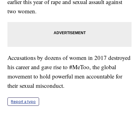
earlier this year of rape and sexual assault against
two women.
Accusations by dozens of women in 2017 destroyed
his career and gave rise to #MeToo, the global
movement to hold powerful men accountable for
their sexual misconduct.
Report a typo