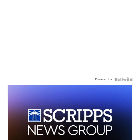
Powered by