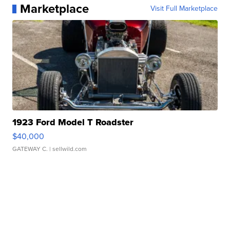
Marketplace
Visit Full Marketplace
1923 Ford Model T Roadster
$40,000
GATEWAY C.
| sellwild.com