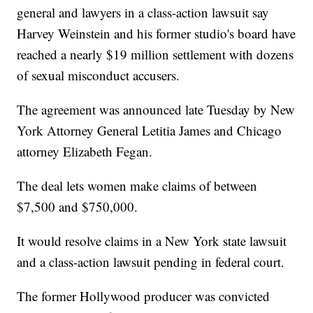
general and lawyers in a class-action lawsuit say
Harvey Weinstein and his former studio's board have
reached a nearly $19 million settlement with dozens
of sexual misconduct accusers.
The agreement was announced late Tuesday by New
York Attorney General Letitia James and Chicago
attorney Elizabeth Fegan.
The deal lets women make claims of between
$7,500 and $750,000.
It would resolve claims in a New York state lawsuit
and a class-action lawsuit pending in federal court.
The former Hollywood producer was convicted