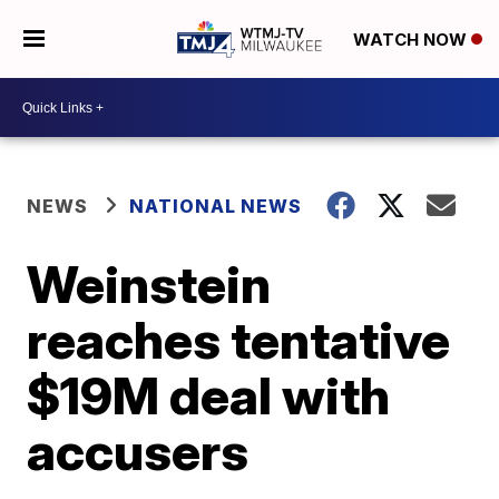
WATCH NOW
NEWS
NATIONAL NEWS
Weinstein
reaches tentative
$19M deal with
accusers