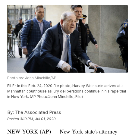
Photo by: John Minchillo/AP
FILE- In this Feb. 24, 2020 file photo, Harvey Weinstein arrives at a
Manhattan courthouse as jury deliberations continue in his rape trial
in New York. (AP Photo/John Minchillo, File)
By:
The Associated Press
Posted
3:19 PM, Jul 01, 2020
NEW YORK (AP) — New York state's attorney