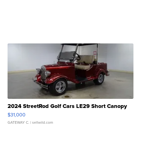
2024 StreetRod Golf Cars LE29 Short Canopy
$31,000
GATEWAY C.
| sellwild.com