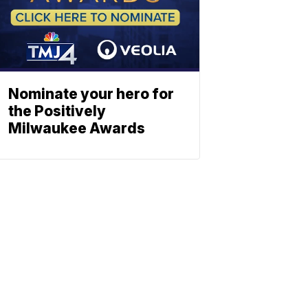
Nominate your hero for
the Positively
Milwaukee Awards