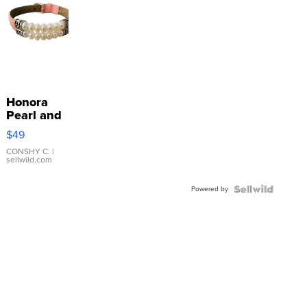
Honora
Pearl and
Pink
$49
Leather
Bracelet
CONSHY C.
|
sellwild.com
Adjustable
Buckle
Powered by
Clo...