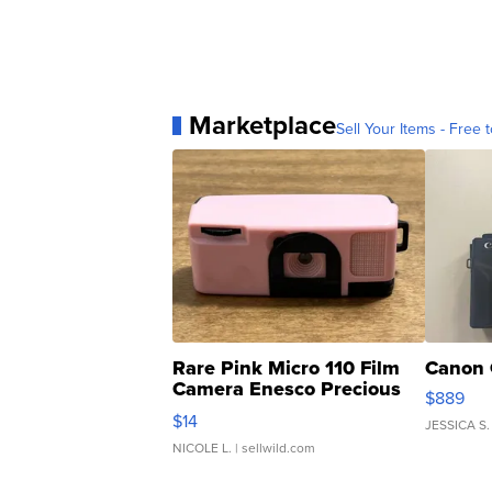
Marketplace
Sell Your Items - Free t
Rare Pink Micro 110 Film
Canon 
Camera Enesco Precious
$889
Moments TD4
$14
JESSICA S.
NICOLE L.
| sellwild.com