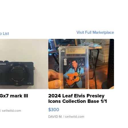
Visit Full Marketplace
o List
Gx7 mark III
2024 Leaf Elvis Presley
Icons Collection Base 1/1
SSP Clear ...
$300
| sellwild.com
DAVID M.
| sellwild.com