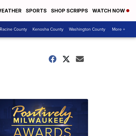
EATHER
SPORTS
SHOP SCRIPPS
WATCH NOW
Racine County
Kenosha County
Washington County
More +