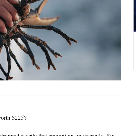
 worth $225?
ropped exactly that amount on one recently. But