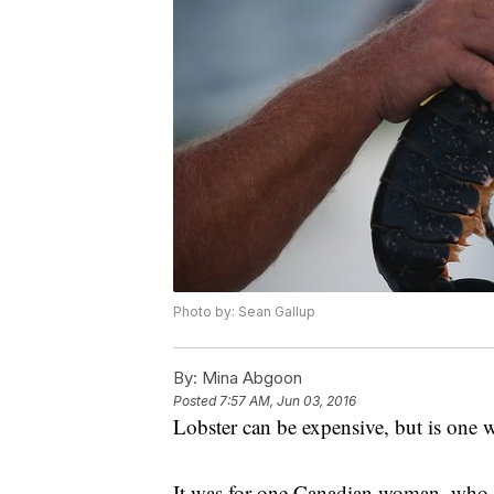
Photo by: Sean Gallup
By:
Mina Abgoon
Posted
7:57 AM, Jun 03, 2016
Lobster can be expensive, but is one
It was for one Canadian woman, who d