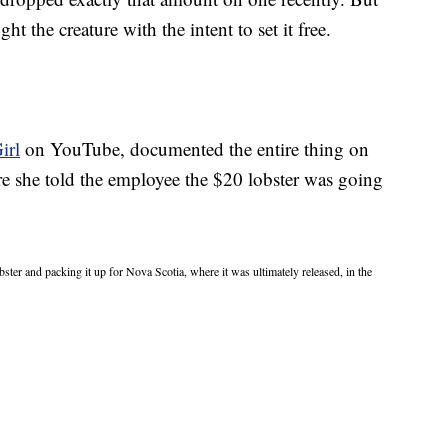
ht the creature with the intent to set it free.
irl
on YouTube, documented the entire thing on
ere she told the employee the $20 lobster was going
bster and packing it up for Nova Scotia, where it was ultimately released, in the