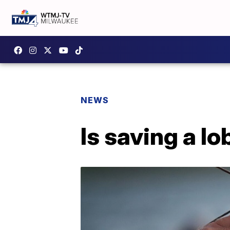
NEWS
Is saving a l