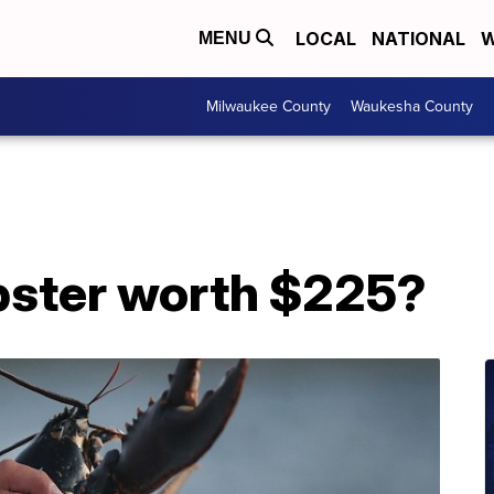
LOCAL
NATIONAL
W
MENU
Milwaukee County
Waukesha County
obster worth $225?