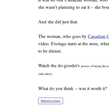
she wasn’t planning to eat it – she boug
And she did just that.
The woman, who goes by
Canadian G
video. Footage starts at the store, wh
to be dinner.
Watch the do-gooder's
process of buying the lo
video above.
What do you think -- was it worth it?
Report a typo