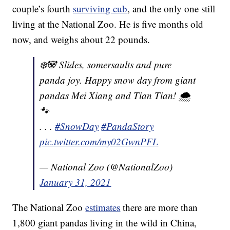
couple’s fourth
surviving cub
, and the only one still
living at the National Zoo. He is five months old
now, and weighs about 22 pounds.
❄️🐼 Slides, somersaults and pure
panda joy. Happy snow day from giant
pandas Mei Xiang and Tian Tian! 🌨
🐾
. . .
#SnowDay
#PandaStory
pic.twitter.com/my02GwnPFL
— National Zoo (@NationalZoo)
January 31, 2021
The National Zoo
estimates
there are more than
1,800 giant pandas living in the wild in China,