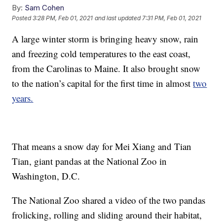
By:
Sam Cohen
Posted
3:28 PM, Feb 01, 2021
and last updated
7:31 PM, Feb 01, 2021
A large winter storm is bringing heavy snow, rain
and freezing cold temperatures to the east coast,
from the Carolinas to Maine. It also brought snow
to the nation’s capital for the first time in almost
two
years.
That means a snow day for Mei Xiang and Tian
Tian, giant pandas at the National Zoo in
Washington, D.C.
The National Zoo shared a video of the two pandas
frolicking, rolling and sliding around their habitat,