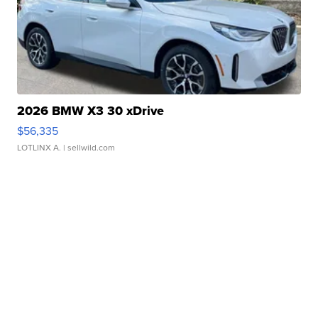
2026 BMW X3 30 xDrive
$56,335
LOTLINX A.
| sellwild.com