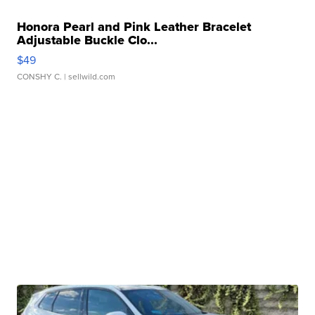
Honora Pearl and Pink Leather Bracelet
Adjustable Buckle Clo...
$49
CONSHY C.
| sellwild.com