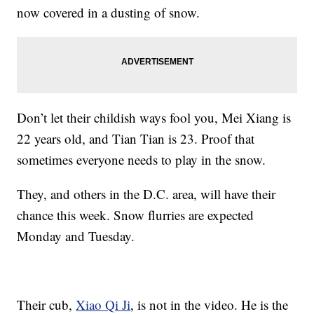
now covered in a dusting of snow.
Don’t let their childish ways fool you, Mei Xiang is
22 years old, and Tian Tian is 23. Proof that
sometimes everyone needs to play in the snow.
They, and others in the D.C. area, will have their
chance this week. Snow flurries are expected
Monday and Tuesday.
Their cub,
Xiao Qi Ji
, is not in the video. He is the