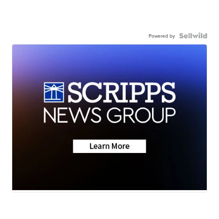
Powered by