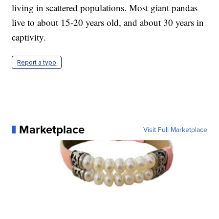
living in scattered populations. Most giant pandas
live to about 15-20 years old, and about 30 years in
captivity.
Report a typo
Marketplace
Visit Full Marketplace