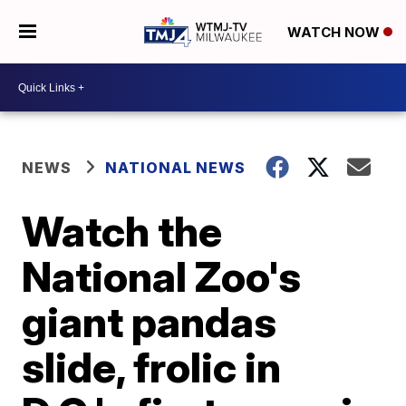
WATCH NOW
NEWS
NATIONAL NEWS
Watch the
National Zoo's
giant pandas
slide, frolic in