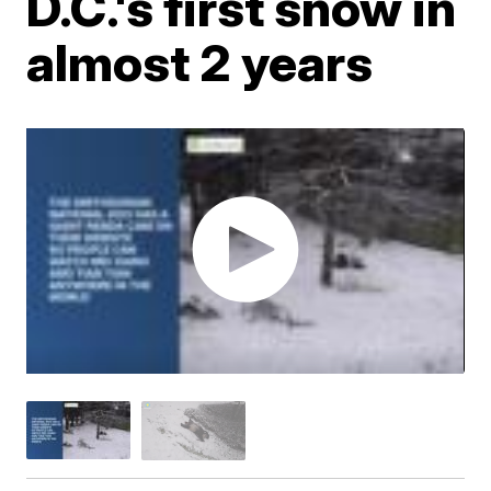
D.C.'s first snow in
almost 2 years