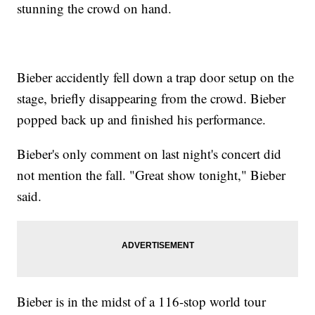
stunning the crowd on hand.
Bieber accidently fell down a trap door setup on the
stage, briefly disappearing from the crowd. Bieber
popped back up and finished his performance.
Bieber's only comment on last night's concert did
not mention the fall. "Great show tonight," Bieber
said.
Bieber is in the midst of a 116-stop world tour