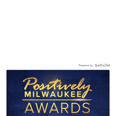
Powered by