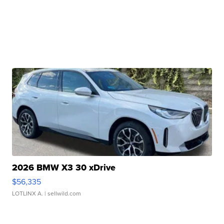
2026 BMW X3 30 xDrive
$56,335
LOTLINX A.
| sellwild.com