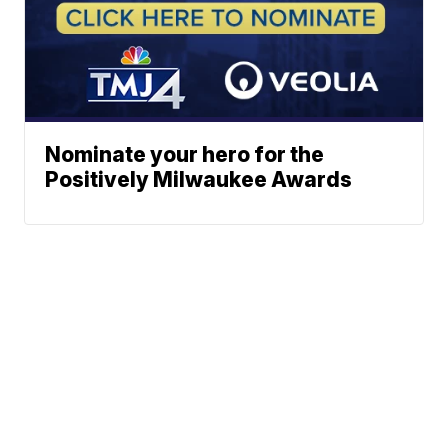
Nominate your hero for the
Positively Milwaukee Awards