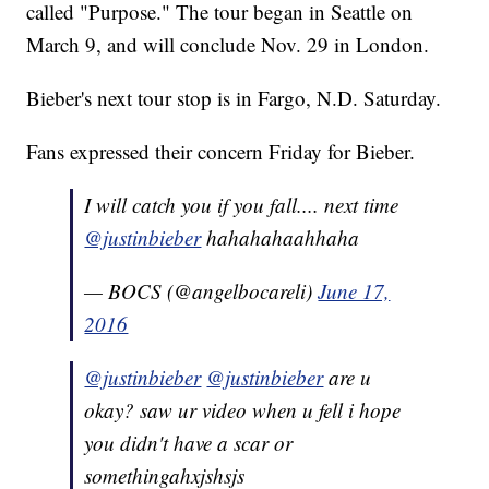
called "Purpose." The tour began in Seattle on
March 9, and will conclude Nov. 29 in London.
Bieber's next tour stop is in Fargo, N.D. Saturday.
Fans expressed their concern Friday for Bieber.
I will catch you if you fall.... next time
@justinbieber
hahahahaahhaha
— BOCS (@angelbocareli)
June 17,
2016
@justinbieber
@justinbieber
are u
okay? saw ur video when u fell i hope
you didn't have a scar or
somethingahxjshsjs