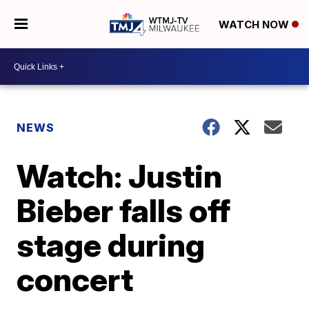
WATCH NOW
NEWS
Watch: Justin
Bieber falls off
stage during
concert