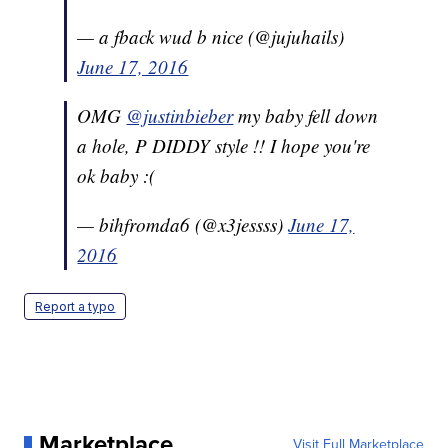
— a fback wud b nice (@jujuhails)
June 17, 2016
OMG
@justinbieber
my baby fell down
a hole, P DIDDY style !! I hope you're
ok baby :(
— bihfromda6 (@x3jessss)
June 17,
2016
Report a typo
Marketplace
Visit Full Marketplace