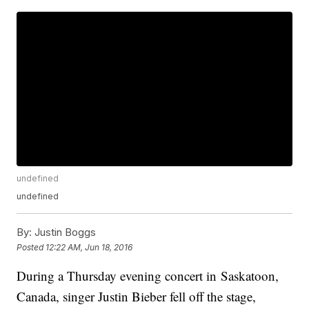
undefined
undefined
By:
Justin Boggs
Posted
12:22 AM, Jun 18, 2016
During a Thursday evening concert in Saskatoon,
Canada, singer Justin Bieber fell off the stage,