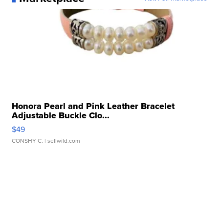
Honora Pearl and Pink Leather Bracelet
Adjustable Buckle Clo...
$49
CONSHY C.
| sellwild.com