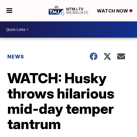
WATCH NOW
NEWS
WATCH: Husky
throws hilarious
mid-day temper
tantrum