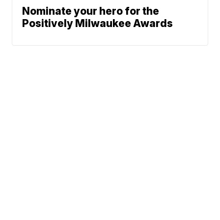
Nominate your hero for the
Positively Milwaukee Awards