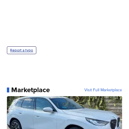
Report a typo
Marketplace
Visit Full Marketplace