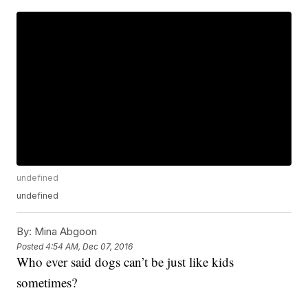
undefined
undefined
By:
Mina Abgoon
Posted
4:54 AM, Dec 07, 2016
Who ever said dogs can’t be just like kids
sometimes?