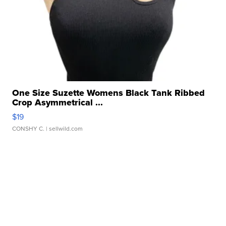
One Size Suzette Womens Black Tank Ribbed
Crop Asymmetrical ...
$19
CONSHY C.
| sellwild.com