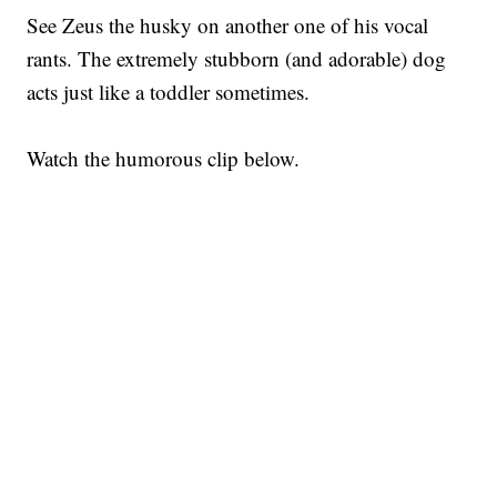
See Zeus the husky on another one of his vocal
rants. The extremely stubborn (and adorable) dog
acts just like a toddler sometimes.
Watch the humorous clip below.