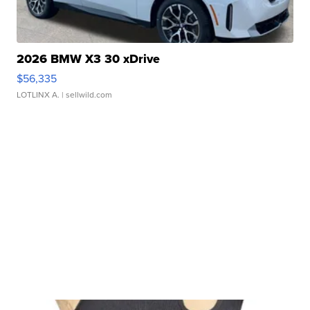
2026 BMW X3 30 xDrive
$56,335
LOTLINX A.
| sellwild.com