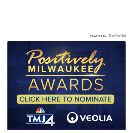
Powered by