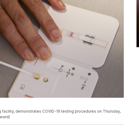
ing facility, demonstrates COVID-19 testing procedures on Thursday,
oward)