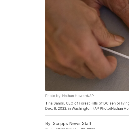
Photo by: Nathan Howard/AP
Tina Sandri, CEO of Forest Hills of DC senior liv
Dec. 8, 2022, in Washington. (AP Photo/Nathan H
By:
Scripps News Staff