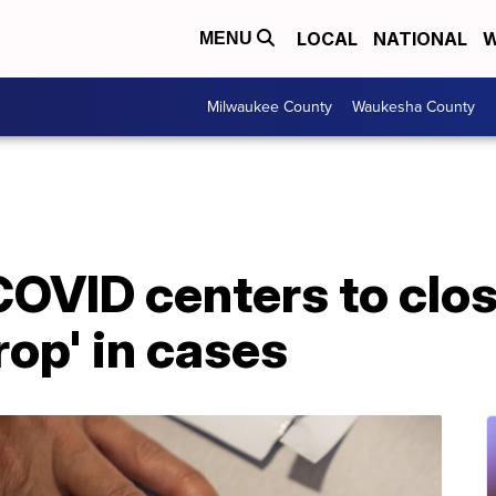
LOCAL
NATIONAL
W
MENU
Milwaukee County
Waukesha County
OVID centers to clo
rop' in cases