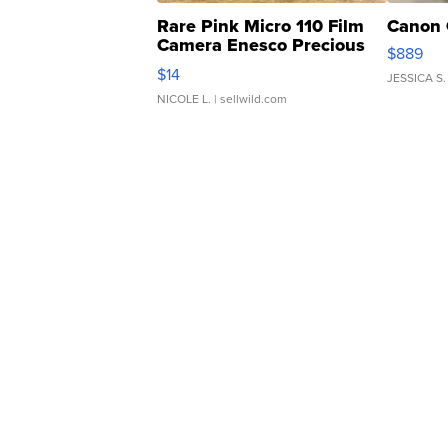
Rare Pink Micro 110 Film
Canon 
Camera Enesco Precious
$889
Moments TD4
$14
JESSICA S.
NICOLE L.
| sellwild.com