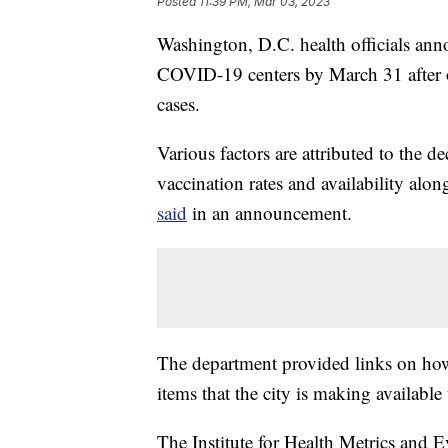
Posted
11:39 PM, Mar 03, 2023
Washington, D.C. health officials anno
COVID-19 centers by March 31 after off
cases.
Various factors are attributed to the 
vaccination rates and availability alo
said
in an announcement.
The department provided links on how 
items that the city is making available 
The Institute for Health Metrics and E