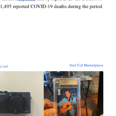
 1,495 reported COVID-19 deaths during the period
Visit Full Marketplace
o List