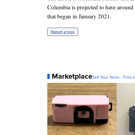
Columbia is projected to have around
that began in January 2021.
Report a typo
Marketplace
Sell Your Items - Free t