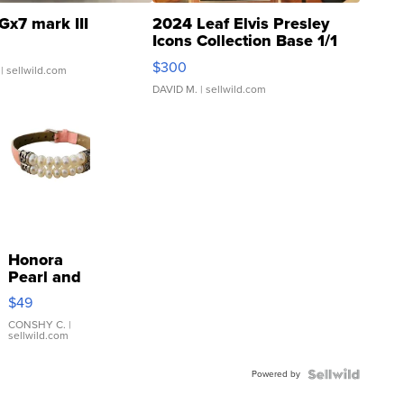
Gx7 mark III
2024 Leaf Elvis Presley
Icons Collection Base 1/1
SSP Clear ...
$300
| sellwild.com
DAVID M.
| sellwild.com
Honora
Pearl and
Pink
$49
Leather
Bracelet
CONSHY C.
|
sellwild.com
Adjustable
Buckle
Powered by
Clo...