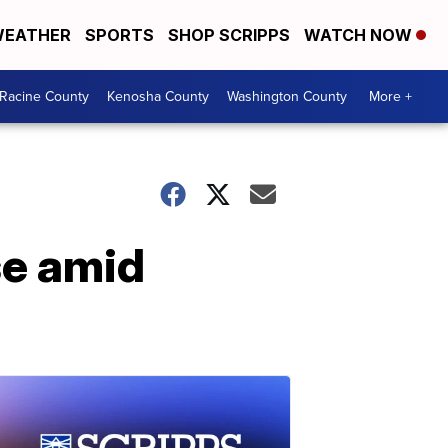
EATHER
SPORTS
SHOP SCRIPPS
WATCH NOW
Racine County
Kenosha County
Washington County
More +
se amid