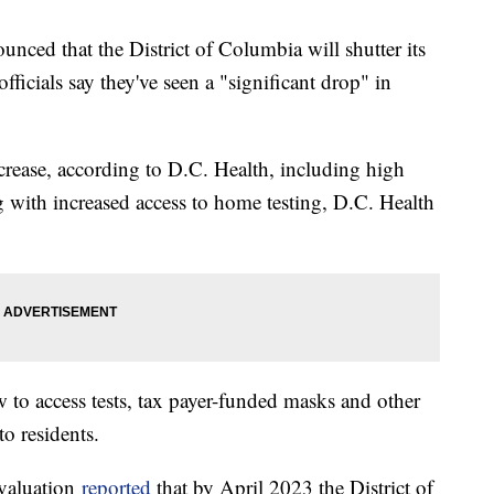
unced that the District of Columbia will shutter its
icials say they've seen a "significant drop" in
decrease, according to D.C. Health, including high
ng with increased access to home testing, D.C. Health
to access tests, tax payer-funded masks and other
to residents.
valuation
reported
that by April 2023 the District of