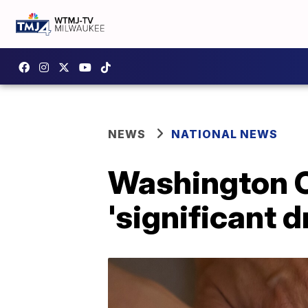
NEWS
NATIONAL NEWS
Washington C
'significant d