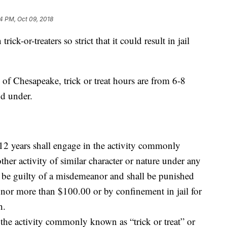
24 PM, Oct 09, 2018
ick-or-treaters so strict that it could result in jail
y of Chesapeake, trick or treat hours are from 6-8
nd under.
 12 years shall engage in the activity commonly
ther activity of similar character or nature under any
 be guilty of a misdemeanor and shall be punished
0 nor more than $100.00 or by confinement in jail for
h.
 the activity commonly known as “trick or treat” or