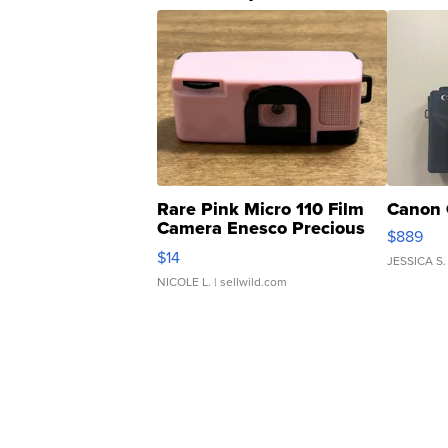
Rare Pink Micro 110 Film
Canon 
Camera Enesco Precious
$889
Moments TD4
$14
JESSICA S.
NICOLE L.
| sellwild.com