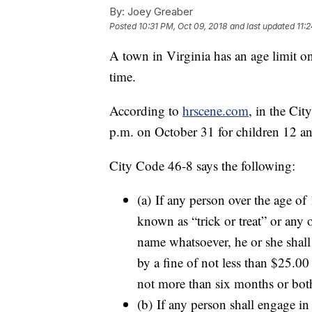
By:
Joey Greaber
Posted
10:31 PM, Oct 09, 2018
and last updated
11:
A town in Virginia has an age limit on tr
time.
According to
hrscene.com
, in the Cit
p.m. on October 31 for children 12 a
City Code 46-8 says the following:
(a) If any person over the age of
known as “trick or treat” or any o
name whatsoever, he or she shall
by a fine of not less than $25.0
not more than six months or bot
(b) If any person shall engage in