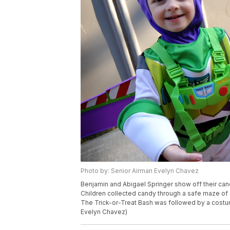
Photo by: Senior Airman Evelyn Chavez
Benjamin and Abigael Springer show off their can
Children collected candy through a safe maze of 
The Trick-or-Treat Bash was followed by a costume
Evelyn Chavez)