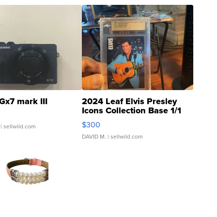
Gx7 mark III
2024 Leaf Elvis Presley
Icons Collection Base 1/1
SSP Clear ...
$300
| sellwild.com
DAVID M.
| sellwild.com