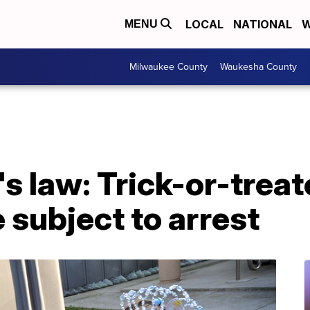
LOCAL
NATIONAL
W
MENU
Milwaukee County
Waukesha County
's law: Trick-or-trea
e subject to arrest