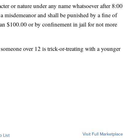
racter or nature under any name whatsoever after 8:00
f a misdemeanor and shall be punished by a fine of
an $100.00 or by confinement in jail for not more
 someone over 12 is trick-or-treating with a younger
Visit Full Marketplace
o List