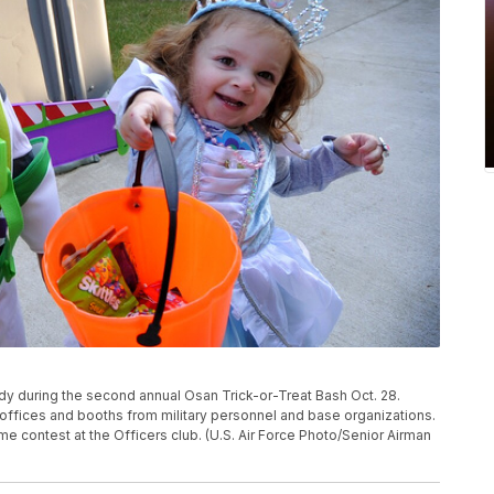
dy during the second annual Osan Trick-or-Treat Bash Oct. 28.
offices and booths from military personnel and base organizations.
 contest at the Officers club. (U.S. Air Force Photo/Senior Airman