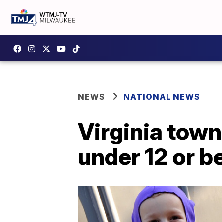
NEWS
NATIONAL NEWS
Virginia town
under 12 or b