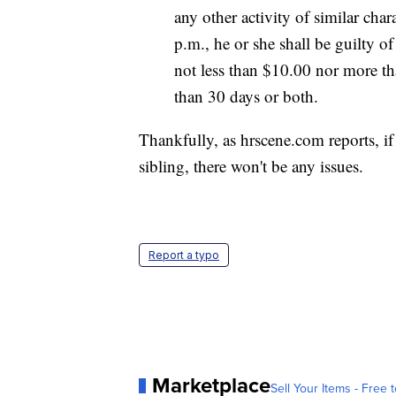
any other activity of similar cha
p.m., he or she shall be guilty o
not less than $10.00 nor more th
than 30 days or both.
Thankfully, as hrscene.com reports, if
sibling, there won't be any issues.
Report a typo
Marketplace
Sell Your Items - Free t