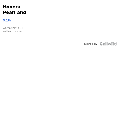
Honora
Pearl and
Pink
$49
Leather
Bracelet
CONSHY C.
|
sellwild.com
Adjustable
Buckle
Powered by
Clo...