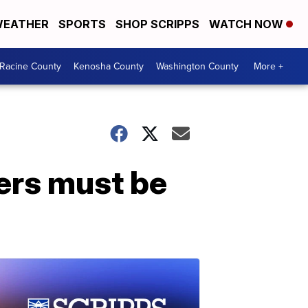
EATHER
SPORTS
SHOP SCRIPPS
WATCH NOW
Racine County
Kenosha County
Washington County
More +
ters must be