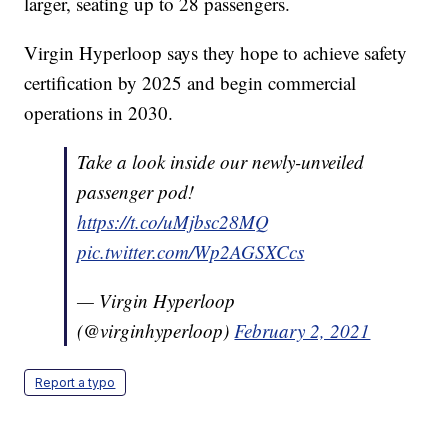
larger, seating up to 28 passengers.
Virgin Hyperloop says they hope to achieve safety
certification by 2025 and begin commercial
operations in 2030.
Take a look inside our newly-unveiled
passenger pod!
https://t.co/uMjbsc28MQ
pic.twitter.com/Wp2AGSXCcs
— Virgin Hyperloop
(@virginhyperloop)
February 2, 2021
Report a typo