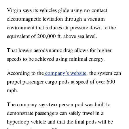
Virgin says its vehicles glide using no-contact
electromagnetic levitation through a vacuum
environment that reduces air pressure down to the
equivalent of 200,000 ft. above sea level.
That lowers aerodynamic drag allows for higher
speeds to be achieved using minimal energy.
According to the
company’s website
, the system can
propel passenger cargo pods at speed of over 600
mph.
The company says two-person pod was built to
demonstrate passengers can safely travel in a
hyperloop vehicle and that the final pods will be