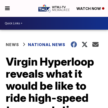
WATCH NOW
NEWS
NATIONAL NEWS
Virgin Hyperloop
reveals what it
would be like to
ride high-speed