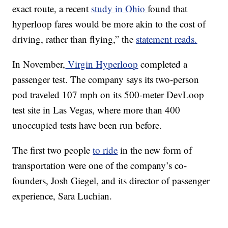
exact route, a recent
study in Ohio
found that
hyperloop fares would be more akin to the cost of
driving, rather than flying,” the
statement reads.
In November,
Virgin Hyperloop
completed a
passenger test. The company says its two-person
pod traveled 107 mph on its 500-meter DevLoop
test site in Las Vegas, where more than 400
unoccupied tests have been run before.
The first two people
to ride
in the new form of
transportation were one of the company’s co-
founders, Josh Giegel, and its director of passenger
experience, Sara Luchian.