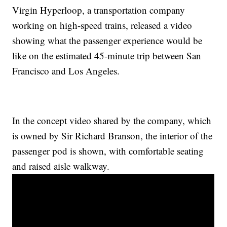
Virgin Hyperloop, a transportation company
working on high-speed trains, released a video
showing what the passenger experience would be
like on the estimated 45-minute trip between San
Francisco and Los Angeles.
In the concept video shared by the company, which
is owned by Sir Richard Branson, the interior of the
passenger pod is shown, with comfortable seating
and raised aisle walkway.