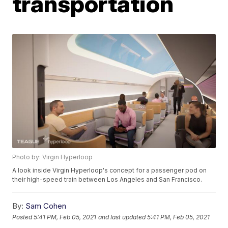
transportation
Photo by: Virgin Hyperloop
A look inside Virgin Hyperloop's concept for a passenger pod on
their high-speed train between Los Angeles and San Francisco.
By:
Sam Cohen
Posted
5:41 PM, Feb 05, 2021
and last updated
5:41 PM, Feb 05, 2021