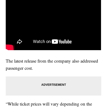
The latest release from the company also addressed
passenger cost.
“While ticket prices will vary depending on the