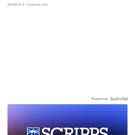
JESSICA S.
| sellwild.com
Powered by