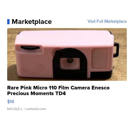
Marketplace
Visit Full Marketplace
Rare Pink Micro 110 Film Camera Enesco
Precious Moments TD4
$14
NICOLE L.
| sellwild.com