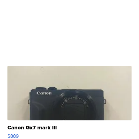
Canon Gx7 mark III
$889