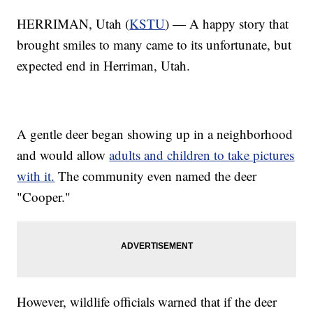
HERRIMAN, Utah (
KSTU
) — A happy story that
brought smiles to many came to its unfortunate, but
expected end in Herriman, Utah.
A gentle deer began showing up in a neighborhood
and would allow
adults and children to take pictures
with it.
The community even named the deer
"Cooper."
However, wildlife officials warned that if the deer