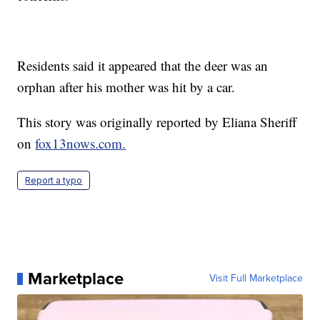
Residents said it appeared that the deer was an
orphan after his mother was hit by a car.
This story was originally reported by Eliana Sheriff
on
fox13nows.com.
Report a typo
Marketplace
Visit Full Marketplace