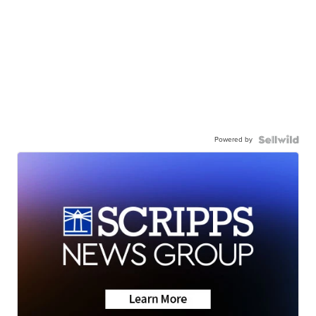
Powered by