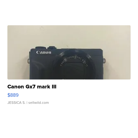
Canon Gx7 mark III
$889
JESSICA S.
| sellwild.com