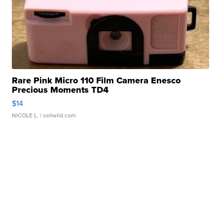
Rare Pink Micro 110 Film Camera Enesco
Precious Moments TD4
$14
NICOLE L.
| sellwild.com