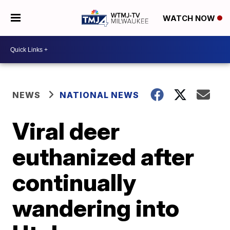
WATCH NOW
NEWS
NATIONAL NEWS
Viral deer
euthanized after
continually
wandering into