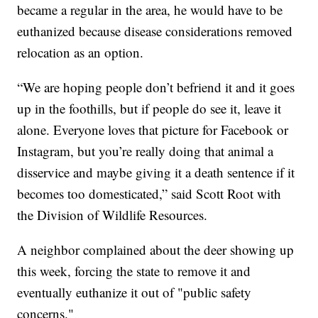
became a regular in the area, he would have to be
euthanized because disease considerations removed
relocation as an option.
“We are hoping people don’t befriend it and it goes
up in the foothills, but if people do see it, leave it
alone. Everyone loves that picture for Facebook or
Instagram, but you’re really doing that animal a
disservice and maybe giving it a death sentence if it
becomes too domesticated,” said Scott Root with
the Division of Wildlife Resources.
A neighbor complained about the deer showing up
this week, forcing the state to remove it and
eventually euthanize it out of "public safety
concerns."