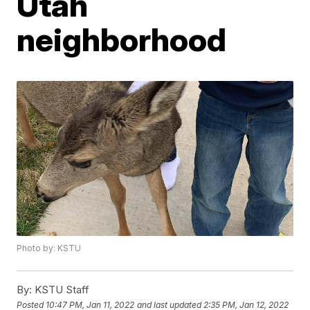
Utah
neighborhood
Photo by: KSTU
By:
KSTU Staff
Posted
10:47 PM, Jan 11, 2022
and last updated
2:35 PM, Jan 12, 2022