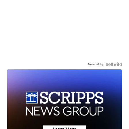
Powered by