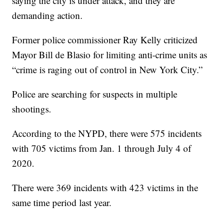
saying the city is under attack, and they are
demanding action.
Former police commissioner Ray Kelly criticized
Mayor Bill de Blasio for limiting anti-crime units as
“crime is raging out of control in New York City.”
Police are searching for suspects in multiple
shootings.
According to the NYPD, there were 575 incidents
with 705 victims from Jan. 1 through July 4 of
2020.
There were 369 incidents with 423 victims in the
same time period last year.