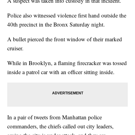
A suspect was taken into custody in that incident.
Police also witnessed violence first hand outside the
40th precinct in the Bronx Saturday night.
A bullet pierced the front window of their marked
cruiser.
While in Brooklyn, a flaming firecracker was tossed
inside a patrol car with an officer sitting inside.
In a pair of tweets from Manhattan police
commanders, the chiefs called out city leaders,