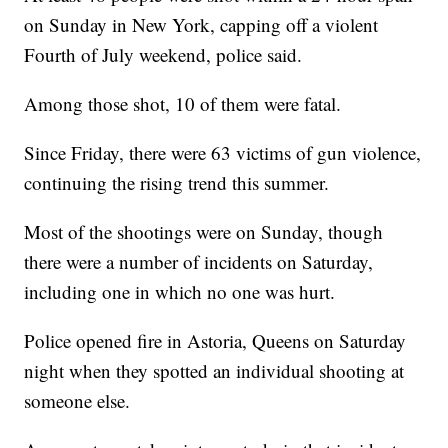
on Sunday in New York, capping off a violent
Fourth of July weekend, police said.
Among those shot, 10 of them were fatal.
Since Friday, there were 63 victims of gun violence,
continuing the rising trend this summer.
Most of the shootings were on Sunday, though
there were a number of incidents on Saturday,
including one in which no one was hurt.
Police opened fire in Astoria, Queens on Saturday
night when they spotted an individual shooting at
someone else.