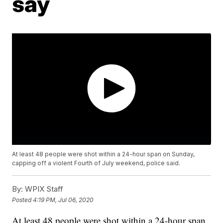
say
At least 48 people were shot within a 24-hour span on Sunday,
capping off a violent Fourth of July weekend, police said.
By:
WPIX Staff
Posted
4:19 PM, Jul 06, 2020
At least 48 people were shot within a 24-hour span