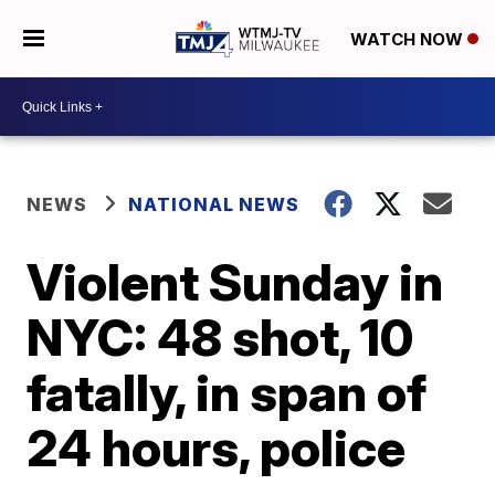
WATCH NOW
NEWS
NATIONAL NEWS
Violent Sunday in
NYC: 48 shot, 10
fatally, in span of
24 hours, police