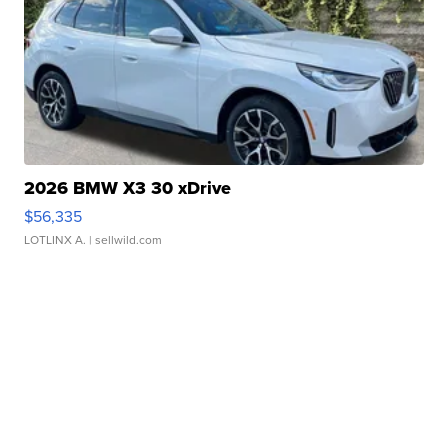
2026 BMW X3 30 xDrive
$56,335
LOTLINX A.
| sellwild.com