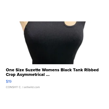
One Size Suzette Womens Black Tank Ribbed
Crop Asymmetrical ...
$19
CONSHY C.
| sellwild.com