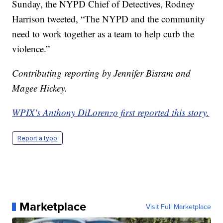
Sunday, the NYPD Chief of Detectives, Rodney
Harrison tweeted, “The NYPD and the community
need to work together as a team to help curb the
violence.”
Contributing reporting by Jennifer Bisram and
Magee Hickey.
WPIX's Anthony DiLorenzo first reported this story.
Report a typo
Marketplace
Visit Full Marketplace