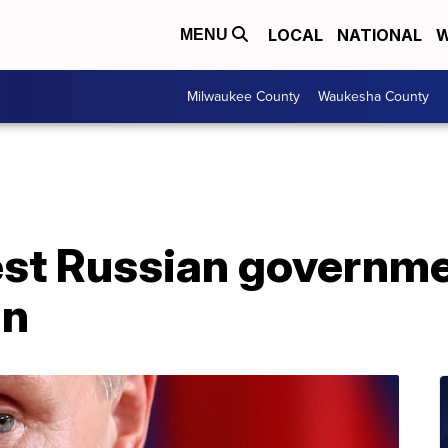
LOCAL
NATIONAL
W
MENU
Milwaukee County
Waukesha County
st Russian governm
an