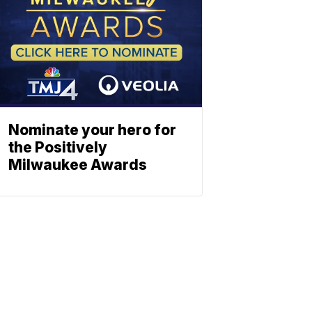
Nominate your hero for
the Positively
Milwaukee Awards