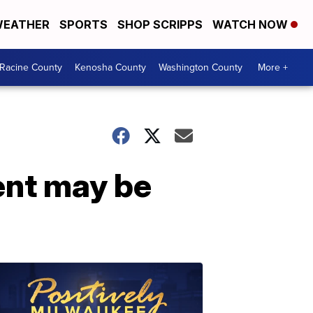
EATHER
SPORTS
SHOP SCRIPPS
WATCH NOW
Racine County
Kenosha County
Washington County
More +
ent may be