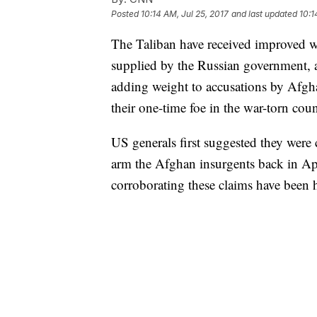
Posted
10:14 AM, Jul 25, 2017
and last updated
10:1
The Taliban have received improved w
supplied by the Russian government, 
adding weight to accusations by Afgh
their one-time foe in the war-torn coun
US generals first suggested they wer
arm the Afghan insurgents back in Apri
corroborating these claims have been 