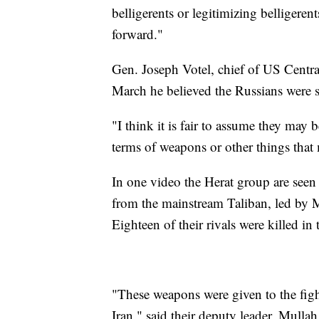
belligerents or legitimizing belligerent
forward."
Gen. Joseph Votel, chief of US Centr
March he believed the Russians were s
"I think it is fair to assume they may 
terms of weapons or other things that 
In one video the Herat group are seen
from the mainstream Taliban, led by M
Eighteen of their rivals were killed in 
"These weapons were given to the figh
Iran," said their deputy leader, Mull