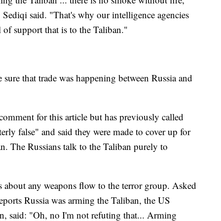
diqi said. "That's why our intelligence agencies
 of support that is to the Taliban."
e sure that trade was happening between Russia and
comment for this article but has previously called
terly false" and said they were made to cover up for
an. The Russians talk to the Taliban purely to
s about any weapons flow to the terror group. Asked
reports Russia was arming the Taliban, the US
 said: "Oh, no I'm not refuting that... Arming