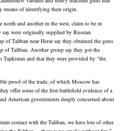
Kalashnikov variants and heavy machine guns that
y means of identifying their origin.
e north and another in the west, claim to be in
 say were originally supplied by Russian
p of Taliban near Herat say they obtained the guns
up of Taliban. Another group say they got the
h Tajikistan and that they were provided by "the
ible proof of the trade, of which Moscow has
hey offer some of the first battlefield evidence of a
 and American governments deeply concerned about
tain contact with the Taliban, we have lots of other
ing the Taliban ... there is no smoke without fire,"