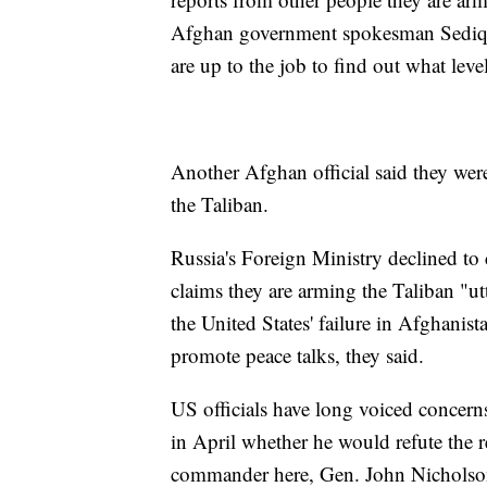
Afghan government spokesman Sediq Se
are up to the job to find out what level
Another Afghan official said they wer
the Taliban.
Russia's Foreign Ministry declined to 
claims they are arming the Taliban "ut
the United States' failure in Afghanist
promote peace talks, they said.
US officials have long voiced concern
in April whether he would refute the 
commander here, Gen. John Nicholson,