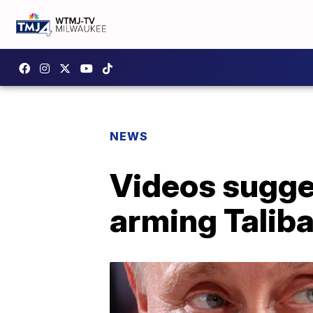
NEWS
Videos sugge
arming Talib