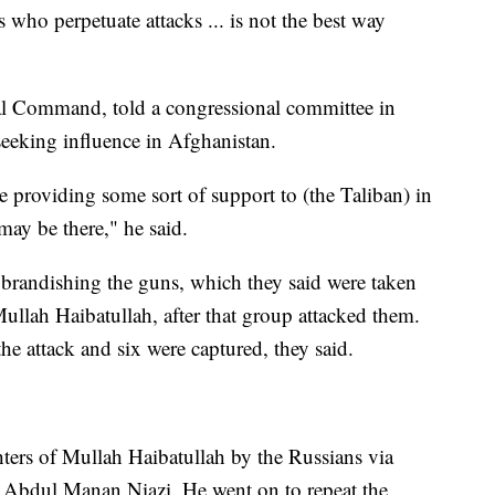
s who perpetuate attacks ... is not the best way
al Command, told a congressional committee in
eeking influence in Afghanistan.
be providing some sort of support to (the Taliban) in
may be there," he said.
 brandishing the guns, which they said were taken
ullah Haibatullah, after that group attacked them.
the attack and six were captured, they said.
ters of Mullah Haibatullah by the Russians via
ah Abdul Manan Niazi. He went on to repeat the