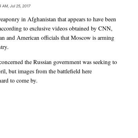
4 AM, Jul 25, 2017
eaponry in Afghanistan that appears to have been
according to exclusive videos obtained by CNN,
an and American officials that Moscow is arming
try.
e concerned the Russian government was seeking to
l, but images from the battlefield here
hard to come by.