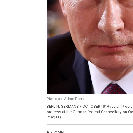
Photo by: Adam Berry
BERLIN, GERMANY - OCTOBER 19: Russian President
process at the German federal Chancellery on Oct
Images)
By:
CNN