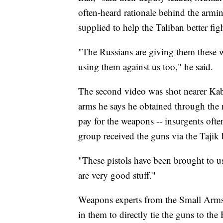
often-heard rationale behind the armi
supplied to help the Taliban better fig
"The Russians are giving them these w
using them against us too," he said.
The second video was shot nearer Kab
arms he says he obtained through the
pay for the weapons -- insurgents ofte
group received the guns via the Tajik 
"These pistols have been brought to us
are very good stuff."
Weapons experts from the Small Arms S
in them to directly tie the guns to the