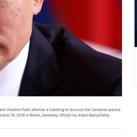
 Vladimir Putin attends a meeting to discuss the Ukrainian peace
ober 19, 2016 in Berlin, Germany. (Photo by Adam Berry/Getty