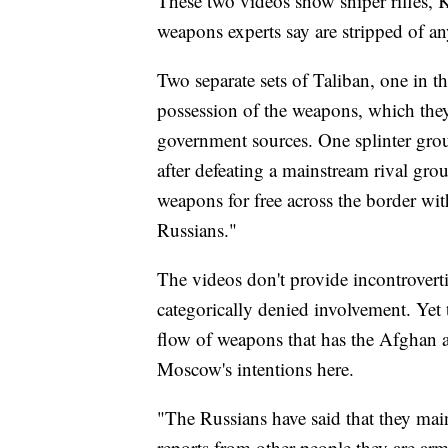
These two videos show sniper rifles, 
weapons experts say are stripped of an
Two separate sets of Taliban, one in th
possession of the weapons, which they
government sources. One splinter grou
after defeating a mainstream rival gro
weapons for free across the border wit
Russians."
The videos don't provide incontrovert
categorically denied involvement. Yet t
flow of weapons that has the Afghan
Moscow's intentions here.
"The Russians have said that they main
reports from other people they are arm