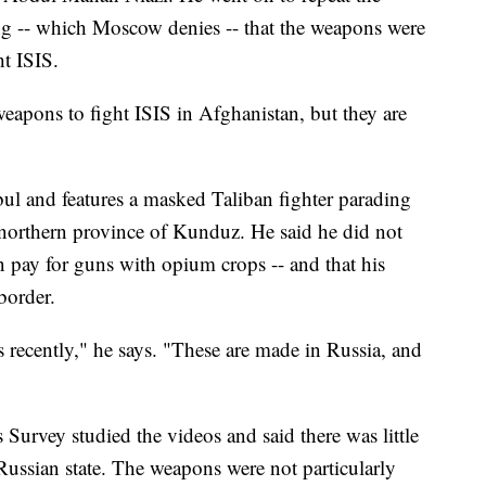
ng -- which Moscow denies -- that the weapons were
ht ISIS.
eapons to fight ISIS in Afghanistan, but they are
ul and features a masked Taliban fighter parading
 northern province of Kunduz. He said he did not
n pay for guns with opium crops -- and that his
border.
 recently," he says. "These are made in Russia, and
urvey studied the videos and said there was little
 Russian state. The weapons were not particularly