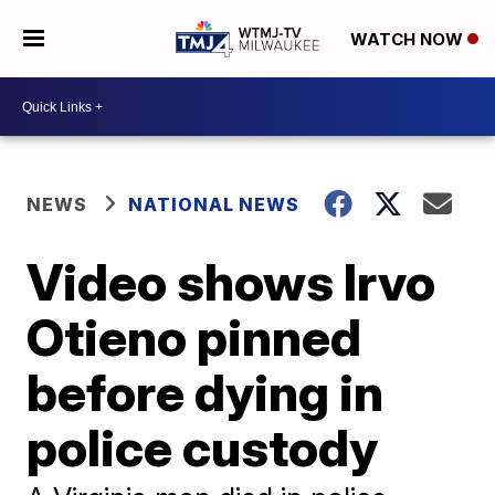
WATCH NOW
NEWS
NATIONAL NEWS
Video shows Irvo
Otieno pinned
before dying in
police custody