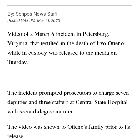
By:
Scripps News Staff
Posted
5:48 PM, Mar 21, 2023
Video of a March 6 incident in Petersburg,
Virginia, that resulted in the death of Irvo Otieno
while in custody was released to the media on
Tuesday.
The incident prompted prosecutors to charge seven
deputies and three staffers at Central State Hospital
with second-degree murder.
The video was shown to Otieno's family prior to its
release.