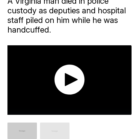
A Virginia man died in police
custody as deputies and hospital
staff piled on him while he was
handcuffed.