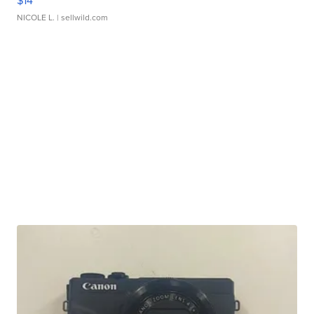
$14
NICOLE L.
| sellwild.com