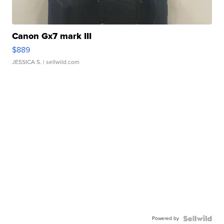
Canon Gx7 mark III
$889
JESSICA S.
| sellwild.com
Powered by