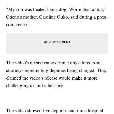
"My son was treated like a dog. Worse than a dog,"
Otieno's mother, Caroline Ouko, said during a press
conference.
The video’s release came despite objections from
attorneys representing deputies being charged. They
claimed the video’s release would make it more
challenging to find a fair jury.
The video showed five deputies and three hospital