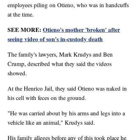
employees piling on Otieno, who was in handcuffs
at the time.
SEE MORE:
Otieno's mother 'broken' after
seeing video of son's in-custody death
The family's lawyers, Mark Krudys and Ben
Crump, described what they said the videos
showed.
At the Henrico Jail, they said Otieno was naked in
his cell with feces on the ground.
"He was carried about by his arms and legs into a
vehicle like an animal," Krudys said.
His family alleges before any of this took place he