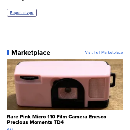
Report a typo
Marketplace
Visit Full Marketplace
Rare Pink Micro 110 Film Camera Enesco
Precious Moments TD4