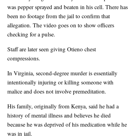
was pepper sprayed and beaten in his cell. There has
been no footage from the jail to confirm that
allegation. The video goes on to show officers
checking for a pulse.
Staff are later seen giving Otieno chest
compressions.
In Virginia, second-degree murder is essentially
intentionally injuring or killing someone with
malice and does not involve premeditation.
His family, originally from Kenya, said he had a
history of mental illness and believes he died
because he was deprived of his medication while he
was in jail.