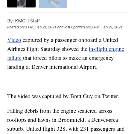
By:
KMGH Staff
Posted
6:23 PM, Feb 21, 2021
and last updated
6:23 PM, Feb 21, 2021
Video
captured by a passenger onboard a United
Airlines flight Saturday showed the
in-flight engine
failure
that forced pilots to make an emergency
landing at Denver International Airport.
The video was captured by Brett Guy on Twitter.
Falling debris from the engine scattered across
rooftops and lawns in Broomfield, a Denver-area
suburb. United flight 328, with 231 passengers and