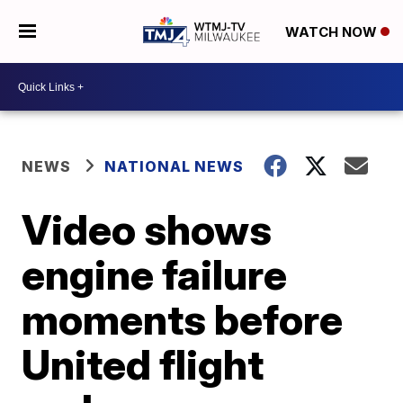
WATCH NOW
NEWS
NATIONAL NEWS
Video shows
engine failure
moments before
United flight