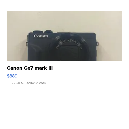
Canon Gx7 mark III
$889
JESSICA S.
| sellwild.com