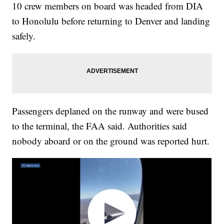
10 crew members on board was headed from DIA
to Honolulu before returning to Denver and landing
safely.
Passengers deplaned on the runway and were bused
to the terminal, the FAA said. Authorities said
nobody aboard or on the ground was reported hurt.