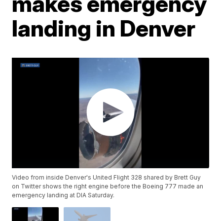
makes emergency
landing in Denver
Video from inside Denver's United Flight 328 shared by Brett Guy
on Twitter shows the right engine before the Boeing 777 made an
emergency landing at DIA Saturday.