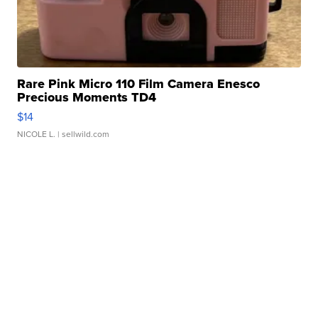
Rare Pink Micro 110 Film Camera Enesco
Precious Moments TD4
$14
NICOLE L.
| sellwild.com