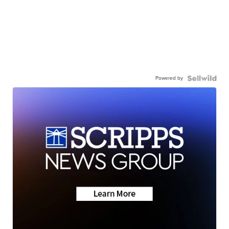
Powered by