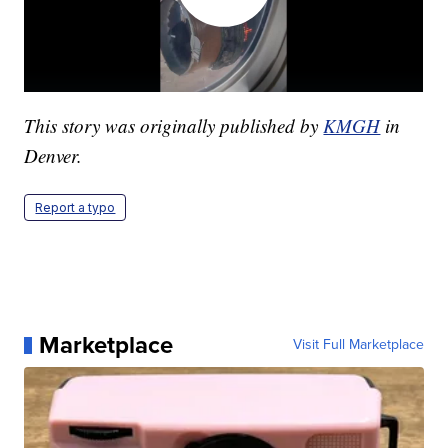
This story was originally published by
KMGH
in
Denver.
Report a typo
Marketplace
Visit Full Marketplace