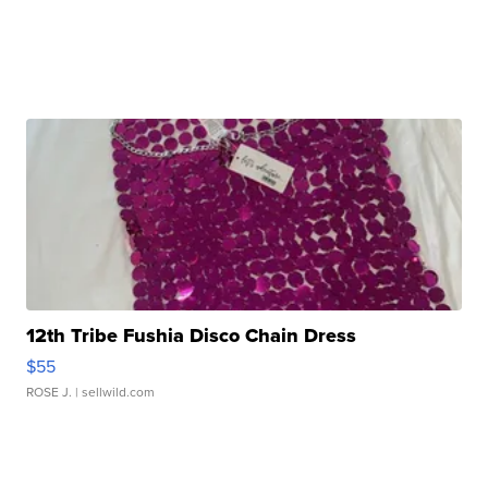
12th Tribe Fushia Disco Chain Dress
$55
ROSE J.
| sellwild.com