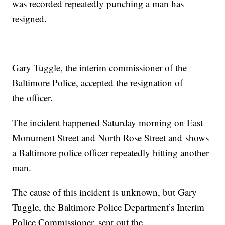
was recorded repeatedly punching a man has
resigned.
Gary Tuggle, the interim commissioner of the
Baltimore Police, accepted the resignation of
the officer.
The incident happened Saturday morning on East
Monument Street and North Rose Street and shows
a Baltimore police officer repeatedly hitting another
man.
The cause of this incident is unknown, but Gary
Tuggle, the Baltimore Police Department’s Interim
Police Commissioner, sent out the