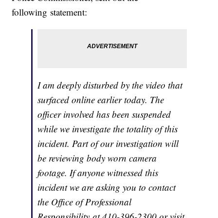
following statement:
I am deeply disturbed by the video that
surfaced online earlier today. The
officer involved has been suspended
while we investigate the totality of this
incident. Part of our investigation will
be reviewing body worn camera
footage. If anyone witnessed this
incident we are asking you to contact
the Office of Professional
Responsibility at 410-396-2300 or visit