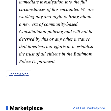
immediate investigation into the full
circumstances of this encounter. We are
working day and night to bring about
a new era of community-based,
Constitutional policing and will not be
deterred by this or any other instance
that threatens our efforts to re-establish
the trust of all citizens in the Baltimore
Police Department.
Report a typo
Marketplace
Visit Full Marketplace