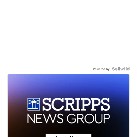
Powered by