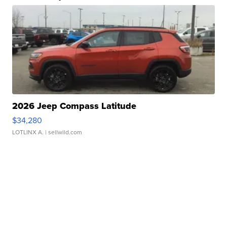
2026 Jeep Compass Latitude
$34,280
LOTLINX A.
| sellwild.com