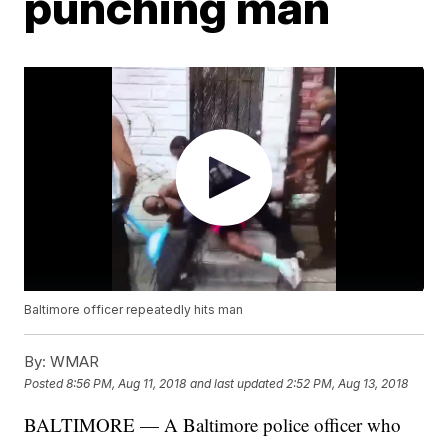
punching man
Baltimore officer repeatedly hits man
By:
WMAR
Posted
8:56 PM, Aug 11, 2018
and last updated
2:52 PM, Aug 13, 2018
BALTIMORE — A Baltimore police officer who