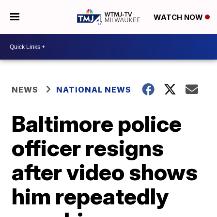
WATCH NOW
NEWS
NATIONAL NEWS
Baltimore police
officer resigns
after video shows
him repeatedly