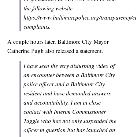
the following website:
https://www.baltimorepolice.org/transparency/ci
complaints.
A couple hours later, Baltimore City Mayor
Catherine Pugh also released a statement.
I have seen the very disturbing video of
an encounter between a Baltimore City
police officer and a Baltimore City
resident and have demanded answers
and accountability. I am in close
contact with Interim Commissioner
Tuggle who has not only suspended the
officer in question but has launched an