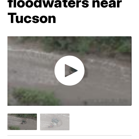
floodwaters near
Tucson