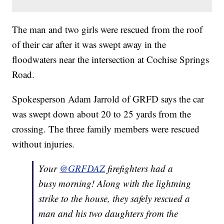
The man and two girls were rescued from the roof
of their car after it was swept away in the
floodwaters near the intersection at Cochise Springs
Road.
Spokesperson Adam Jarrold of GRFD says the car
was swept down about 20 to 25 yards from the
crossing. The three family members were rescued
without injuries.
Your
@GRFDAZ
firefighters had a
busy morning! Along with the lightning
strike to the house, they safely rescued a
man and his two daughters from the