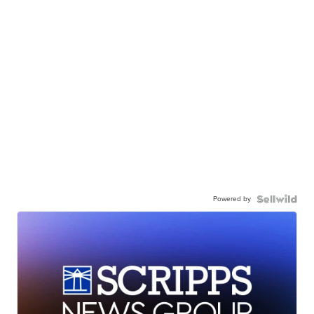
Powered by