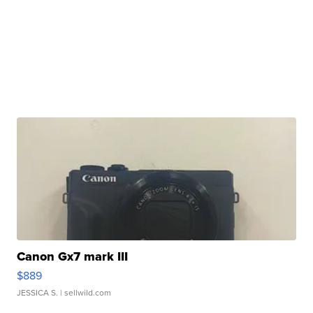
Canon Gx7 mark III
$889
JESSICA S.
| sellwild.com