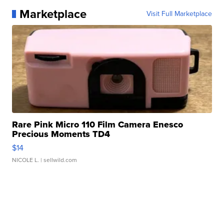
Marketplace
Visit Full Marketplace
Rare Pink Micro 110 Film Camera Enesco
Precious Moments TD4
$14
NICOLE L.
| sellwild.com