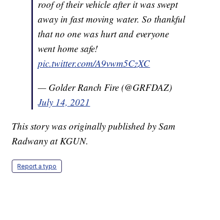
roof of their vehicle after it was swept
away in fast moving water. So thankful
that no one was hurt and everyone
went home safe!
pic.twitter.com/A9vwm5CzXC
— Golder Ranch Fire (@GRFDAZ)
July 14, 2021
This story was originally published by Sam
Radwany at KGUN.
Report a typo