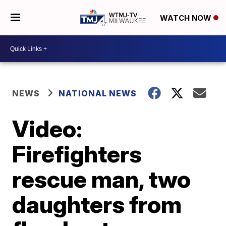
WATCH NOW
NEWS
NATIONAL NEWS
Video:
Firefighters
rescue man, two
daughters from