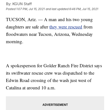
By:
KGUN Staff
Posted
1:07 PM, Jul 15, 2021
and last updated
6:46 PM, Jul 15, 2021
TUCSON, Ariz. — A man and his two young
daughters are safe after
they were rescued
from
floodwaters near Tucson, Arizona, Wednesday
morning.
A spokesperson for Golder Ranch Fire District says
its swiftwater rescue crew was dispatched to the
Edwin Road crossing of the wash just west of
Catalina at around 10 a.m.