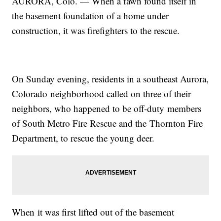
AURORA, Colo. — When a fawn found itself in
the basement foundation of a home under
construction, it was firefighters to the rescue.
On Sunday evening, residents in a southeast Aurora,
Colorado neighborhood called on three of their
neighbors, who happened to be off-duty members
of South Metro Fire Rescue and the Thornton Fire
Department, to rescue the young deer.
When it was first lifted out of the basement