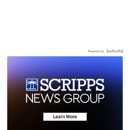
Powered by