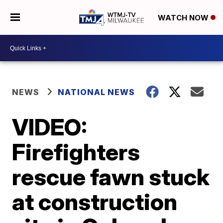
WATCH NOW
NEWS
NATIONAL NEWS
VIDEO:
Firefighters
rescue fawn stuck
at construction