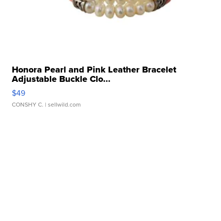
Honora Pearl and Pink Leather Bracelet
Adjustable Buckle Clo...
$49
CONSHY C.
| sellwild.com