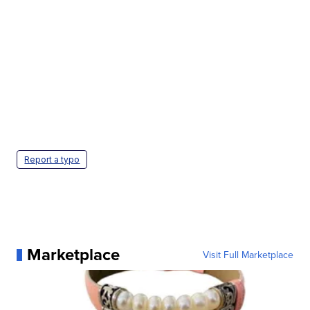
Report a typo
Marketplace
Visit Full Marketplace