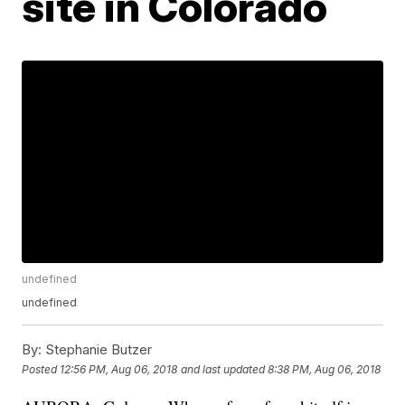
site in Colorado
undefined
undefined
By:
Stephanie Butzer
Posted
12:56 PM, Aug 06, 2018
and last updated
8:38 PM, Aug 06, 2018