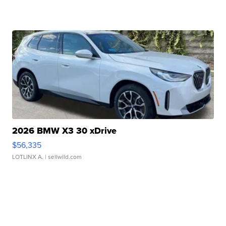
2026 BMW X3 30 xDrive
$56,335
LOTLINX A.
| sellwild.com