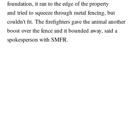
foundation, it ran to the edge of the property
and tried to squeeze through metal fencing, but
couldn't fit. The firefighters gave the animal another
boost over the fence and it bounded away, said a
spokesperson with SMFR.