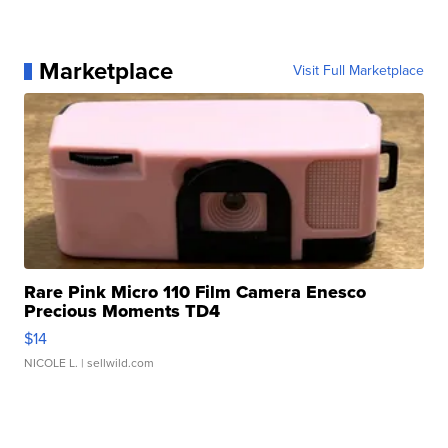
Marketplace
Visit Full Marketplace
Rare Pink Micro 110 Film Camera Enesco
Precious Moments TD4
$14
NICOLE L.
| sellwild.com