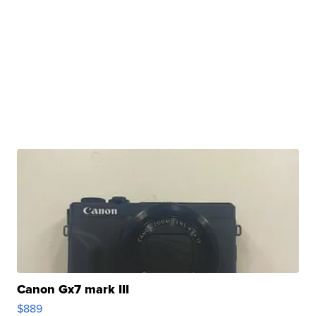
Canon Gx7 mark III
$889