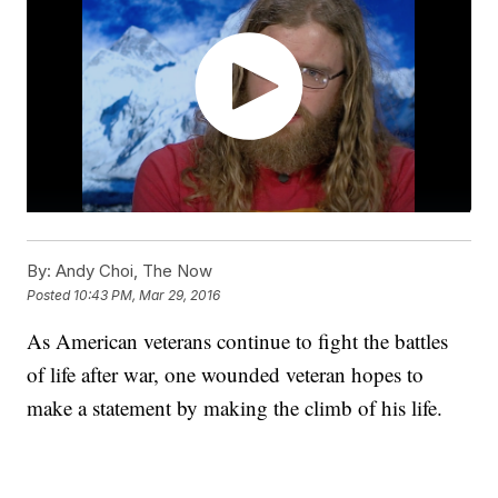
By:
Andy Choi, The Now
Posted
10:43 PM, Mar 29, 2016
As American veterans continue to fight the battles
of life after war, one wounded veteran hopes to
make a statement by making the climb of his life.