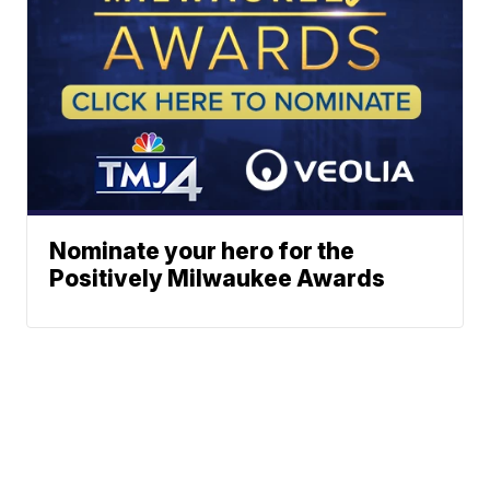
Nominate your hero for the
Positively Milwaukee Awards