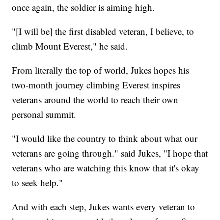
once again, the soldier is aiming high.
"[I will be] the first disabled veteran, I believe, to
climb Mount Everest," he said.
From literally the top of world, Jukes hopes his
two-month journey climbing Everest inspires
veterans around the world to reach their own
personal summit.
"I would like the country to think about what our
veterans are going through." said Jukes, "I hope that
veterans who are watching this know that it's okay
to seek help."
And with each step, Jukes wants every veteran to