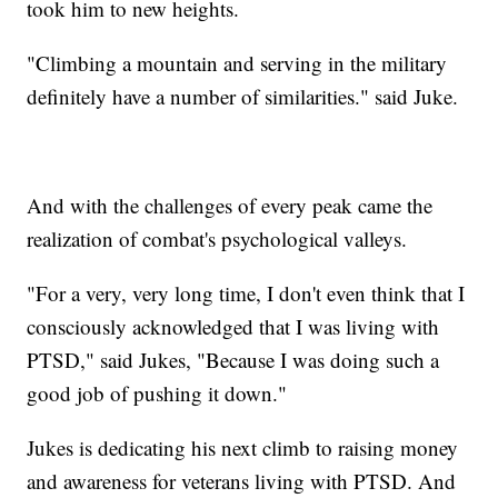
took him to new heights.
"Climbing a mountain and serving in the military
definitely have a number of similarities." said Juke.
And with the challenges of every peak came the
realization of combat's psychological valleys.
"For a very, very long time, I don't even think that I
consciously acknowledged that I was living with
PTSD," said Jukes, "Because I was doing such a
good job of pushing it down."
Jukes is dedicating his next climb to raising money
and awareness for veterans living with PTSD. And