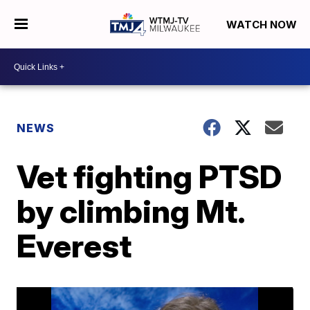
WATCH NOW
NEWS
Vet fighting PTSD
by climbing Mt.
Everest