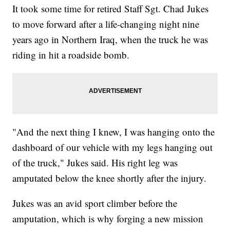
It took some time for retired Staff Sgt. Chad Jukes
to move forward after a life-changing night nine
years ago in Northern Iraq, when the truck he was
riding in hit a roadside bomb.
"And the next thing I knew, I was hanging onto the
dashboard of our vehicle with my legs hanging out
of the truck," Jukes said. His right leg was
amputated below the knee shortly after the injury.
Jukes was an avid sport climber before the
amputation, which is why forging a new mission