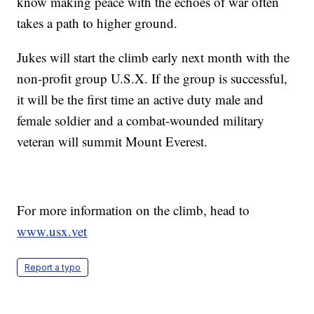
know making peace with the echoes of war often
takes a path to higher ground.
Jukes will start the climb early next month with the
non-profit group U.S.X. If the group is successful,
it will be the first time an active duty male and
female soldier and a combat-wounded military
veteran will summit Mount Everest.
For more information on the climb, head to
www.usx.vet
Report a typo