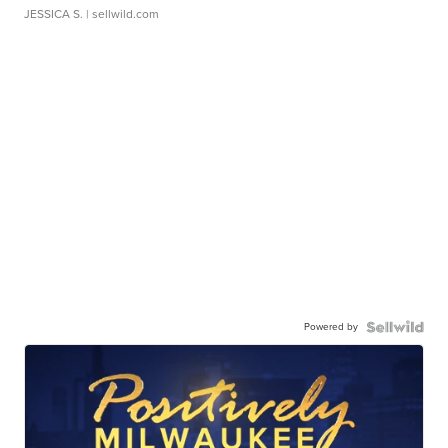
JESSICA S.
| sellwild.com
Powered by