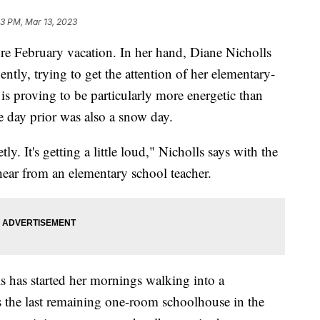
33 PM, Mar 13, 2023
re February vacation. In her hand, Diane Nicholls
ently, trying to get the attention of her elementary-
is proving to be particularly more energetic than
he day prior was also a snow day.
tly. It's getting a little loud," Nicholls says with the
hear from an elementary school teacher.
lls has started her mornings walking into a
s the last remaining one-room schoolhouse in the