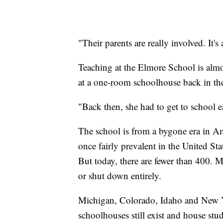
"Their parents are really involved. It'
Teaching at the Elmore School is alm
at a one-room schoolhouse back in th
"Back then, she had to get to school e
The school is from a bygone era in 
once fairly prevalent in the United S
But today, there are fewer than 400. Mo
or shut down entirely.
Michigan, Colorado, Idaho and New Y
schoolhouses still exist and house stud