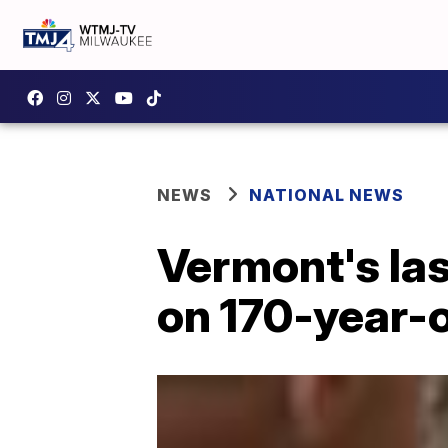
NEWS
NATIONAL NEWS
Vermont's la
on 170-year-o