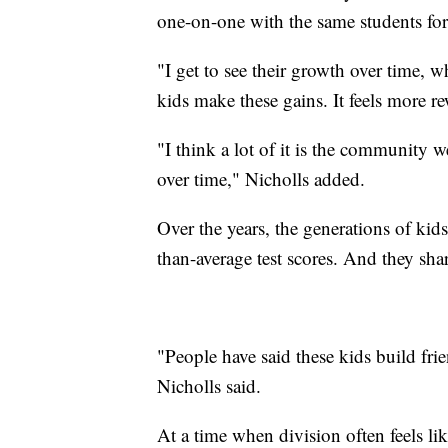
one-on-one with the same students for 
"I get to see their growth over time, w
kids make these gains. It feels more r
"I think a lot of it is the community w
over time," Nicholls added.
Over the years, the generations of ki
than-average test scores. And they sh
"People have said these kids build fri
Nicholls said.
At a time when division often feels lik