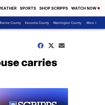
EATHER
SPORTS
SHOP SCRIPPS
WATCH NOW
Racine County
Kenosha County
Washington County
More +
use carries