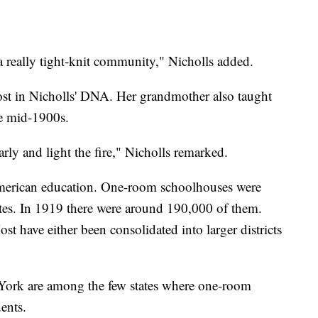
s a really tight-knit community," Nicholls added.
ost in Nicholls' DNA. Her grandmother also taught
e mid-1900s.
arly and light the fire," Nicholls remarked.
American education. One-room schoolhouses were
tates. In 1919 there were around 190,000 of them.
st have either been consolidated into larger districts
ork are among the few states where one-room
ents.