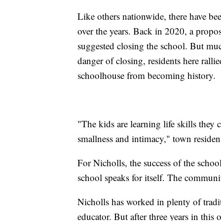
Like others nationwide, there have b
over the years. Back in 2020, a prop
suggested closing the school. But muc
danger of closing, residents here rall
schoolhouse from becoming history.
"The kids are learning life skills they
smallness and intimacy," town resident
For Nicholls, the success of the school 
school speaks for itself. The community
Nicholls has worked in plenty of tradi
educator. But after three years in this