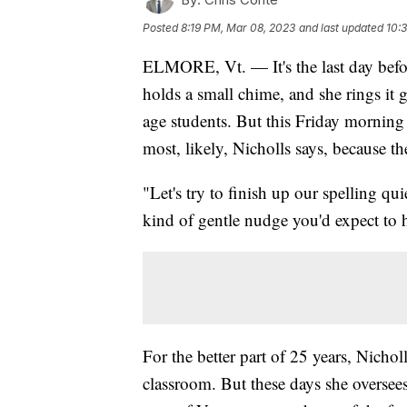
Posted
8:19 PM, Mar 08, 2023
and last updated
10:
ELMORE, Vt. — It's the last day befo
holds a small chime, and she rings it g
age students. But this Friday morning 
most, likely, Nicholls says, because t
"Let's try to finish up our spelling quie
kind of gentle nudge you'd expect to 
For the better part of 25 years, Nicho
classroom. But these days she oversee