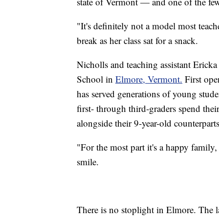
state of Vermont — and one of the fe
"It's definitely not a model most teac
break as her class sat for a snack.
Nicholls and teaching assistant Ericka
School in
Elmore, Vermont.
First ope
has served generations of young studen
first- through third-graders spend thei
alongside their 9-year-old counterparts
"For the most part it's a happy family,
smile.
There is no stoplight in Elmore. The l