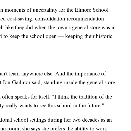
een moments of uncertainty for the Elmore School
osed cost-saving, consolidation recommendation
h like they did when the town's general store was in
ied to keep the school open — keeping their historic
 can't learn anywhere else. And the importance of
 Jon Gailmor said, standing inside the general store.
often speaks for itself. "I think the tradition of the
 really wants to see this school in the future."
tional school settings during her two decades as an
 one-room, she says she prefers the ability to work