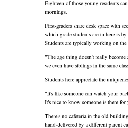
Eighteen of those young residents ca
mornings.
First-graders share desk space with se
which grade students are in here is by
Students are typically working on the s
"The age thing doesn't really become a
we even have siblings in the same cla
Students here appreciate the uniquenes
"It's like someone can watch your back.
It's nice to know someone is there for
There's no cafeteria in the old buildin
hand-delivered by a different parent e