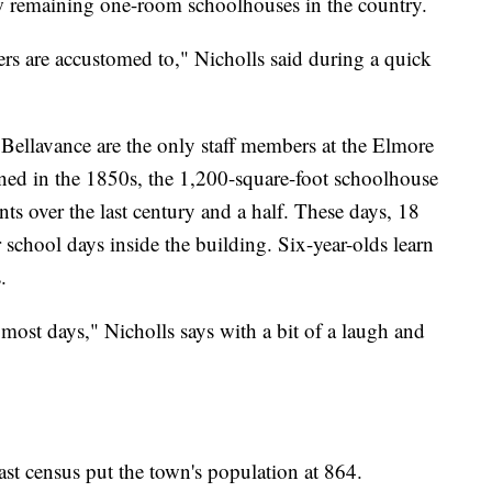
w remaining one-room schoolhouses in the country.
hers are accustomed to," Nicholls said during a quick
 Bellavance are the only staff members at the Elmore
ned in the 1850s, the 1,200-square-foot schoolhouse
ts over the last century and a half. These days, 18
r school days inside the building. Six-year-olds learn
.
 most days," Nicholls says with a bit of a laugh and
ast census put the town's population at 864.