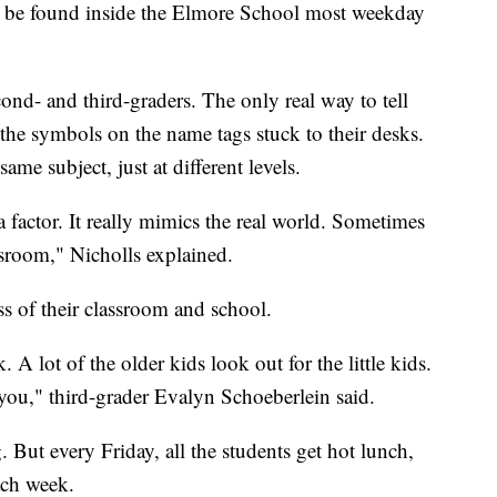
n be found inside the Elmore School most weekday
cond- and third-graders. The only real way to tell
 the symbols on the name tags stuck to their desks.
ame subject, just at different levels.
 factor. It really mimics the real world. Sometimes
ssroom," Nicholls explained.
s of their classroom and school.
 A lot of the older kids look out for the little kids.
 you," third-grader Evalyn Schoeberlein said.
g. But every Friday, all the students get hot lunch,
ach week.