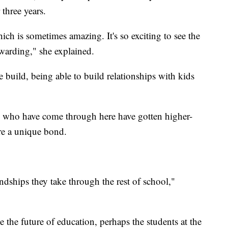
three years.
hich is sometimes amazing. It's so exciting to see the
ewarding," she explained.
e build, being able to build relationships with kids
ds who have come through here have gotten higher-
are a unique bond.
endships they take through the rest of school,"
e the future of education, perhaps the students at the