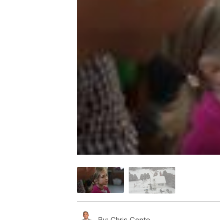
By:
Chris Conte