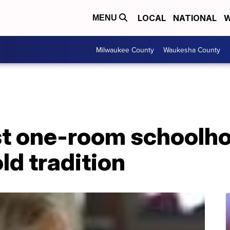
LOCAL
NATIONAL
W
MENU
Milwaukee County
Waukesha County
st one-room schoolho
ld tradition