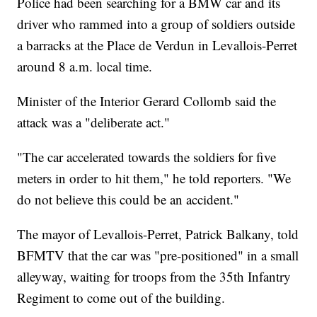
Police had been searching for a BMW car and its
driver who rammed into a group of soldiers outside
a barracks at the Place de Verdun in Levallois-Perret
around 8 a.m. local time.
Minister of the Interior Gerard Collomb said the
attack was a "deliberate act."
"The car accelerated towards the soldiers for five
meters in order to hit them," he told reporters. "We
do not believe this could be an accident."
The mayor of Levallois-Perret, Patrick Balkany, told
BFMTV that the car was "pre-positioned" in a small
alleyway, waiting for troops from the 35th Infantry
Regiment to come out of the building.