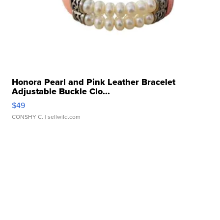
Honora Pearl and Pink Leather Bracelet
Adjustable Buckle Clo...
$49
CONSHY C.
| sellwild.com