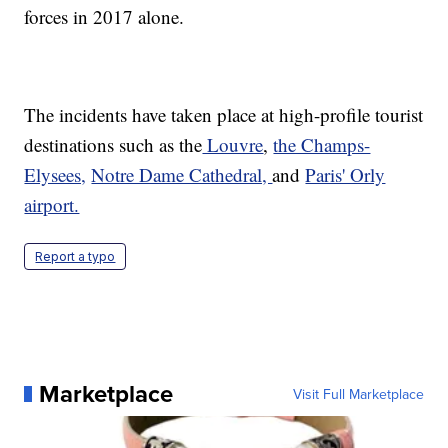
forces in 2017 alone.
The incidents have taken place at high-profile tourist
destinations such as the
Louvre
,
the Champs-
Elysees,
Notre Dame Cathedral,
and
Paris' Orly
airport.
Report a typo
Marketplace
Visit Full Marketplace