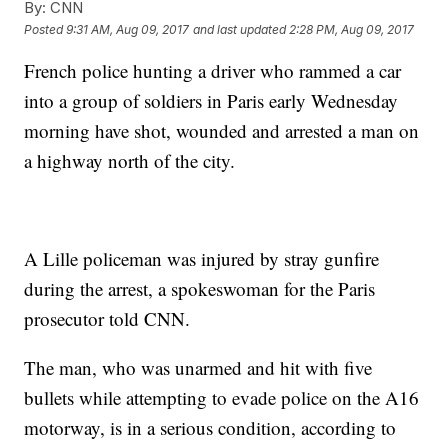
By:
CNN
Posted
9:31 AM, Aug 09, 2017
and last updated
2:28 PM, Aug 09, 2017
French police hunting a driver who rammed a car
into a group of soldiers in Paris early Wednesday
morning have shot, wounded and arrested a man on
a highway north of the city.
A Lille policeman was injured by stray gunfire
during the arrest, a spokeswoman for the Paris
prosecutor told CNN.
The man, who was unarmed and hit with five
bullets while attempting to evade police on the A16
motorway, is in a serious condition, according to