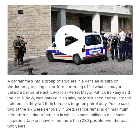
A car rammed into a group of soldiers in a Parisian suburb on
Wednesday, injuring six before speeding off in what its mayor
called a deliberate act. Levallois-Perret Mayor Patrick Balkany said
the car, a BMW, was parked in an alley before it accelerated into the
soldiers as they left their barracks to go on patrol duty. Police said
two of the six were seriously injured. France remains on maximum
alert after a string of attacks in which Islamist militants or Islamist-
inspired attackers have killed more than 230 people over the past
two years.