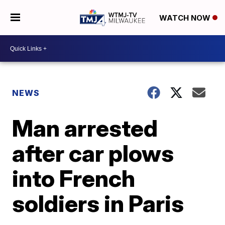
WATCH NOW
NEWS
Man arrested
after car plows
into French
soldiers in Paris