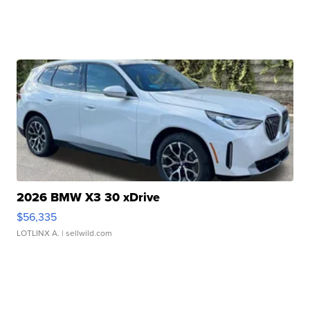
2026 BMW X3 30 xDrive
$56,335
LOTLINX A.
| sellwild.com