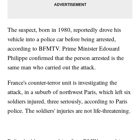
The suspect, born in 1980, reportedly drove his
vehicle into a police car before being arrested,
according to BFMTV. Prime Minister Edouard
Philippe confirmed that the person arrested is the
same man who carried out the attack.
France's counter-terror unit is investigating the
attack, in a suburb of northwest Paris, which left six
soldiers injured, three seriously, according to Paris
police. The soldiers' injuries are not life-threatening.