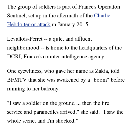
The group of soldiers is part of France's Operation
Sentinel, set up in the aftermath of the
Charlie
Hebdo terror attack
in January 2015.
Levallois-Perret -- a quiet and affluent
neighborhood -- is home to the headquarters of the
DCRI, France's counter intelligence agency.
One eyewitness, who gave her name as Zakia, told
BFMTV that she was awakened by a "boom" before
running to her balcony.
"I saw a soldier on the ground ... then the fire
service and paramedics arrived," she said. "I saw the
whole scene, and I'm shocked."