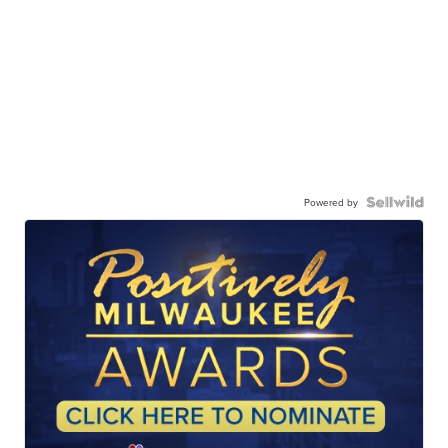
Powered by