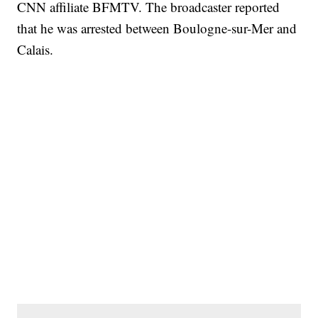
CNN affiliate BFMTV. The broadcaster reported
that he was arrested between Boulogne-sur-Mer and
Calais.