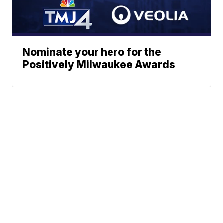
Nominate your hero for the
Positively Milwaukee Awards