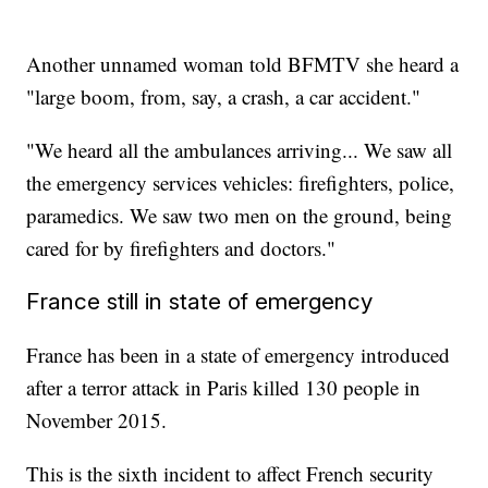
Another unnamed woman told BFMTV she heard a
"large boom, from, say, a crash, a car accident."
"We heard all the ambulances arriving... We saw all
the emergency services vehicles: firefighters, police,
paramedics. We saw two men on the ground, being
cared for by firefighters and doctors."
France still in state of emergency
France has been in a state of emergency introduced
after a terror attack in Paris killed 130 people in
November 2015.
This is the sixth incident to affect French security