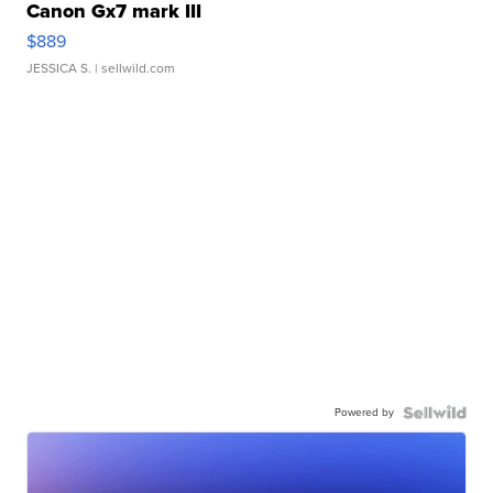
Canon Gx7 mark III
$889
JESSICA S.
| sellwild.com
Powered by