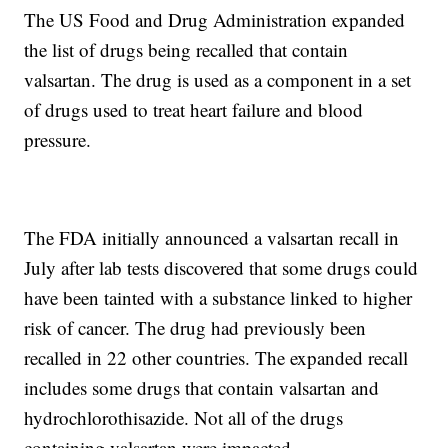
The US Food and Drug Administration expanded
the list of drugs being recalled that contain
valsartan. The drug is used as a component in a set
of drugs used to treat heart failure and blood
pressure.
The FDA initially announced a valsartan recall in
July after lab tests discovered that some drugs could
have been tainted with a substance linked to higher
risk of cancer. The drug had previously been
recalled in 22 other countries. The expanded recall
includes some drugs that contain valsartan and
hydrochlorothisazide. Not all of the drugs
containing valsartan were impacted.