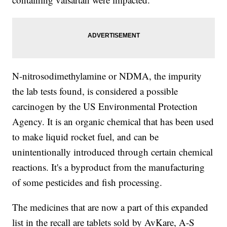
N-nitrosodimethylamine or NDMA, the impurity
the lab tests found, is considered a possible
carcinogen by the US Environmental Protection
Agency. It is an organic chemical that has been used
to make liquid rocket fuel, and can be
unintentionally introduced through certain chemical
reactions. It's a byproduct from the manufacturing
of some pesticides and fish processing.
The medicines that are now a part of this expanded
list in the recall are tablets sold by AvKare, A-S