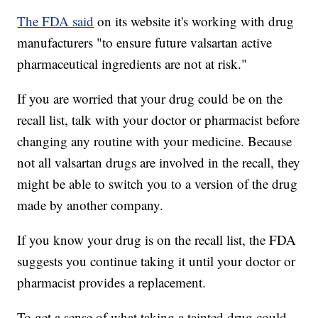
The FDA said
on its website it's working with drug
manufacturers "to ensure future valsartan active
pharmaceutical ingredients are not at risk."
If you are worried that your drug could be on the
recall list, talk with your doctor or pharmacist before
changing any routine with your medicine. Because
not all valsartan drugs are involved in the recall, they
might be able to switch you to a version of the drug
made by another company.
If you know your drug is on the recall list, the FDA
suggests you continue taking it until your doctor or
pharmacist provides a replacement.
To get a sense of what taking a tainted drug could