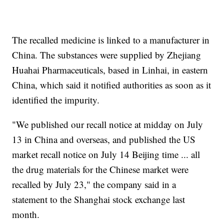
The recalled medicine is linked to a manufacturer in
China. The substances were supplied by Zhejiang
Huahai Pharmaceuticals, based in Linhai, in eastern
China, which said it notified authorities as soon as it
identified the impurity.
"We published our recall notice at midday on July
13 in China and overseas, and published the US
market recall notice on July 14 Beijing time ... all
the drug materials for the Chinese market were
recalled by July 23," the company said in a
statement to the Shanghai stock exchange last
month.