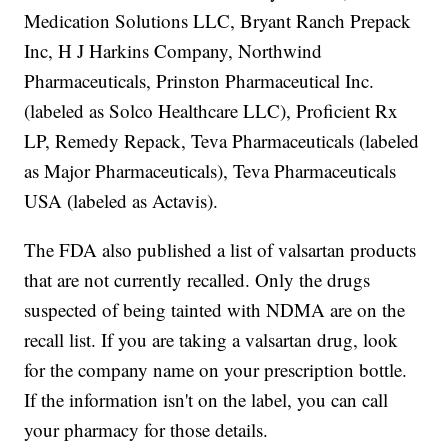
Medication Solutions LLC, Bryant Ranch Prepack
Inc, H J Harkins Company, Northwind
Pharmaceuticals, Prinston Pharmaceutical Inc.
(labeled as Solco Healthcare LLC), Proficient Rx
LP, Remedy Repack, Teva Pharmaceuticals (labeled
as Major Pharmaceuticals), Teva Pharmaceuticals
USA (labeled as Actavis).
The FDA also published a list of valsartan products
that are not currently recalled. Only the drugs
suspected of being tainted with NDMA are on the
recall list. If you are taking a valsartan drug, look
for the company name on your prescription bottle.
If the information isn't on the label, you can call
your pharmacy for those details.