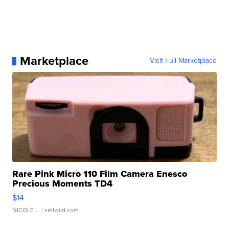
Marketplace
Visit Full Marketplace
Rare Pink Micro 110 Film Camera Enesco
Precious Moments TD4
$14
NICOLE L.
| sellwild.com