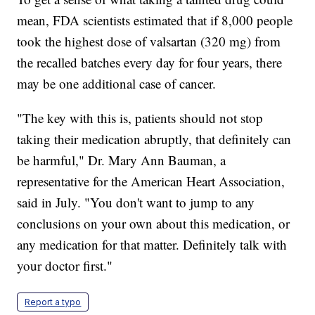
mean, FDA scientists estimated that if 8,000 people
took the highest dose of valsartan (320 mg) from
the recalled batches every day for four years, there
may be one additional case of cancer.
"The key with this is, patients should not stop
taking their medication abruptly, that definitely can
be harmful," Dr. Mary Ann Bauman, a
representative for the American Heart Association,
said in July. "You don't want to jump to any
conclusions on your own about this medication, or
any medication for that matter. Definitely talk with
your doctor first."
Report a typo