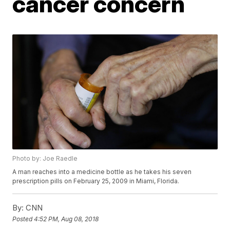
cancer concern
Photo by: Joe Raedle
A man reaches into a medicine bottle as he takes his seven
prescription pills on February 25, 2009 in Miami, Florida.
By:
CNN
Posted
4:52 PM, Aug 08, 2018