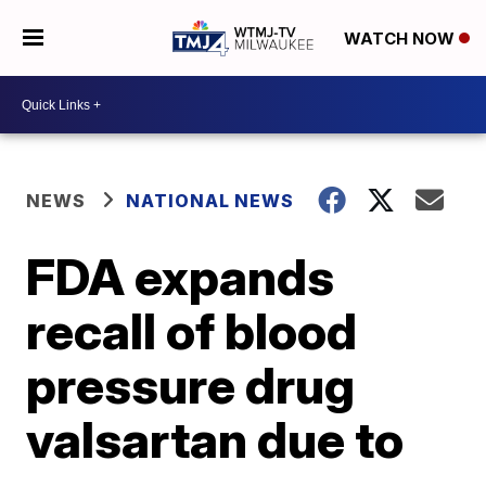
WATCH NOW
NEWS
NATIONAL NEWS
FDA expands
recall of blood
pressure drug
valsartan due to