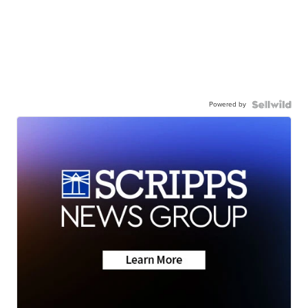
Powered by