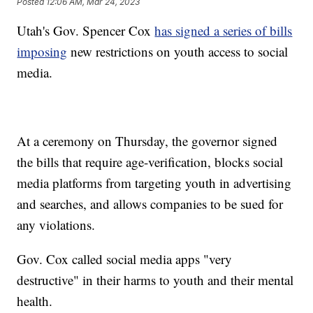
Posted
12:06 AM, Mar 24, 2023
Utah's Gov. Spencer Cox
has signed a series of bills
imposing
new restrictions on youth access to social
media.
At a ceremony on Thursday, the governor signed
the bills that require age-verification, blocks social
media platforms from targeting youth in advertising
and searches, and allows companies to be sued for
any violations.
Gov. Cox called social media apps "very
destructive" in their harms to youth and their mental
health.