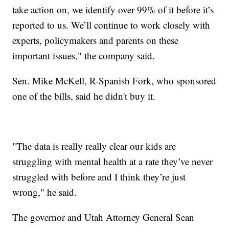
take action on, we identify over 99% of it before it’s
reported to us. We’ll continue to work closely with
experts, policymakers and parents on these
important issues," the company said.
Sen. Mike McKell, R-Spanish Fork, who sponsored
one of the bills, said he didn't buy it.
"The data is really really clear our kids are
struggling with mental health at a rate they’ve never
struggled with before and I think they’re just
wrong," he said.
The governor and Utah Attorney General Sean