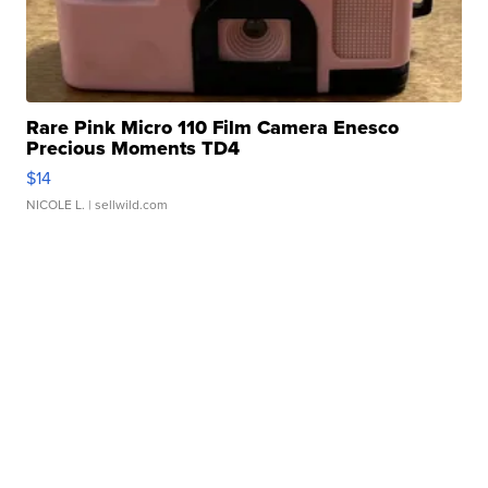
Rare Pink Micro 110 Film Camera Enesco
Precious Moments TD4
$14
NICOLE L.
| sellwild.com