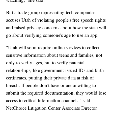
But a trade group representing tech companies
accuses Utah of violating people's free speech rights
and raised privacy concerns about how the state will
go about verifying someone's age to use an app.
"Utah will soon require online services to collect
sensitive information about teens and families, not
only to verify ages, but to verify parental
relationships, like government-issued IDs and birth
certificates, putting their private data at risk of
breach. If people don’t have or are unwilling to
submit the required documentation, they would lose
access to critical information channels," said
NetChoice Litigation Center Associate Director