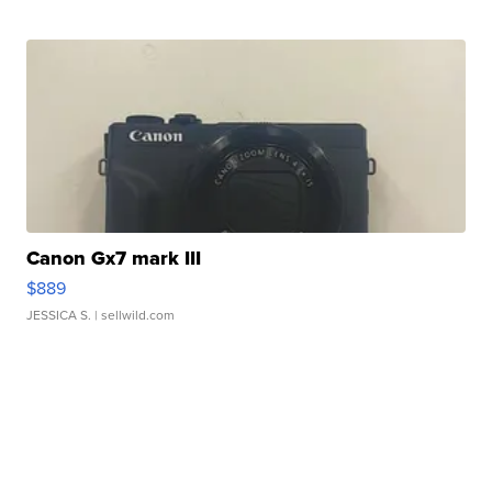
Canon Gx7 mark III
$889
JESSICA S.
| sellwild.com