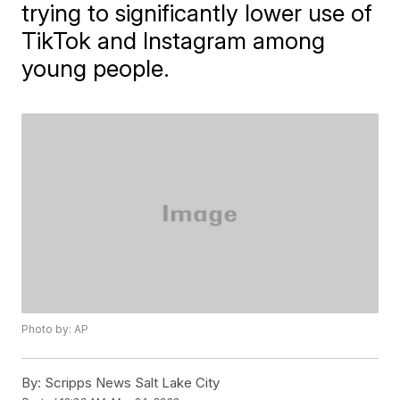
trying to significantly lower use of
TikTok and Instagram among
young people.
Photo by: AP
By:
Scripps News Salt Lake City