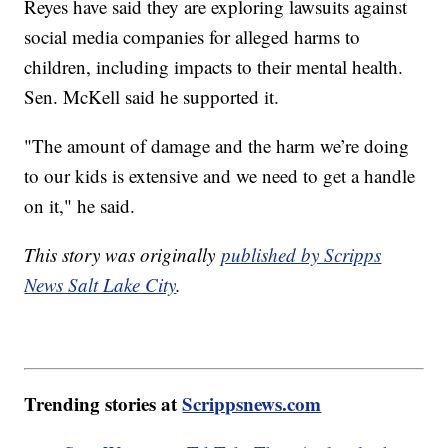
Reyes have said they are exploring lawsuits against
social media companies for alleged harms to
children, including impacts to their mental health.
Sen. McKell said he supported it.
"The amount of damage and the harm we’re doing
to our kids is extensive and we need to get a handle
on it," he said.
This story was originally
published by Scripps
News Salt Lake City
.
Trending stories at
Scrippsnews.com