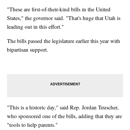
"These are first-of-their-kind bills in the United
States," the governor said. "That's huge that Utah is
leading out in this effort."
The bills passed the legislature earlier this year with
bipartisan support.
"This is a historic day," said Rep. Jordan Teuscher,
who sponsored one of the bills, adding that they are
"tools to help parents."