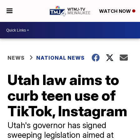
WATCH NOW
NEWS
NATIONAL NEWS
Utah law aims to
curb teen use of
TikTok, Instagram
Utah's governor has signed
sweeping legislation aimed at