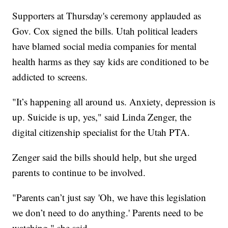
Supporters at Thursday's ceremony applauded as
Gov. Cox signed the bills. Utah political leaders
have blamed social media companies for mental
health harms as they say kids are conditioned to be
addicted to screens.
"It’s happening all around us. Anxiety, depression is
up. Suicide is up, yes," said Linda Zenger, the
digital citizenship specialist for the Utah PTA.
Zenger said the bills should help, but she urged
parents to continue to be involved.
"Parents can’t just say 'Oh, we have this legislation
we don’t need to do anything.' Parents need to be
watching," she said.