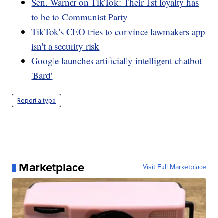
Sen. Warner on TikTok: Their 1st loyalty has
to be to Communist Party
TikTok's CEO tries to convince lawmakers app
isn't a security risk
Google launches artificially intelligent chatbot
'Bard'
Report a typo
Marketplace
Visit Full Marketplace