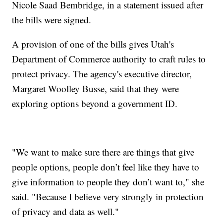
Nicole Saad Bembridge, in a statement issued after
the bills were signed.
A provision of one of the bills gives Utah's
Department of Commerce authority to craft rules to
protect privacy. The agency's executive director,
Margaret Woolley Busse, said that they were
exploring options beyond a government ID.
"We want to make sure there are things that give
people options, people don’t feel like they have to
give information to people they don’t want to," she
said. "Because I believe very strongly in protection
of privacy and data as well."