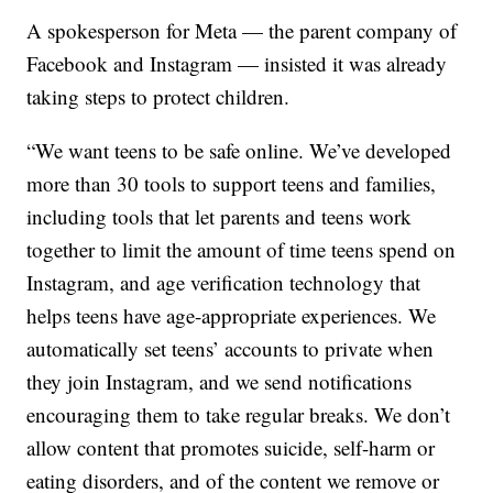
A spokesperson for Meta — the parent company of
Facebook and Instagram — insisted it was already
taking steps to protect children.
“We want teens to be safe online. We’ve developed
more than 30 tools to support teens and families,
including tools that let parents and teens work
together to limit the amount of time teens spend on
Instagram, and age verification technology that
helps teens have age-appropriate experiences. We
automatically set teens’ accounts to private when
they join Instagram, and we send notifications
encouraging them to take regular breaks. We don’t
allow content that promotes suicide, self-harm or
eating disorders, and of the content we remove or