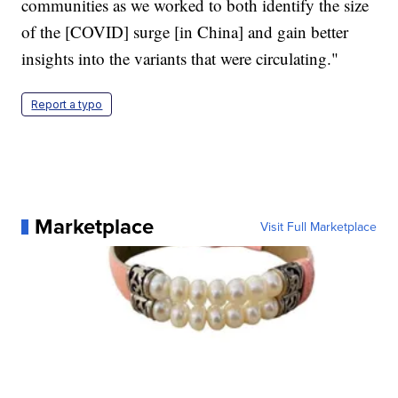
communities as we worked to both identify the size
of the [COVID] surge [in China] and gain better
insights into the variants that were circulating."
Report a typo
Marketplace
Visit Full Marketplace