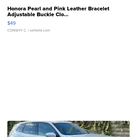
Honora Pearl and Pink Leather Bracelet
Adjustable Buckle Clo...
$49
CONSHY C.
| sellwild.com