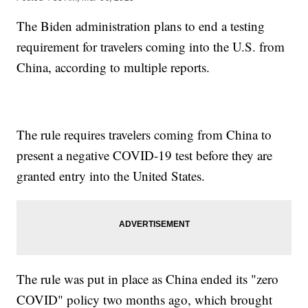
The Biden administration plans to end a testing
requirement for travelers coming into the U.S. from
China, according to multiple reports.
The rule requires travelers coming from China to
present a negative COVID-19 test before they are
granted entry into the United States.
The rule was put in place as China ended its "zero
COVID" policy two months ago, which brought