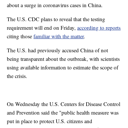
about a surge in coronavirus cases in China.
The U.S. CDC plans to reveal that the testing
requirement will end on Friday,
according to reports
citing those
familiar with the matter
.
The U.S. had previously accused China of not
being transparent about the outbreak, with scientists
using available information to estimate the scope of
the crisis.
On Wednesday the U.S. Centers for Disease Control
and Prevention said the "public health measure was
put in place to protect U.S. citizens and