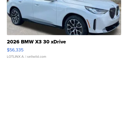
2026 BMW X3 30 xDrive
$56,335
LOTLINX A.
| sellwild.com