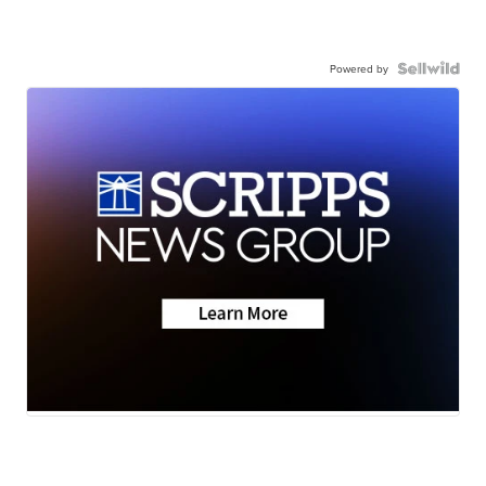
Powered by