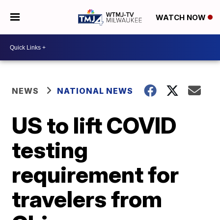
WATCH NOW
NEWS
NATIONAL NEWS
US to lift COVID
testing
requirement for
travelers from