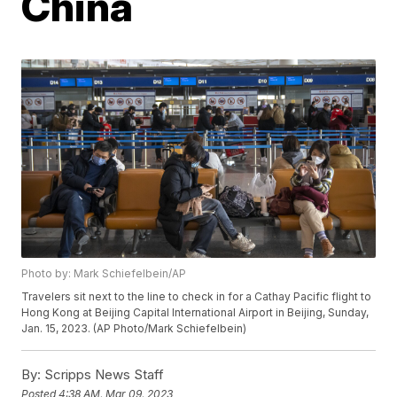
China
Photo by: Mark Schiefelbein/AP
Travelers sit next to the line to check in for a Cathay Pacific flight to
Hong Kong at Beijing Capital International Airport in Beijing, Sunday,
Jan. 15, 2023. (AP Photo/Mark Schiefelbein)
By:
Scripps News Staff
Posted
4:38 AM, Mar 09, 2023