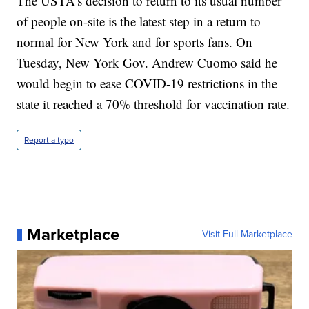
The USTA’s decision to return to its usual number
of people on-site is the latest step in a return to
normal for New York and for sports fans. On
Tuesday, New York Gov. Andrew Cuomo said he
would begin to ease COVID-19 restrictions in the
state it reached a 70% threshold for vaccination rate.
Report a typo
Marketplace
Visit Full Marketplace