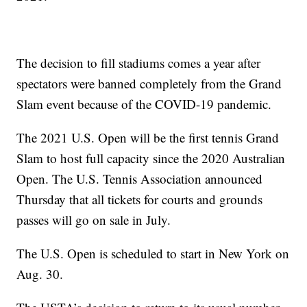
The decision to fill stadiums comes a year after
spectators were banned completely from the Grand
Slam event because of the COVID-19 pandemic.
The 2021 U.S. Open will be the first tennis Grand
Slam to host full capacity since the 2020 Australian
Open. The U.S. Tennis Association announced
Thursday that all tickets for courts and grounds
passes will go on sale in July.
The U.S. Open is scheduled to start in New York on
Aug. 30.