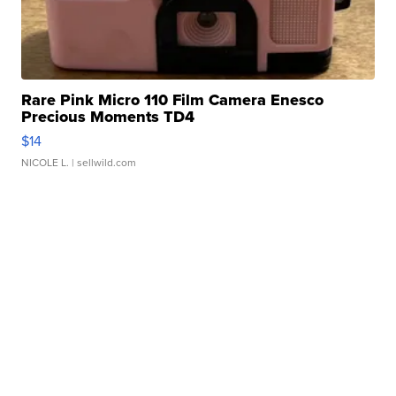
Rare Pink Micro 110 Film Camera Enesco
Precious Moments TD4
$14
NICOLE L.
| sellwild.com