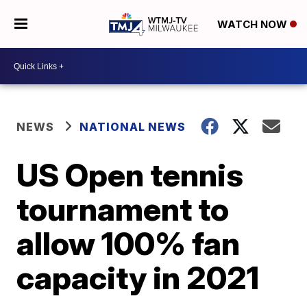
WATCH NOW
NEWS
NATIONAL NEWS
US Open tennis
tournament to
allow 100% fan
capacity in 2021