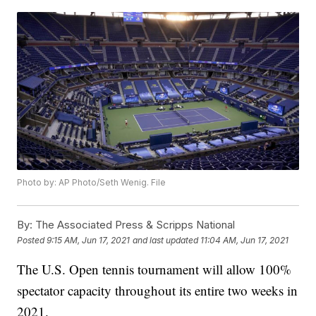
Photo by: AP Photo/Seth Wenig. File
By:
The Associated Press & Scripps National
Posted
9:15 AM, Jun 17, 2021
and last updated
11:04 AM, Jun 17, 2021
The U.S. Open tennis tournament will allow 100%
spectator capacity throughout its entire two weeks in
2021.