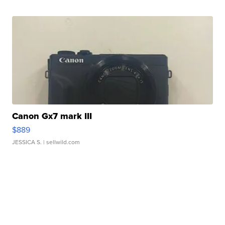
Canon Gx7 mark III
$889
JESSICA S.
| sellwild.com