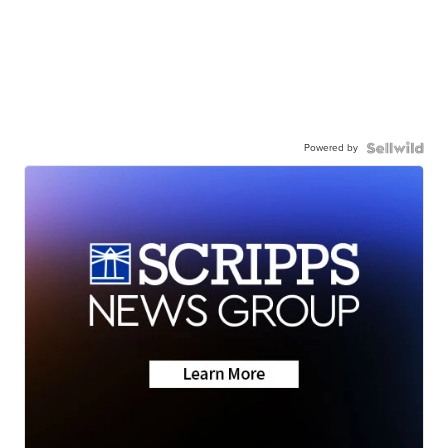
Powered by