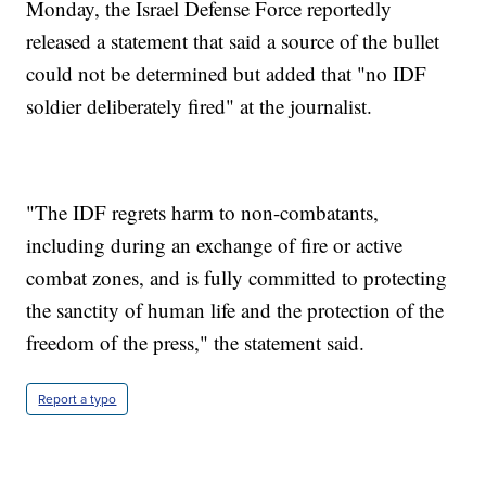
Monday, the Israel Defense Force reportedly
released a statement that said a source of the bullet
could not be determined but added that "no IDF
soldier deliberately fired" at the journalist.
"The IDF regrets harm to non-combatants,
including during an exchange of fire or active
combat zones, and is fully committed to protecting
the sanctity of human life and the protection of the
freedom of the press," the statement said.
Report a typo