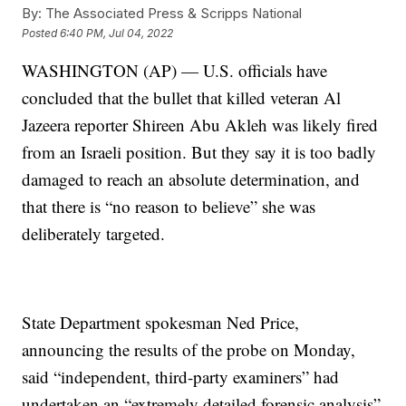
By:
The Associated Press & Scripps National
Posted
6:40 PM, Jul 04, 2022
WASHINGTON (AP) — U.S. officials have
concluded that the bullet that killed veteran Al
Jazeera reporter Shireen Abu Akleh was likely fired
from an Israeli position. But they say it is too badly
damaged to reach an absolute determination, and
that there is “no reason to believe” she was
deliberately targeted.
State Department spokesman Ned Price,
announcing the results of the probe on Monday,
said “independent, third-party examiners” had
undertaken an “extremely detailed forensic analysis”