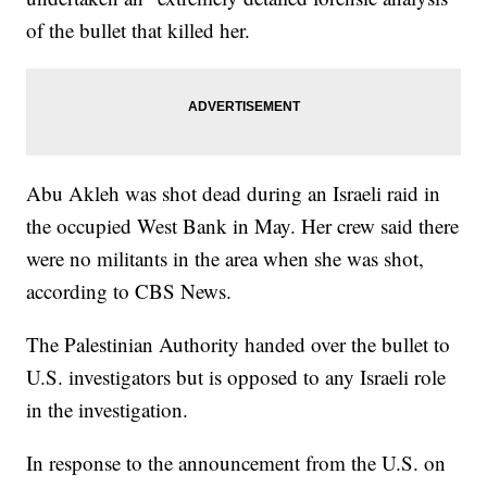
of the bullet that killed her.
Abu Akleh was shot dead during an Israeli raid in
the occupied West Bank in May. Her crew said there
were no militants in the area when she was shot,
according to CBS News.
The Palestinian Authority handed over the bullet to
U.S. investigators but is opposed to any Israeli role
in the investigation.
In response to the announcement from the U.S. on