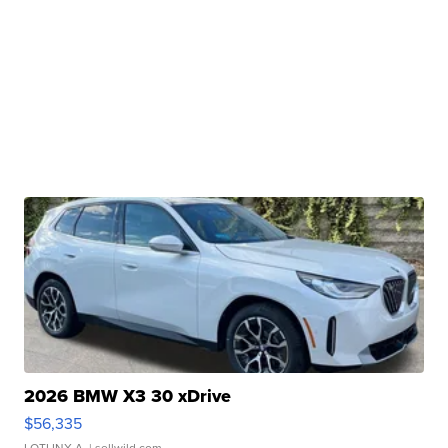
2026 BMW X3 30 xDrive
$56,335