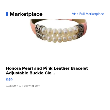
Marketplace
Visit Full Marketplace
Honora Pearl and Pink Leather Bracelet
Adjustable Buckle Clo...
$49
CONSHY C.
| sellwild.com