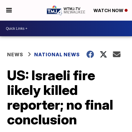
WATCH NOW
NEWS
NATIONAL NEWS
US: Israeli fire
likely killed
reporter; no final
conclusion