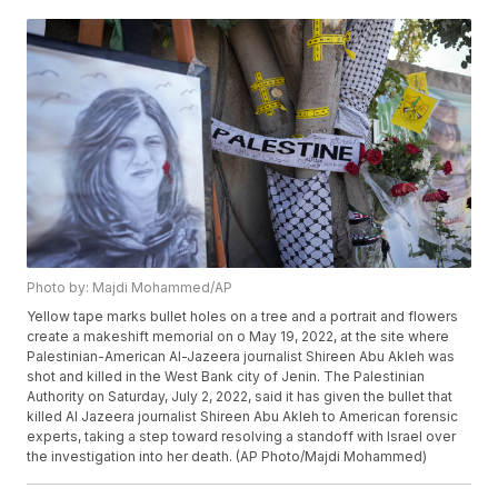
Photo by: Majdi Mohammed/AP
Yellow tape marks bullet holes on a tree and a portrait and flowers
create a makeshift memorial on o May 19, 2022, at the site where
Palestinian-American Al-Jazeera journalist Shireen Abu Akleh was
shot and killed in the West Bank city of Jenin. The Palestinian
Authority on Saturday, July 2, 2022, said it has given the bullet that
killed Al Jazeera journalist Shireen Abu Akleh to American forensic
experts, taking a step toward resolving a standoff with Israel over
the investigation into her death. (AP Photo/Majdi Mohammed)