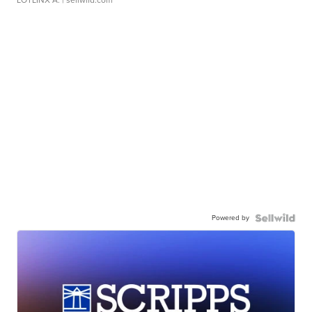
LOTLINX A.
| sellwild.com
Powered by