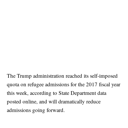
The Trump administration reached its self-imposed
quota on refugee admissions for the 2017 fiscal year
this week, according to State Department data
posted online, and will dramatically reduce
admissions going forward.