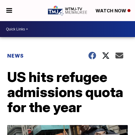
WATCH NOW
NEWS
US hits refugee
admissions quota
for the year