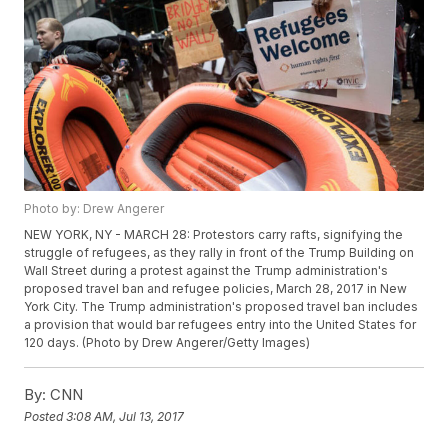
Photo by: Drew Angerer
NEW YORK, NY - MARCH 28: Protestors carry rafts, signifying the
struggle of refugees, as they rally in front of the Trump Building on
Wall Street during a protest against the Trump administration's
proposed travel ban and refugee policies, March 28, 2017 in New
York City. The Trump administration's proposed travel ban includes
a provision that would bar refugees entry into the United States for
120 days. (Photo by Drew Angerer/Getty Images)
By:
CNN
Posted
3:08 AM, Jul 13, 2017