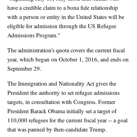
have a credible claim to a bona fide relationship
with a person or entity in the United States will be
eligible for admission through the US Refugee
Admissions Program."
The administration's quota covers the current fiscal
year, which began on October 1, 2016, and ends on
September 29.
The Immigration and Nationality Act gives the
President the authority to set refugee admissions
targets, in consultation with Congress. Former
President Barack Obama initially set a target of
110,000 refugees for the current fiscal year -- a goal
that was panned by then-candidate Trump.