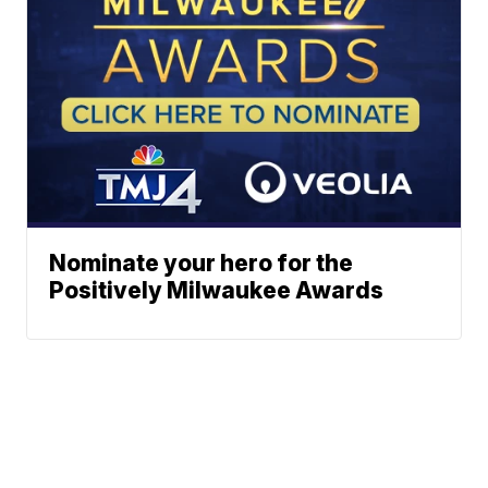
Nominate your hero for the
Positively Milwaukee Awards