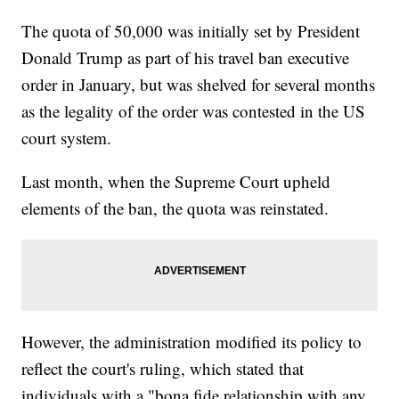
The quota of 50,000 was initially set by President
Donald Trump as part of his travel ban executive
order in January, but was shelved for several months
as the legality of the order was contested in the US
court system.
Last month, when the Supreme Court upheld
elements of the ban, the quota was reinstated.
However, the administration modified its policy to
reflect the court's ruling, which stated that
individuals with a "bona fide relationship with any