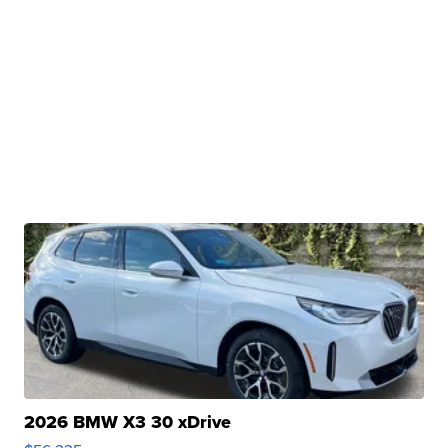
2026 BMW X3 30 xDrive