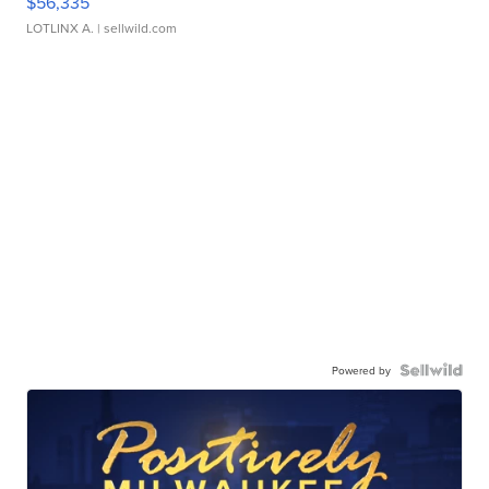
$56,335
LOTLINX A.
| sellwild.com
Powered by