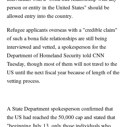
person or entity in the United States" should be
allowed entry into the country.
Refugee applicants overseas with a "credible claim"
of such a bona fide relationships are still being
interviewed and vetted, a spokesperson for the
Department of Homeland Security told CNN
Tuesday, though most of them will not travel to the
US until the next fiscal year because of length of the
vetting process.
A State Department spokesperson confirmed that
the US had reached the 50,000 cap and stated that
"beginning July 13, only those individuals who