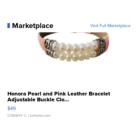
Marketplace
Visit Full Marketplace
Honora Pearl and Pink Leather Bracelet
Adjustable Buckle Clo...
$49
CONSHY C.
| sellwild.com