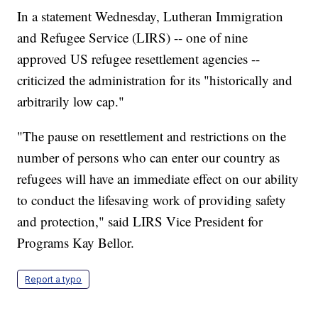
In a statement Wednesday, Lutheran Immigration
and Refugee Service (LIRS) -- one of nine
approved US refugee resettlement agencies --
criticized the administration for its "historically and
arbitrarily low cap."
"The pause on resettlement and restrictions on the
number of persons who can enter our country as
refugees will have an immediate effect on our ability
to conduct the lifesaving work of providing safety
and protection," said LIRS Vice President for
Programs Kay Bellor.
Report a typo