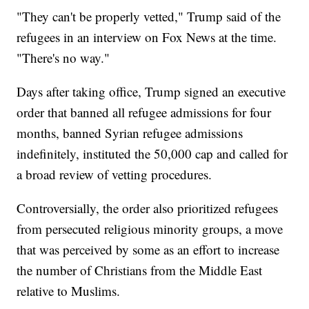
"They can't be properly vetted," Trump said of the
refugees in an interview on Fox News at the time.
"There's no way."
Days after taking office, Trump signed an executive
order that banned all refugee admissions for four
months, banned Syrian refugee admissions
indefinitely, instituted the 50,000 cap and called for
a broad review of vetting procedures.
Controversially, the order also prioritized refugees
from persecuted religious minority groups, a move
that was perceived by some as an effort to increase
the number of Christians from the Middle East
relative to Muslims.