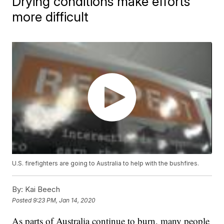
Drying conditions make efforts
more difficult
U.S. firefighters are going to Australia to help with the bushfires.
By:
Kai Beech
Posted
9:23 PM, Jan 14, 2020
As parts of Australia continue to burn, many people