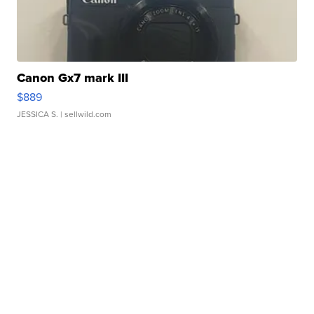
Canon Gx7 mark III
$889
JESSICA S.
| sellwild.com