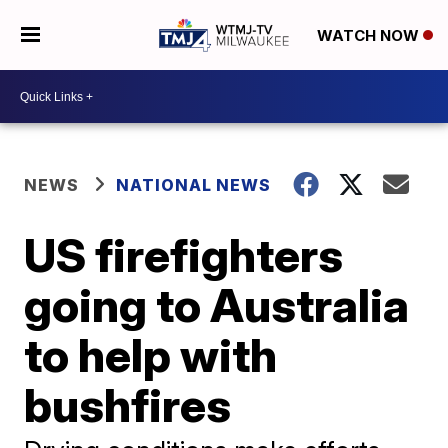
WATCH NOW
NEWS
NATIONAL NEWS
US firefighters
going to Australia
to help with
bushfires