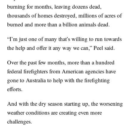
burning for months, leaving dozens dead,
thousands of homes destroyed, millions of acres of
burned and more than a billion animals dead.
“I’m just one of many that’s willing to run towards
the help and offer it any way we can,” Peel said.
Over the past few months, more than a hundred
federal firefighters from American agencies have
gone to Australia to help with the firefighting
efforts.
And with the dry season starting up, the worsening
weather conditions are creating even more
challenges.