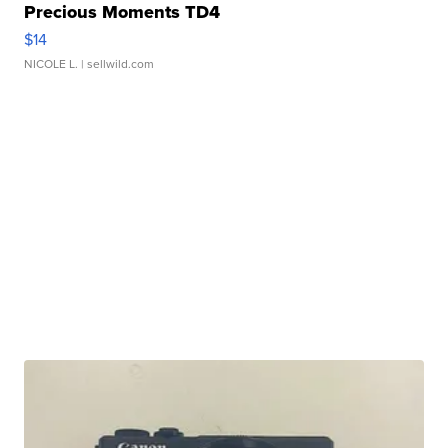
Precious Moments TD4
$14
NICOLE L.
| sellwild.com