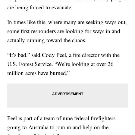
are being forced to evacuate.
In times like this, where many are seeking ways out,
some first responders are looking for ways in and
actually running toward the chaos.
“It’s bad,” said Cody Peel, a fire director with the
U.S. Forest Service. “We’re looking at over 26
million acres have burned.”
Peel is part of a team of nine federal firefighters
going to Australia to join in and help on the