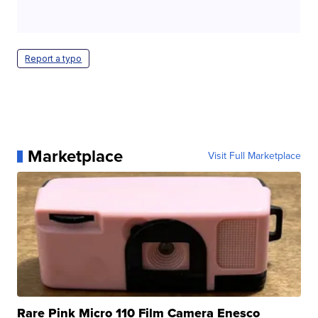
Report a typo
Marketplace
Visit Full Marketplace
Rare Pink Micro 110 Film Camera Enesco