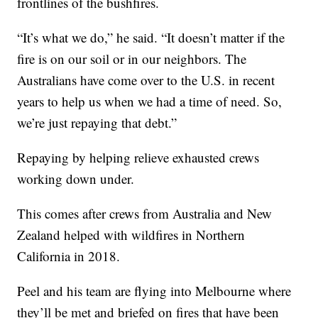
frontlines of the bushfires.
“It’s what we do,” he said. “It doesn’t matter if the
fire is on our soil or in our neighbors. The
Australians have come over to the U.S. in recent
years to help us when we had a time of need. So,
we’re just repaying that debt.”
Repaying by helping relieve exhausted crews
working down under.
This comes after crews from Australia and New
Zealand helped with wildfires in Northern
California in 2018.
Peel and his team are flying into Melbourne where
they’ll be met and briefed on fires that have been