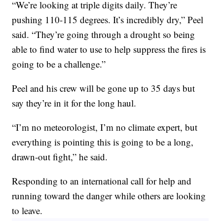
“We’re looking at triple digits daily. They’re
pushing 110-115 degrees. It’s incredibly dry,” Peel
said. “They’re going through a drought so being
able to find water to use to help suppress the fires is
going to be a challenge.”
Peel and his crew will be gone up to 35 days but
say they’re in it for the long haul.
“I’m no meteorologist, I’m no climate expert, but
everything is pointing this is going to be a long,
drawn-out fight,” he said.
Responding to an international call for help and
running toward the danger while others are looking
to leave.