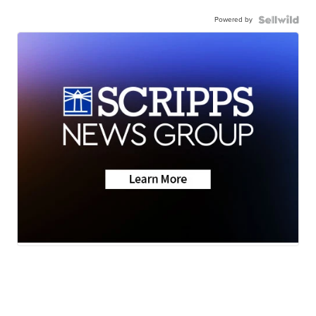
Powered by