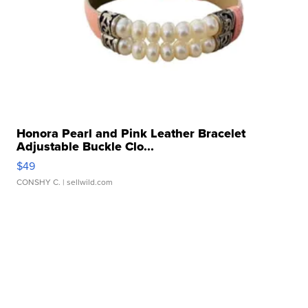
Honora Pearl and Pink Leather Bracelet
Adjustable Buckle Clo...
$49
CONSHY C.
| sellwild.com