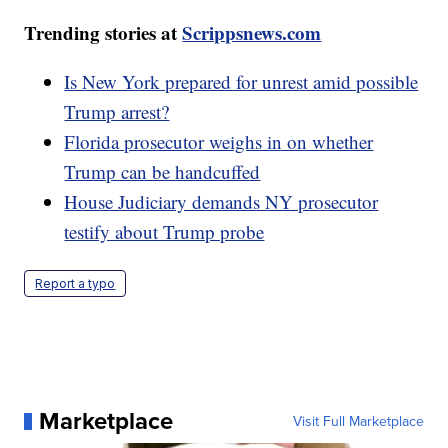
Trending stories at
Scrippsnews.com
Is New York prepared for unrest amid possible
Trump arrest?
Florida prosecutor weighs in on whether
Trump can be handcuffed
House Judiciary demands NY prosecutor
testify about Trump probe
Report a typo
Marketplace
Visit Full Marketplace