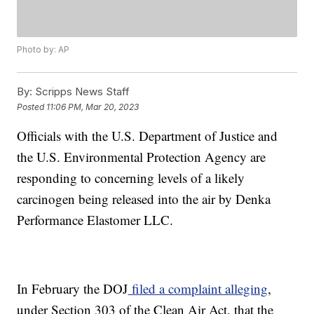
Photo by: AP
By:
Scripps News Staff
Posted
11:06 PM, Mar 20, 2023
Officials with the U.S. Department of Justice and
the U.S. Environmental Protection Agency are
responding to concerning levels of a likely
carcinogen being released into the air by Denka
Performance Elastomer LLC.
In February the DOJ
filed a complaint alleging
,
under Section 303 of the Clean Air Act, that the