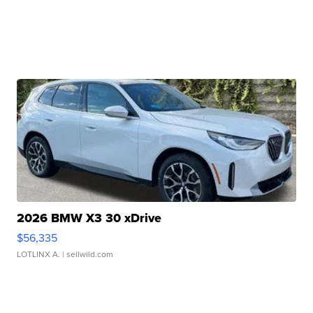
2026 BMW X3 30 xDrive
$56,335
LOTLINX A.
| sellwild.com