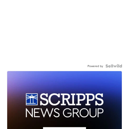
Powered by