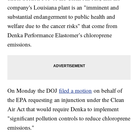
company's Louisiana plant is an "imminent and
substantial endangerment to public health and
welfare due to the cancer risks" that come from
Denka Performance Elastomer’s chloroprene
emissions.
On Monday the DOJ
filed a motion
on behalf of
the EPA requesting an injunction under the Clean
Air Act that would require Denka to implement
"significant pollution controls to reduce chloroprene
emissions."