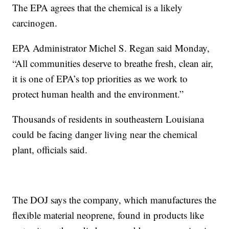
The EPA agrees that the chemical is a likely
carcinogen.
EPA Administrator Michel S. Regan said Monday,
“All communities deserve to breathe fresh, clean air,
it is one of EPA’s top priorities as we work to
protect human health and the environment.”
Thousands of residents in southeastern Louisiana
could be facing danger living near the chemical
plant, officials said.
The DOJ says the company, which manufactures the
flexible material neoprene, found in products like