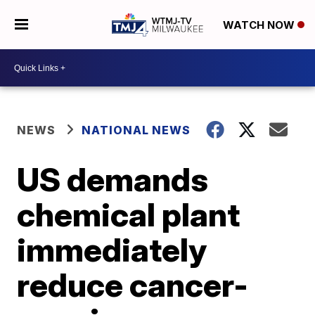
WATCH NOW
NEWS
NATIONAL NEWS
US demands
chemical plant
immediately
reduce cancer-