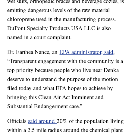
wet suits, orthopedic braces and beverage cozies, is
emitting dangerous levels of the raw material
chloroprene used in the manufacturing process.
DuPont Specialty Products USA LLC is also
named in a court complaint.
Dr. Earthea Nance, an
EPA administrator, said
,
“Transparent engagement with the community is a
top priority because people who live near Denka
deserve to understand the purpose of the motion
filed today and what EPA hopes to achieve by
bringing this Clean Air Act Imminent and
Substantial Endangerment case.”
Officials
said around
20% of the population living
within a 2.5 mile radius around the chemical plant