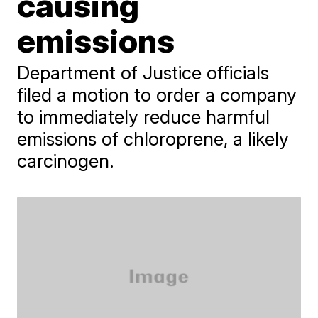
causing
emissions
Department of Justice officials
filed a motion to order a company
to immediately reduce harmful
emissions of chloroprene, a likely
carcinogen.