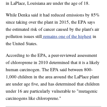
in LaPlace, Louisiana are under the age of 18.
While Denka said it had reduced emissions by 85%
since taking over the plant in 2015, the EPA says
the estimated risk of cancer caused by the plant's air
pollution issues still
remains one of the highest
in
the United States.
According to the EPA, a peer-reviewed assessment
of chloroprene in 2010 determined that it is a likely
human carcinogen. The EPA said between 800-
1,000 children in the area around the LaPlace plant
are under age five, and has determined that children
under 16 are particularly vulnerable to "mutagenic
carcinogens like chloroprene."