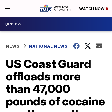
WATCH NOW
NEWS
NATIONAL NEWS
US Coast Guard
offloads more
than 47,000
pounds of cocaine