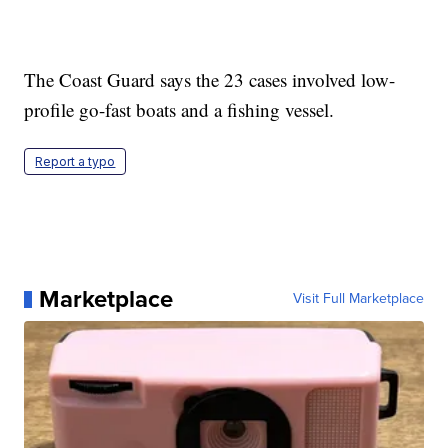
The Coast Guard says the 23 cases involved low-
profile go-fast boats and a fishing vessel.
Report a typo
Marketplace
Visit Full Marketplace