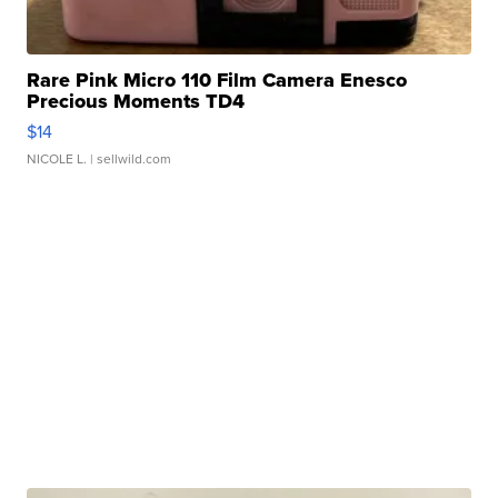
Rare Pink Micro 110 Film Camera Enesco
Precious Moments TD4
$14
NICOLE L.
| sellwild.com