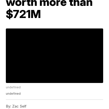
worth more than
$721M
undefined
undefined
By:
Zac Self