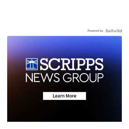
Powered by