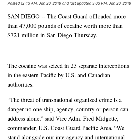
Posted
12:43 AM, Jan 26, 2018
and last updated
3:03 PM, Jan 26, 2018
SAN DIEGO -- The Coast Guard offloaded more
than 47,000 pounds of cocaine worth more than
$721 million in San Diego Thursday.
The cocaine was seized in 23 separate interceptions
in the eastern Pacific by U.S. and Canadian
authorities.
“The threat of transnational organized crime is a
danger no one ship, agency, country or person can
address alone,” said Vice Adm. Fred Midgette,
commander, U.S. Coast Guard Pacific Area. “We
stand alongside our interagency and international