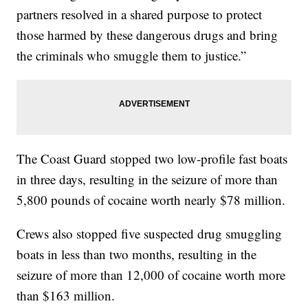
partners resolved in a shared purpose to protect
those harmed by these dangerous drugs and bring
the criminals who smuggle them to justice.”
The Coast Guard stopped two low-profile fast boats
in three days, resulting in the seizure of more than
5,800 pounds of cocaine worth nearly $78 million.
Crews also stopped five suspected drug smuggling
boats in less than two months, resulting in the
seizure of more than 12,000 of cocaine worth more
than $163 million.