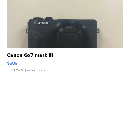
Canon Gx7 mark III
$889
JESSICA S.
| sellwild.com