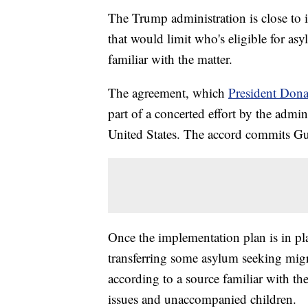
The Trump administration is close t
that would limit who's eligible for as
familiar with the matter.
The agreement, which
President Dona
part of a concerted effort by the admin
United States. The accord commits Gu
Once the implementation plan is in pla
transferring some asylum seeking migr
according to a source familiar with th
issues and unaccompanied children.