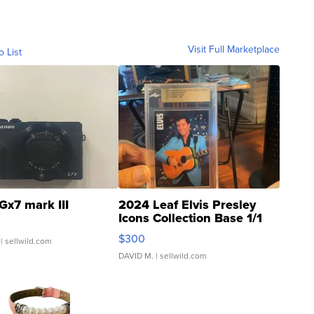
Visit Full Marketplace
o List
Gx7 mark III
2024 Leaf Elvis Presley
Icons Collection Base 1/1
SSP Clear ...
$300
| sellwild.com
DAVID M.
| sellwild.com