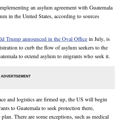
o implementing an asylum agreement with Guatemala
ylum in the United States, according to sources
ld Trump announced in the Oval Office
in July, is
istration to curb the flow of asylum seekers to the
atemala to extend asylum to migrants who seek it.
ce and logistics are firmed up, the US will begin
ants to Guatemala to seek protection there,
e plan. There are some exceptions, such as medical