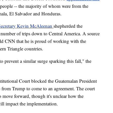
people -- the majority of whom were from the
mala, El Salvador and Honduras.
Secretary Kevin McAleenan
shepherded the
a number of trips down to Central America. A source
old CNN that he is proud of working with the
rn Triangle countries.
 to prevent a similar surge sparking this fall," the
titutional Court blocked the Guatemalan President
e from Trump to come to an agreement. The court
 to move forward, though it's unclear how the
ill impact the implementation.