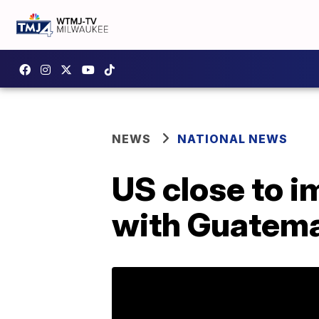
NEWS
NATIONAL NEWS
US close to 
with Guatem