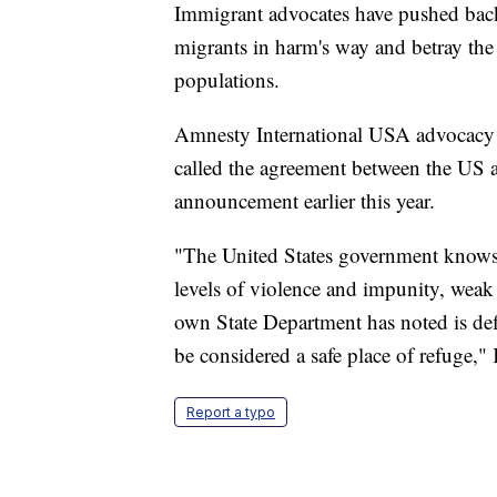
Immigrant advocates have pushed back
migrants in harm's way and betray th
populations.
Amnesty International USA advocacy 
called the agreement between the US 
announcement earlier this year.
"The United States government knows 
levels of violence and impunity, weak 
own State Department has noted is def
be considered a safe place of refuge,"
Report a typo