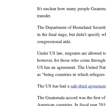
It's unclear how many people Guatema
transfer.
The Department of Homeland Security
in the final stage, but didn't specify 
congressional aide.
Under US law, migrants are allowed to
however, for those who come through 
US has an agreement. The United Natio
as "being countries in which refugees
The US has had a
safe-third agreeme
The Guatemala accord was the first of 
American countries. In fiscal year 20