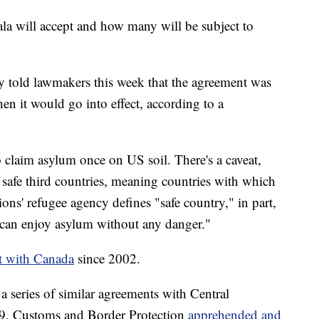
la will accept and how many will be subject to
 told lawmakers this week that the agreement was
when it would go into effect, according to a
 claim asylum once on US soil. There's a caveat,
safe third countries, meaning countries with which
ns' refugee agency defines "safe country," in part,
 can enjoy asylum without any danger."
nt with Canada
since 2002.
a series of similar agreements with Central
19, Customs and Border Protection
apprehended and