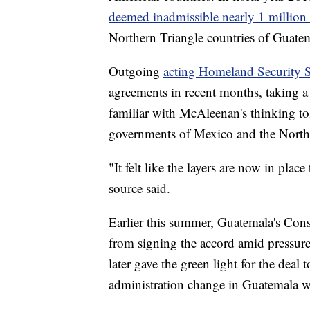
deemed inadmissible nearly 1 million
Northern Triangle countries of Guate
Outgoing
acting Homeland Security 
agreements in recent months, taking 
familiar with McAleenan's thinking t
governments of Mexico and the Northe
"It felt like the layers are now in place
source said.
Earlier this summer, Guatemala's Cons
from signing the accord amid pressur
later gave the green light for the deal
administration change in Guatemala w