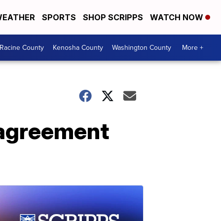
EATHER
SPORTS
SHOP SCRIPPS
WATCH NOW
Racine County
Kenosha County
Washington County
More +
 agreement