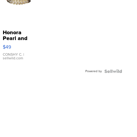
Honora
Pearl and
Pink
$49
Leather
Bracelet
CONSHY C.
|
sellwild.com
Adjustable
Buckle
Powered by
Clo...