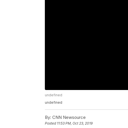
undefined
undefined
By:
CNN Newsource
Posted
11:53 PM, Oct 23, 2019