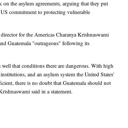
 on the asylum agreements, arguing that they put
e US commitment to protecting vulnerable
director for the Americas Charanya Krishnaswami
and Guatemala "outrageous" following its
well that conditions there are dangerous. With high
institutions, and an asylum system the United States'
icient, there is no doubt that Guatemala should not
 Krishnaswami said in a statement.