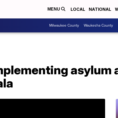
LOCAL
NATIONAL
W
MENU
Milwaukee County
Waukesha County
implementing asylum
ala