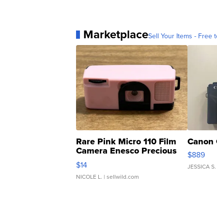
Marketplace
Sell Your Items - Free t
Rare Pink Micro 110 Film
Canon 
Camera Enesco Precious
$889
Moments TD4
$14
JESSICA S.
NICOLE L.
| sellwild.com