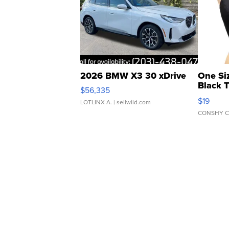
2026 BMW X3 30 xDrive
One Si
Black 
$56,335
Asymmet
$19
LOTLINX A.
| sellwild.com
CONSHY C