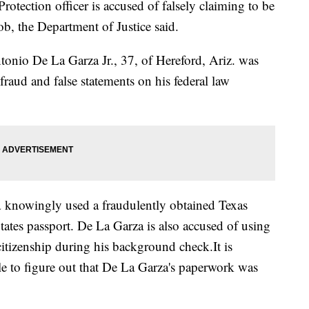
tection officer is accused of falsely claiming to be
ob, the Department of Justice said.
onio De La Garza Jr., 37, of Hereford, Ariz. was
fraud and false statements on his federal law
 knowingly used a fraudulently obtained Texas
 States passport. De La Garza is also accused of using
 citizenship during his background check.It is
 to figure out that De La Garza's paperwork was