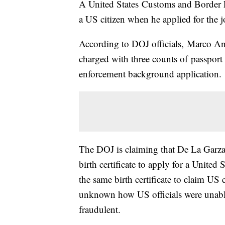
A United States Customs and Border Pro
a US citizen when he applied for the j
According to DOJ officials, Marco Ant
charged with three counts of passport 
enforcement background application.
The DOJ is claiming that De La Garza
birth certificate to apply for a United
the same birth certificate to claim US
unknown how US officials were unable
fraudulent.