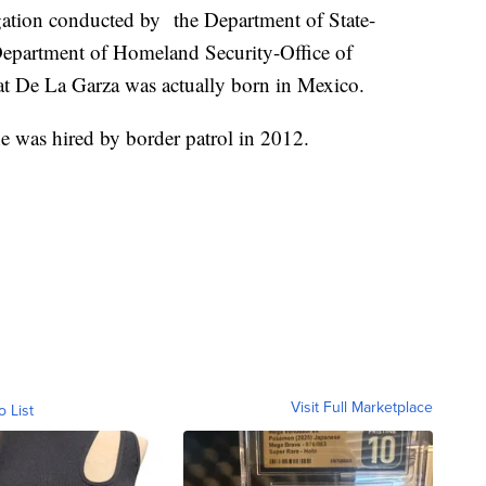
ation conducted by the Department of State-
Department of Homeland Security-Office of
at De La Garza was actually born in Mexico.
e was hired by border patrol in 2012.
Visit Full Marketplace
o List