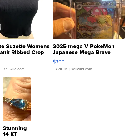
ze Suzette Womens
2025 mega V PokeMon
Tank Ribbed Crop
Japanese Mega Brave
rical ...
076/063 Super Rare H...
$300
.
| sellwild.com
DAVID M.
| sellwild.com
Stunning
14 KT
Yellow