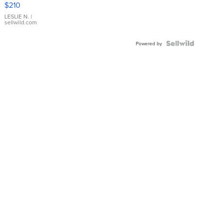
$210
Gold Ring
with Pear
LESLIE N.
|
sellwild.com
Shaped
Blue
Topaz ...
Powered by