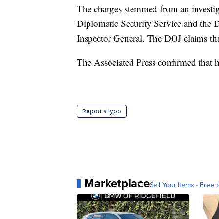
The charges stemmed from an investig
Diplomatic Security Service and the 
Inspector General. The DOJ claims th
The Associated Press confirmed that h
Report a typo
Marketplace
Sell Your Items - Free t