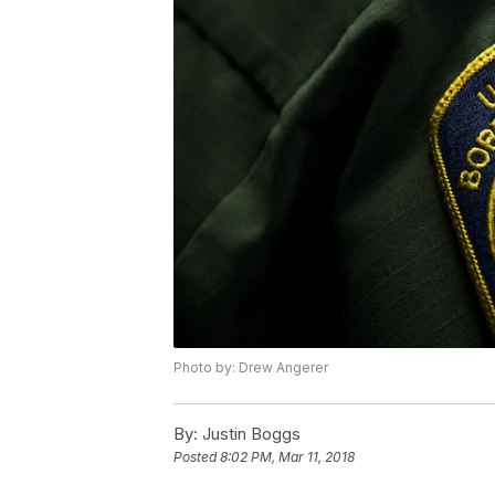
Photo by: Drew Angerer
By:
Justin Boggs
Posted
8:02 PM, Mar 11, 2018