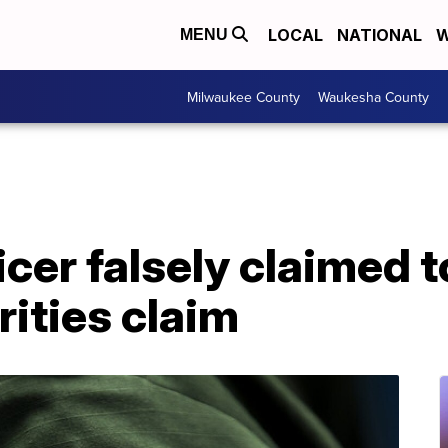
LOCAL
NATIONAL
W
MENU
Milwaukee County
Waukesha County
icer falsely claimed 
rities claim