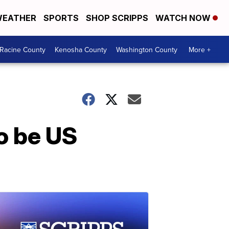
EATHER
SPORTS
SHOP SCRIPPS
WATCH NOW
Racine County
Kenosha County
Washington County
More +
to be US