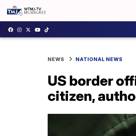
NEWS
NATIONAL NEWS
US border off
citizen, autho