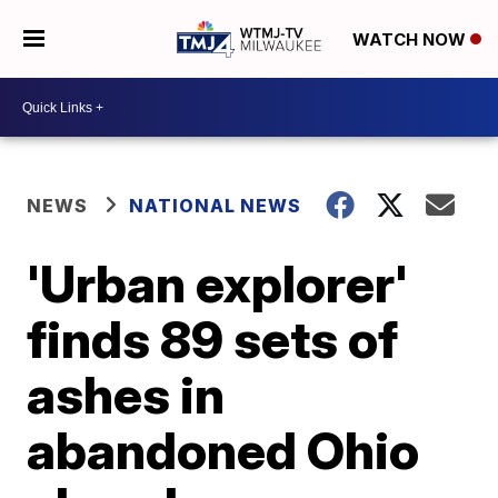
WATCH NOW
NEWS
NATIONAL NEWS
'Urban explorer'
finds 89 sets of
ashes in
abandoned Ohio