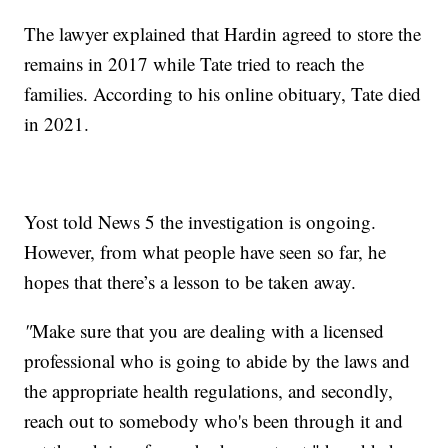
The lawyer explained that Hardin agreed to store the
remains in 2017 while Tate tried to reach the
families. According to his online obituary, Tate died
in 2021.
Yost told News 5 the investigation is ongoing.
However, from what people have seen so far, he
hopes that there’s a lesson to be taken away.
"
Make sure that you are dealing with a licensed
professional who is going to abide by the laws and
the appropriate health regulations, and secondly,
reach out to somebody who's been through it and