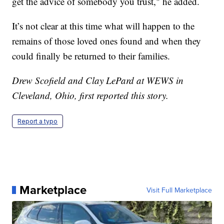
get the advice of somebody you trust," he added.
It’s not clear at this time what will happen to the
remains of those loved ones found and when they
could finally be returned to their families.
Drew Scofield and Clay LePard at WEWS in
Cleveland, Ohio, first reported this story.
Report a typo
Marketplace
Visit Full Marketplace