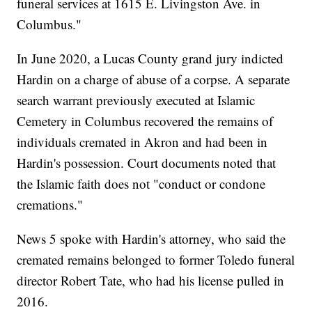
funeral services at 1615 E. Livingston Ave. in
Columbus."
In June 2020, a Lucas County grand jury indicted
Hardin on a charge of abuse of a corpse. A separate
search warrant previously executed at Islamic
Cemetery in Columbus recovered the remains of
individuals cremated in Akron and had been in
Hardin's possession. Court documents noted that
the Islamic faith does not "conduct or condone
cremations."
News 5 spoke with Hardin's attorney, who said the
cremated remains belonged to former Toledo funeral
director Robert Tate, who had his license pulled in
2016.