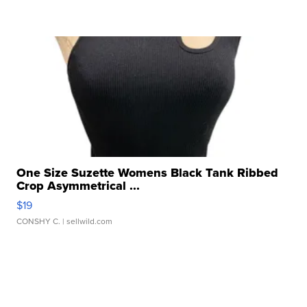
One Size Suzette Womens Black Tank Ribbed
Crop Asymmetrical ...
$19
CONSHY C.
| sellwild.com