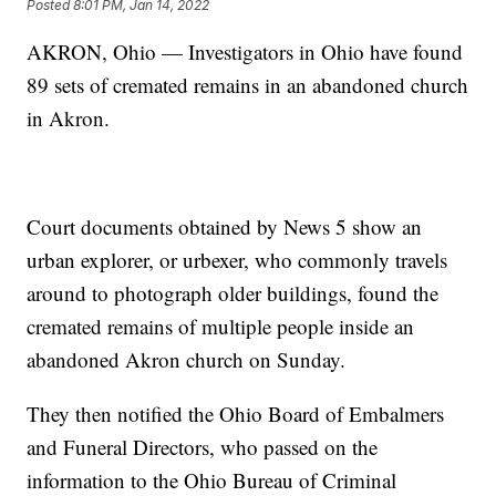
Posted
8:01 PM, Jan 14, 2022
AKRON, Ohio — Investigators in Ohio have found
89 sets of cremated remains in an abandoned church
in Akron.
Court documents obtained by News 5 show an
urban explorer, or urbexer, who commonly travels
around to photograph older buildings, found the
cremated remains of multiple people inside an
abandoned Akron church on Sunday.
They then notified the Ohio Board of Embalmers
and Funeral Directors, who passed on the
information to the Ohio Bureau of Criminal