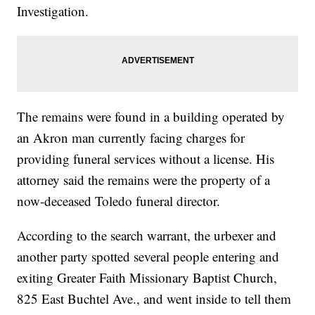
Investigation.
The remains were found in a building operated by
an Akron man currently facing charges for
providing funeral services without a license. His
attorney said the remains were the property of a
now-deceased Toledo funeral director.
According to the search warrant, the urbexer and
another party spotted several people entering and
exiting Greater Faith Missionary Baptist Church,
825 East Buchtel Ave., and went inside to tell them