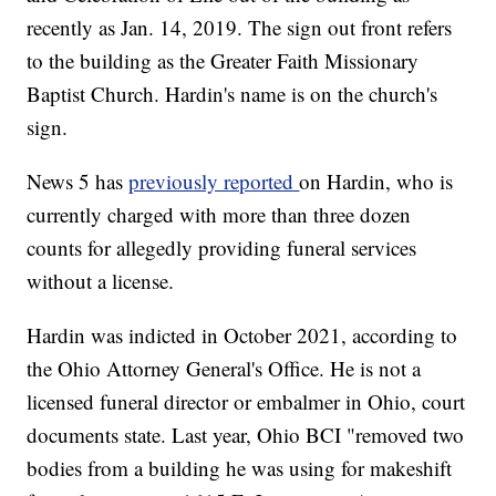
recently as Jan. 14, 2019. The sign out front refers
to the building as the Greater Faith Missionary
Baptist Church. Hardin's name is on the church's
sign.
News 5 has
previously reported
on Hardin, who is
currently charged with more than three dozen
counts for allegedly providing funeral services
without a license.
Hardin was indicted in October 2021, according to
the Ohio Attorney General's Office. He is not a
licensed funeral director or embalmer in Ohio, court
documents state. Last year, Ohio BCI "removed two
bodies from a building he was using for makeshift