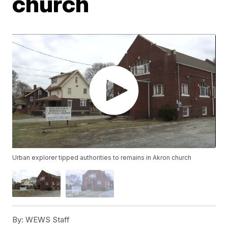
church
Urban explorer tipped authorities to remains in Akron church
By:
WEWS Staff