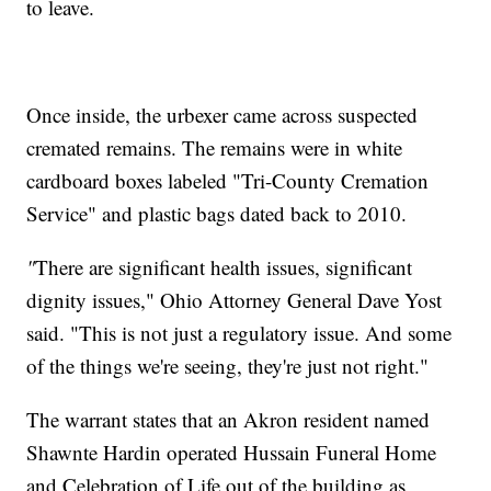
to leave.
Once inside, the urbexer came across suspected
cremated remains. The remains were in white
cardboard boxes labeled "Tri-County Cremation
Service" and plastic bags dated back to 2010.
"
There are significant health issues, significant
dignity issues," Ohio Attorney General Dave Yost
said. "This is not just a regulatory issue. And some
of the things we're seeing, they're just not right."
The warrant states that an Akron resident named
Shawnte Hardin operated Hussain Funeral Home
and Celebration of Life out of the building as