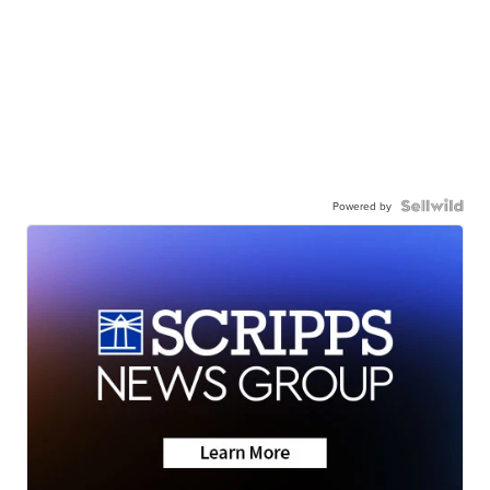
Powered by