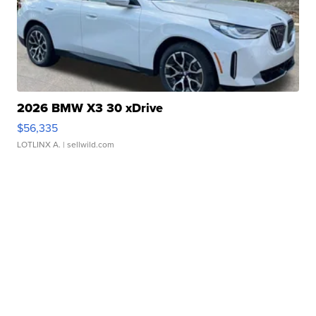
2026 BMW X3 30 xDrive
$56,335
LOTLINX A.
| sellwild.com