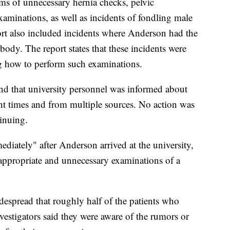
ims of unnecessary hernia checks, pelvic
xaminations, as well as incidents of fondling male
port also included incidents where Anderson had the
body. The report states that these incidents were
g how to perform such examinations.
und that university personnel was informed about
nt times and from multiple sources. No action was
inuing.
ediately" after Anderson arrived at the university,
appropriate and unnecessary examinations of a
despread that roughly half of the patients who
nvestigators said they were aware of the rumors or