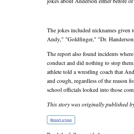
jokes about Anderson either before or 
The jokes included nicknames given t
Andy," "Goldfinger," "Dr. Handerson
The report also found incidents where 
conduct and did nothing to stop them
athlete told a wrestling coach that An
and cough, regardless of the reason fo
school officials looked into those com
This story was originally published b
Report a typo