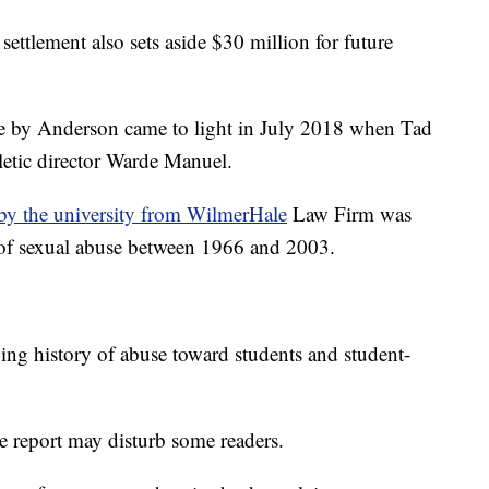
settlement also sets aside $30 million for future
use by Anderson came to light in July 2018 when Tad
letic director Warde Manuel.
by the university from WilmerHale
Law Firm was
ns of sexual abuse between 1966 and 2003.
bing history of abuse toward students and student-
e report may disturb some readers.