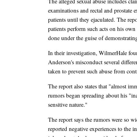
The alleged sexual abuse includes cla
examinations and rectal and prostate e
patients until they ejaculated. The re
patients perform such acts on his own 
done under the guise of demonstratin
In their investigation, WilmerHale fo
Anderson's misconduct several differe
taken to prevent such abuse from cont
The report also states that "almost imm
rumors began spreading about his "in
sensitive nature."
The report says the rumors were so wi
reported negative experiences to the i