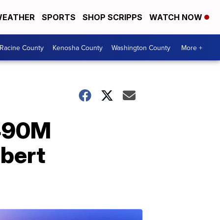
EATHER
SPORTS
SHOP SCRIPPS
WATCH NOW
Racine County
Kenosha County
Washington County
More +
$490M
obert