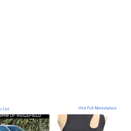
Visit Full Marketplace
o List