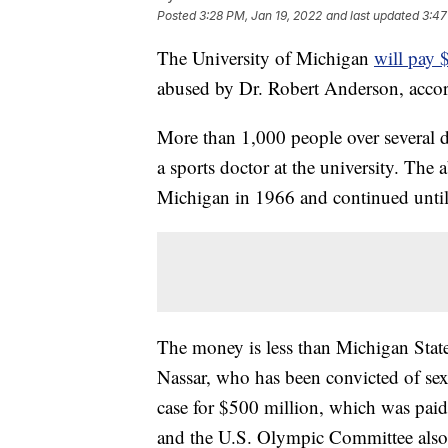
Posted
3:28 PM, Jan 19, 2022
and last updated
3:47
The University of Michigan
will pay 
abused by Dr. Robert Anderson, acco
More than 1,000 people over several
a sports doctor at the university. The
Michigan in 1966 and continued until 
The money is less than Michigan State
Nassar, who has been convicted of sexu
case for $500 million, which was pa
and the U.S. Olympic Committee also s