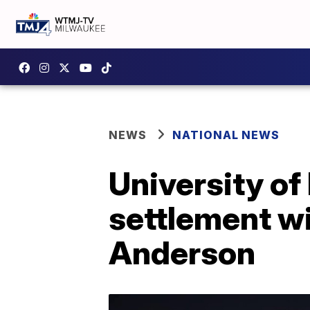
NEWS
NATIONAL NEWS
University o
settlement wi
Anderson