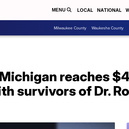
LOCAL
NATIONAL
W
MENU
Milwaukee County
Waukesha County
f Michigan reaches 
th survivors of Dr. R