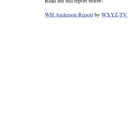
Read the full report below:
WH Anderson Report
by
WXYZ-TV Ch