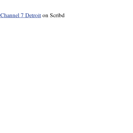
annel 7 Detroit
on Scribd