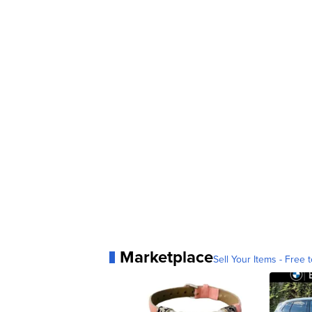
Marketplace
Sell Your Items - Free t