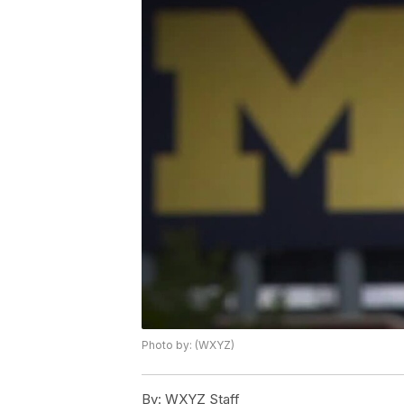
Photo by: (WXYZ)
By:
WXYZ Staff