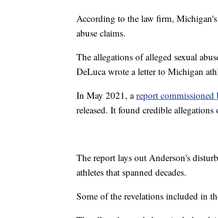
According to the law firm, Michigan's 
abuse claims.
The allegations of alleged sexual ab
DeLuca wrote a letter to Michigan ath
In May 2021, a
report commissioned 
released. It found credible allegatio
The report lays out Anderson's distur
athletes that spanned decades.
Some of the revelations included in th