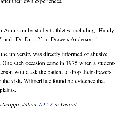
after their own experiences.
o Anderson by student-athletes, including "Handy
" and "Dr. Drop Your Drawers Anderson."
the university was directly informed of abusive
. One such occasion came in 1975 when a student-
derson would ask the patient to drop their drawers
r the visit. WilmerHale found no evidence that
plaints.
y Scripps station
WXYZ
in Detroit.