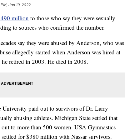
 PM, Jan 19, 2022
$490 million
to those who say they were sexually
rding to sources who confirmed the number.
 decades say they were abused by Anderson, who was
 abuse allegedly started when Anderson was hired at
he retired in 2003. He died in 2008.
 University paid out to survivors of Dr. Larry
ally abusing athletes. Michigan State settled that
id out to more than 500 women. USA Gymnastics
ettled for $380 million with Nassar survivors.