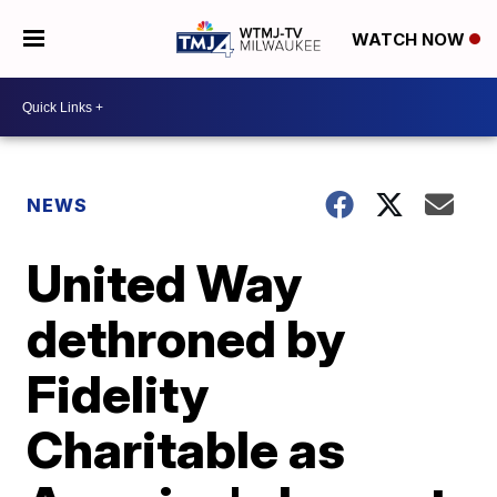
WATCH NOW
NEWS
United Way
dethroned by
Fidelity
Charitable as