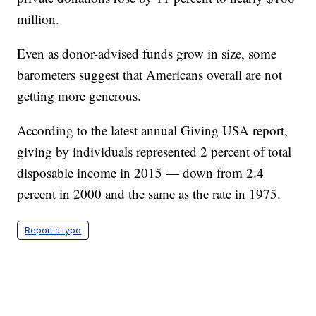
million.
Even as donor-advised funds grow in size, some
barometers suggest that Americans overall are not
getting more generous.
According to the latest annual Giving USA report,
giving by individuals represented 2 percent of total
disposable income in 2015 — down from 2.4
percent in 2000 and the same as the rate in 1975.
Report a typo