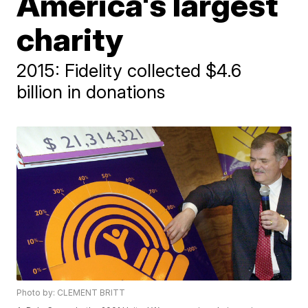
America's largest
charity
2015: Fidelity collected $4.6
billion in donations
Photo by: CLEMENT BRITT