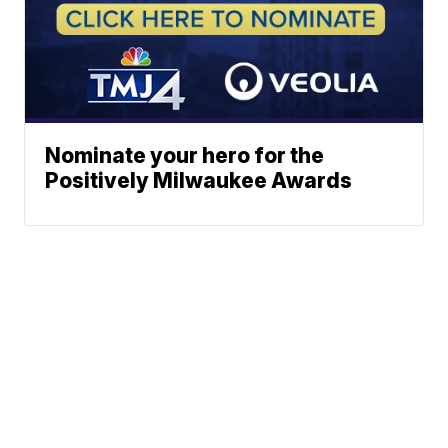
Nominate your hero for the
Positively Milwaukee Awards