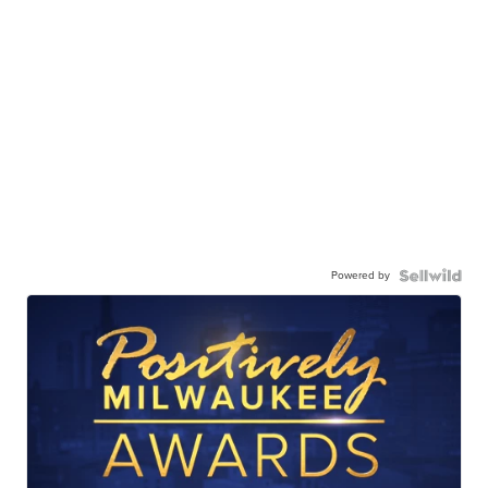
Powered by