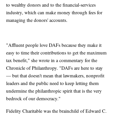
to wealthy donors and to the financial-services
industry, which can make money through fees for
managing the donors' accounts.
"Affluent people love DAFs because they make it
easy to time their contributions to get the maximum
tax benefit," she wrote in a commentary for the
Chronicle of Philanthropy. "DAFs are here to stay
— but that doesn't mean that lawmakers, nonprofit
leaders and the public need to keep letting them
undermine the philanthropic spirit that is the very
bedrock of our democracy."
Fidelity Charitable was the brainchild of Edward C.