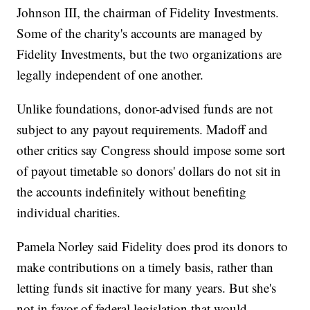
Johnson III, the chairman of Fidelity Investments.
Some of the charity's accounts are managed by
Fidelity Investments, but the two organizations are
legally independent of one another.
Unlike foundations, donor-advised funds are not
subject to any payout requirements. Madoff and
other critics say Congress should impose some sort
of payout timetable so donors' dollars do not sit in
the accounts indefinitely without benefiting
individual charities.
Pamela Norley said Fidelity does prod its donors to
make contributions on a timely basis, rather than
letting funds sit inactive for many years. But she's
not in favor of federal legislation that would