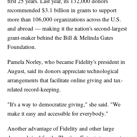
first 25 years. Last year, its 132,000 donors
recommended $3.1 billion in grants to support
more than 106,000 organizations across the U.S.
and abroad — making it the nation's second-largest
grant-maker behind the Bill & Melinda Gates
Foundation.
Pamela Norley, who became Fidelity's president in
August, said its donors appreciate technological
arrangements that facilitate online giving and tax-
related record-keeping.
"It's a way to democratize giving," she said. "We
make it easy and accessible for everybody."
Another advantage of Fidelity and other large