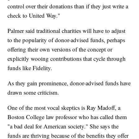
control over their donations than if they just write a
check to United Way."
Palmer said traditional charities will have to adjust
to the popularity of donor-advised funds, perhaps
offering their own versions of the concept or
explicitly wooing contributions that cycle through
funds like Fidelity.
As they gain prominence, donor-advised funds have
drawn some criticism.
One of the most vocal skeptics is Ray Madoff, a
Boston College law professor who has called them
"a bad deal for American society." She says the
funds are thriving because of the benefits they offer