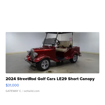
2024 StreetRod Golf Cars LE29 Short Canopy
$31,000
GATEWAY C.
| sellwild.com