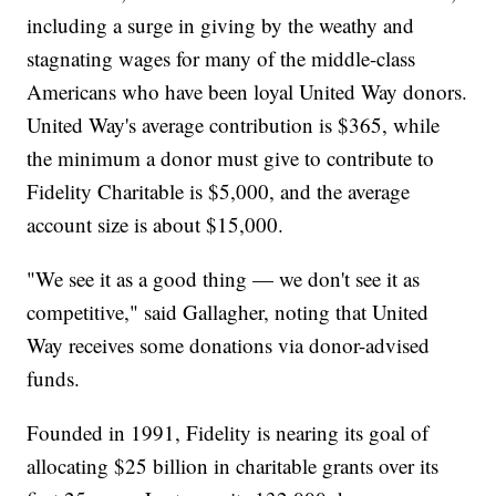
including a surge in giving by the weathy and
stagnating wages for many of the middle-class
Americans who have been loyal United Way donors.
United Way's average contribution is $365, while
the minimum a donor must give to contribute to
Fidelity Charitable is $5,000, and the average
account size is about $15,000.
"We see it as a good thing — we don't see it as
competitive," said Gallagher, noting that United
Way receives some donations via donor-advised
funds.
Founded in 1991, Fidelity is nearing its goal of
allocating $25 billion in charitable grants over its