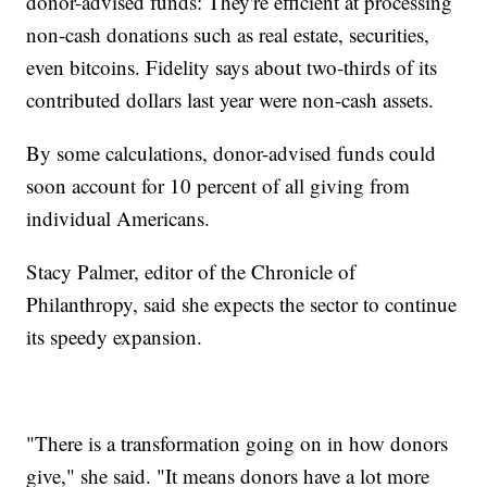
donor-advised funds: They're efficient at processing
non-cash donations such as real estate, securities,
even bitcoins. Fidelity says about two-thirds of its
contributed dollars last year were non-cash assets.
By some calculations, donor-advised funds could
soon account for 10 percent of all giving from
individual Americans.
Stacy Palmer, editor of the Chronicle of
Philanthropy, said she expects the sector to continue
its speedy expansion.
"There is a transformation going on in how donors
give," she said. "It means donors have a lot more