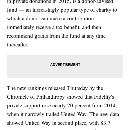
in private donations in 2015, is a donor-advised
fund — an increasingly popular type of charity to
which a donor can make a contribution,
immediately receive a tax benefit, and then
recommend grants from the fund at any time
thereafter.
The new rankings released Thursday by the
Chronicle of Philanthropy showed that Fidelity's
private support rose nearly 20 percent from 2014,
when it narrowly trailed United Way. The new data
showed United Way in second place, with $3.7