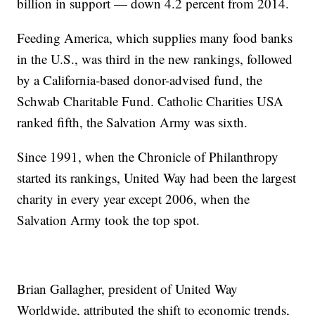
billion in support — down 4.2 percent from 2014.
Feeding America, which supplies many food banks
in the U.S., was third in the new rankings, followed
by a California-based donor-advised fund, the
Schwab Charitable Fund. Catholic Charities USA
ranked fifth, the Salvation Army was sixth.
Since 1991, when the Chronicle of Philanthropy
started its rankings, United Way had been the largest
charity in every year except 2006, when the
Salvation Army took the top spot.
Brian Gallagher, president of United Way
Worldwide, attributed the shift to economic trends,