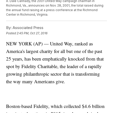
A. Dale Cannady, the 2001 United Way campaign chairman in
Richmond, Va., announces on Nov. 28, 2001, the total raised during
the annual fund raising at a press conference at the Richmond
Center in Richmond, Virginia.
By:
Associated Press
Posted
2:45 PM, Oct 27, 2016
NEW YORK (AP) — United Way, ranked as
America's largest charity for all but one of the past
25 years, has been emphatically knocked from that
spot by Fidelity Charitable, the leader of a rapidly
growing philanthropic sector that is transforming
the way many Americans give.
Boston-based Fidelity, which collected $4.6 billion