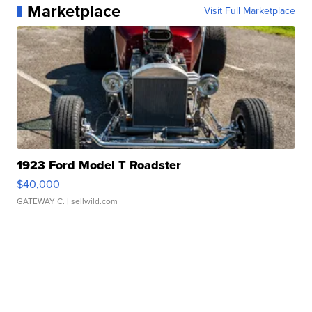
Marketplace
Visit Full Marketplace
1923 Ford Model T Roadster
$40,000
GATEWAY C.
| sellwild.com