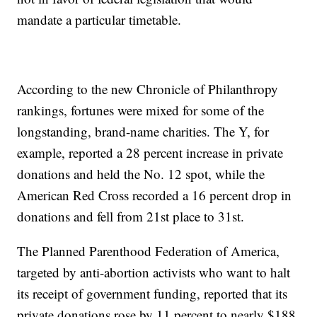
mandate a particular timetable.
According to the new Chronicle of Philanthropy
rankings, fortunes were mixed for some of the
longstanding, brand-name charities. The Y, for
example, reported a 28 percent increase in private
donations and held the No. 12 spot, while the
American Red Cross recorded a 16 percent drop in
donations and fell from 21st place to 31st.
The Planned Parenthood Federation of America,
targeted by anti-abortion activists who want to halt
its receipt of government funding, reported that its
private donations rose by 11 percent to nearly $188