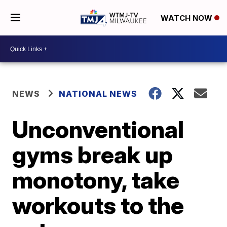
WATCH NOW
NEWS
NATIONAL NEWS
Unconventional
gyms break up
monotony, take
workouts to the