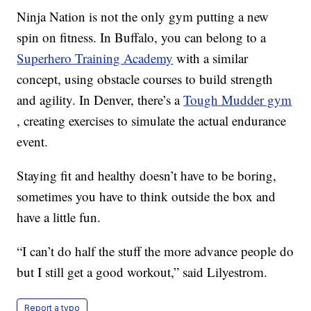
Ninja Nation is not the only gym putting a new
spin on fitness. In Buffalo, you can belong to a
Superhero Training Academy
with a similar
concept, using obstacle courses to build strength
and agility. In Denver, there’s a
Tough Mudder gym
, creating exercises to simulate the actual endurance
event.
Staying fit and healthy doesn’t have to be boring,
sometimes you have to think outside the box and
have a little fun.
“I can’t do half the stuff the more advance people do
but I still get a good workout,” said Lilyestrom.
Report a typo