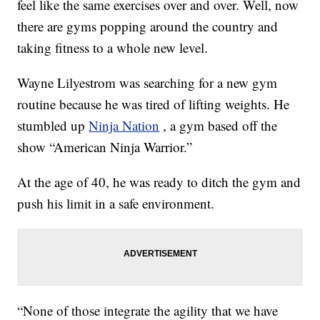
feel like the same exercises over and over. Well, now
there are gyms popping around the country and
taking fitness to a whole new level.
Wayne Lilyestrom was searching for a new gym
routine because he was tired of lifting weights. He
stumbled up
Ninja Nation
, a gym based off the
show “American Ninja Warrior.”
At the age of 40, he was ready to ditch the gym and
push his limit in a safe environment.
“None of those integrate the agility that we have