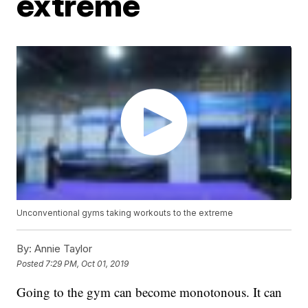
extreme
Unconventional gyms taking workouts to the extreme
By:
Annie Taylor
Posted
7:29 PM, Oct 01, 2019
Going to the gym can become monotonous. It can