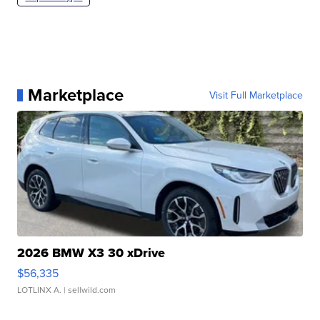
Marketplace
Visit Full Marketplace
2026 BMW X3 30 xDrive
$56,335
LOTLINX A.
| sellwild.com