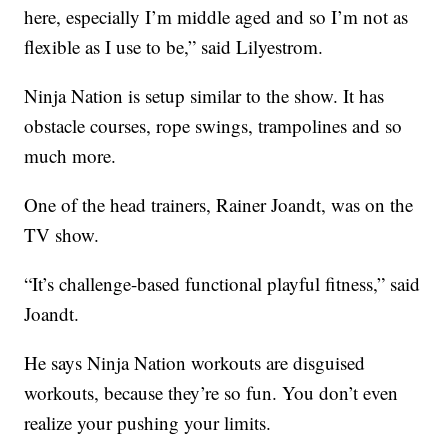
here, especially I’m middle aged and so I’m not as
flexible as I use to be,” said Lilyestrom.
Ninja Nation is setup similar to the show. It has
obstacle courses, rope swings, trampolines and so
much more.
One of the head trainers, Rainer Joandt, was on the
TV show.
“It’s challenge-based functional playful fitness,” said
Joandt.
He says Ninja Nation workouts are disguised
workouts, because they’re so fun. You don’t even
realize your pushing your limits.