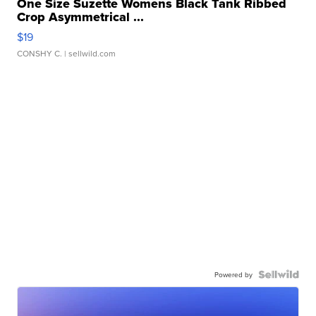
One Size Suzette Womens Black Tank Ribbed
Crop Asymmetrical ...
$19
CONSHY C.
| sellwild.com
Powered by