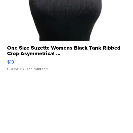
One Size Suzette Womens Black Tank Ribbed
Crop Asymmetrical ...
$19
CONSHY C.
| sellwild.com