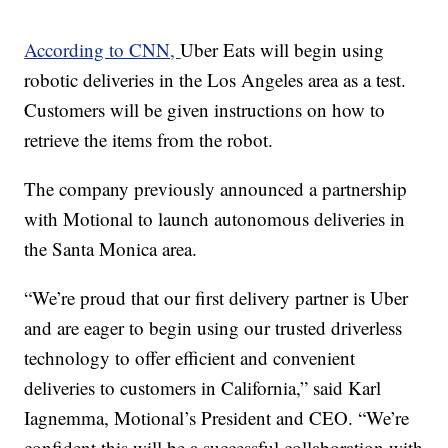
According to CNN,
Uber Eats will begin using
robotic deliveries in the Los Angeles area as a test.
Customers will be given instructions on how to
retrieve the items from the robot.
The company previously announced a partnership
with Motional to launch autonomous deliveries in
the Santa Monica area.
“We’re proud that our first delivery partner is Uber
and are eager to begin using our trusted driverless
technology to offer efficient and convenient
deliveries to customers in California,” said Karl
Iagnemma, Motional’s President and CEO. “We’re
confident this will be a successful collaboration with