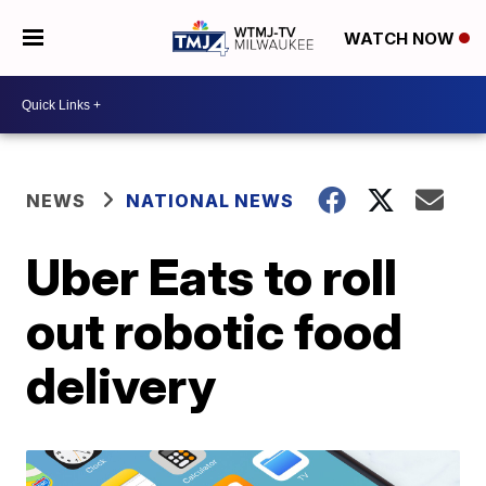
WATCH NOW
NEWS
NATIONAL NEWS
Uber Eats to roll
out robotic food
delivery