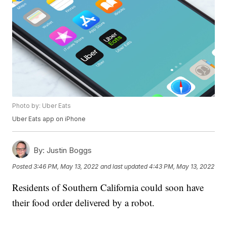
Photo by: Uber Eats
Uber Eats app on iPhone
By:
Justin Boggs
Posted
3:46 PM, May 13, 2022
and last updated
4:43 PM, May 13, 2022
Residents of Southern California could soon have
their food order delivered by a robot.