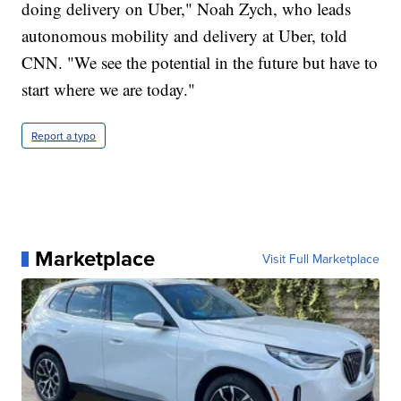
doing delivery on Uber," Noah Zych, who leads
autonomous mobility and delivery at Uber, told
CNN. "We see the potential in the future but have to
start where we are today."
Report a typo
Marketplace
Visit Full Marketplace