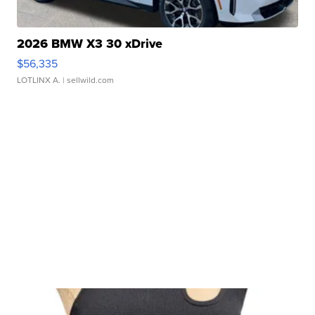
2026 BMW X3 30 xDrive
$56,335
LOTLINX A.
| sellwild.com