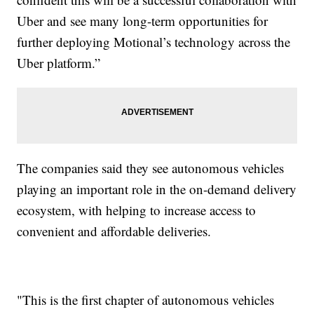
Uber and see many long-term opportunities for
further deploying Motional’s technology across the
Uber platform.”
The companies said they see autonomous vehicles
playing an important role in the on-demand delivery
ecosystem, with helping to increase access to
convenient and affordable deliveries.
"This is the first chapter of autonomous vehicles