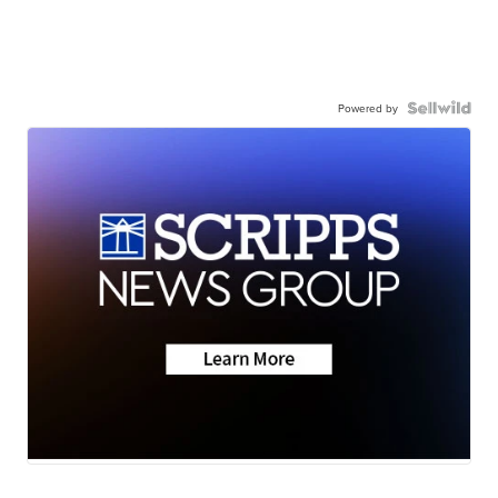
Powered by