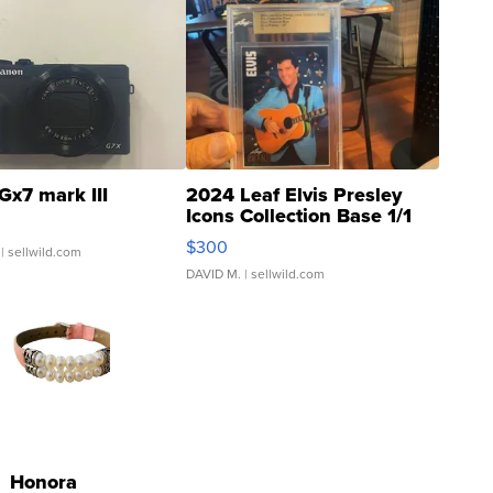
Gx7 mark III
2024 Leaf Elvis Presley
Icons Collection Base 1/1
SSP Clear ...
$300
| sellwild.com
DAVID M.
| sellwild.com
Honora