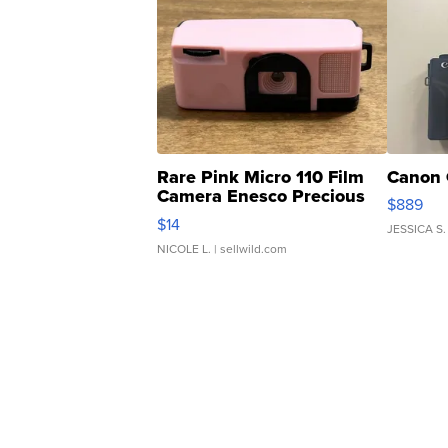
Rare Pink Micro 110 Film
Canon 
Camera Enesco Precious
$889
Moments TD4
$14
JESSICA S.
NICOLE L.
| sellwild.com