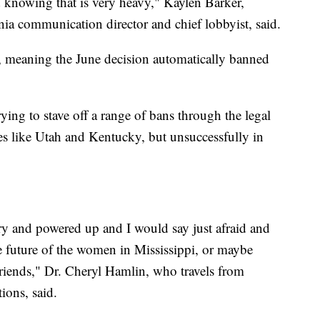
d knowing that is very heavy," Kaylen Barker,
a communication director and chief lobbyist, said.
s, meaning the June decision automatically banned
ying to stave off a range of bans through the legal
ces like Utah and Kentucky, but unsuccessfully in
gry and powered up and I would say just afraid and
he future of the women in Mississippi, or maybe
 friends," Dr. Cheryl Hamlin, who travels from
ions, said.