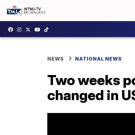
NEWS
NATIONAL NEWS
Two weeks po
changed in U