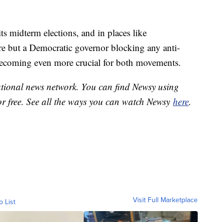
ts midterm elections, and in places like
e but a Democratic governor blocking any anti-
becoming even more crucial for both movements.
national news network. You can find Newsy using
or free. See all the ways you can watch Newsy
here
.
Visit Full Marketplace
o List