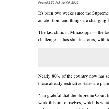
Posted
2:50 AM, Jul 09, 2022
It's been two weeks since the Supreme
an abortion, and things are changing f
The last clinic in Mississippi — the 
challenge — has shut its doors, with te
Nearly 80% of the country now has som
those already restrictive states are plan
"I'm grateful that the Supreme Court 
work this out ourselves, which is what 