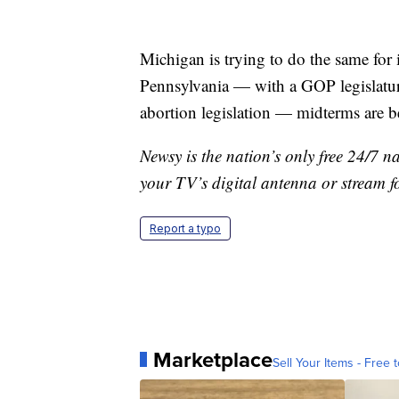
Michigan is trying to do the same for i
Pennsylvania — with a GOP legislatur
abortion legislation — midterms are 
Newsy is the nation’s only free 24/7 
your TV’s digital antenna or stream f
Report a typo
Marketplace
Sell Your Items - Free t