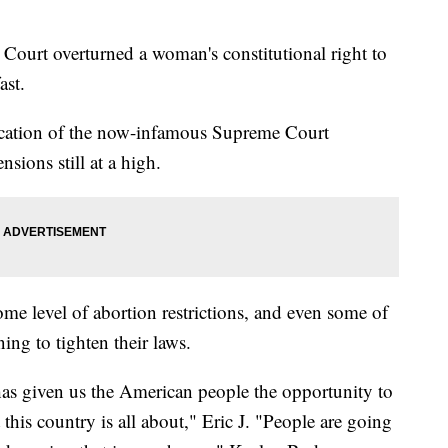
 Court overturned a woman's constitutional right to
ast.
location of the now-infamous Supreme Court
nsions still at a high.
e level of abortion restrictions, and even some of
ning to tighten their laws.
has given us the American people the opportunity to
this country is all about," Eric J. "People are going