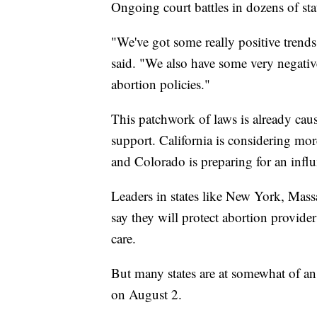
Ongoing court battles in dozens of st
"We've got some really positive trends
said. "We also have some very negativ
abortion policies."
This patchwork of laws is already causi
support. California is considering mor
and Colorado is preparing for an influx
Leaders in states like New York, Mass
say they will protect abortion provide
care.
But many states are at somewhat of an 
on August 2.