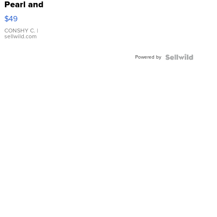
Pearl and
Pink
$49
Leather
Bracelet
CONSHY C.
|
sellwild.com
Adjustable
Buckle
Powered by
Clo...