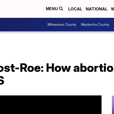
LOCAL
NATIONAL
W
MENU
Milwaukee County
Waukesha County
st-Roe: How abortio
S