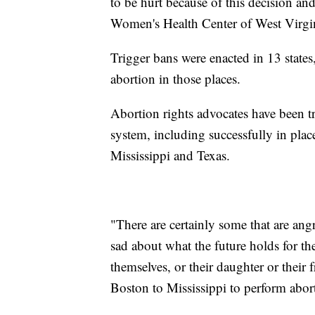
to be hurt because of this decision an
Women's Health Center of West Virgini
Trigger bans were enacted in 13 state
abortion in those places.
Abortion rights advocates have been tr
system, including successfully in pla
Mississippi and Texas.
"There are certainly some that are an
sad about what the future holds for t
themselves, or their daughter or their
Boston to Mississippi to perform abort