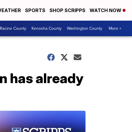
EATHER
SPORTS
SHOP SCRIPPS
WATCH NOW
Racine County
Kenosha County
Washington County
More +
n has already