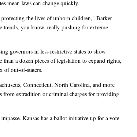
ates mean laws can change quickly.
 protecting the lives of unborn children," Barker
e trends, you know, really pushing for extreme
ng governors in less restrictive states to show
e than a dozen pieces of legislation to expand rights,
 of out-of-staters.
achusetts, Connecticut, North Carolina, and more
rs from extradition or criminal charges for providing
impasse. Kansas has a ballot initiative up for a vote