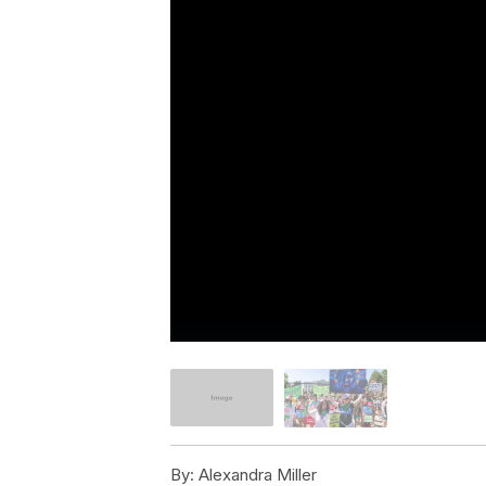
By:
Alexandra Miller