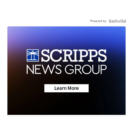
Powered by