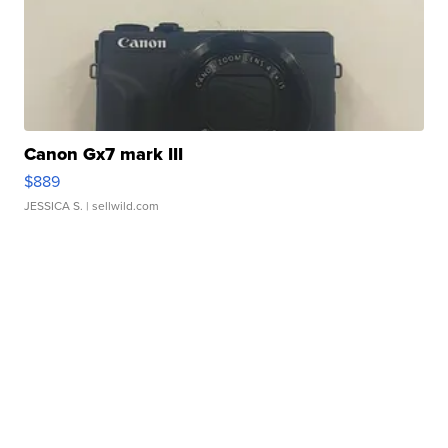
Canon Gx7 mark III
$889
JESSICA S.
| sellwild.com