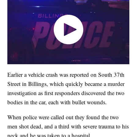
Earlier a vehicle crash was reported on South 37th
Street in Billings, which quickly became a murder
investigation as first responders discovered the two
bodies in the car, each with bullet wounds.
When police were called out they found the two
men shot dead, and a third with severe trauma to his
neck and he was taken to a hospital.