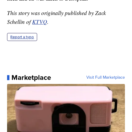
This story was originally published by Zack
Schellin of
KTVQ
.
Report a typo
Marketplace
Visit Full Marketplace