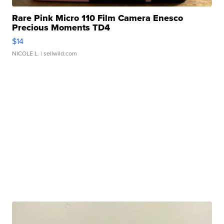
Rare Pink Micro 110 Film Camera Enesco
Precious Moments TD4
$14
NICOLE L.
| sellwild.com