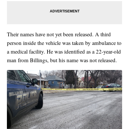
Their names have not yet been released. A third
person inside the vehicle was taken by ambulance to
a medical facility. He was identified as a 22-year-old
man from Billings, but his name was not released.