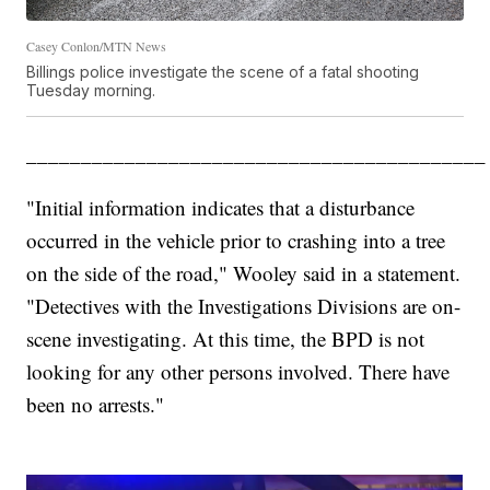
Casey Conlon/MTN News
Billings police investigate the scene of a fatal shooting
Tuesday morning.
__________________________________________
"Initial information indicates that a disturbance
occurred in the vehicle prior to crashing into a tree
on the side of the road," Wooley said in a statement.
"Detectives with the Investigations Divisions are on-
scene investigating. At this time, the BPD is not
looking for any other persons involved. There have
been no arrests."