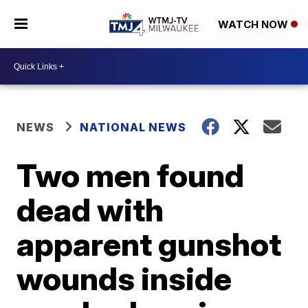
WATCH NOW
NEWS
NATIONAL NEWS
Two men found
dead with
apparent gunshot
wounds inside