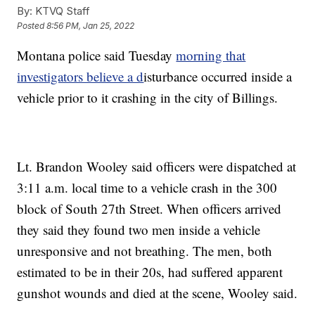
By:
KTVQ Staff
Posted
8:56 PM, Jan 25, 2022
Montana police said Tuesday
morning that
investigators believe a d
isturbance occurred inside a
vehicle prior to it crashing in the city of Billings.
Lt. Brandon Wooley said officers were dispatched at
3:11 a.m. local time to a vehicle crash in the 300
block of South 27th Street. When officers arrived
they said they found two men inside a vehicle
unresponsive and not breathing. The men, both
estimated to be in their 20s, had suffered apparent
gunshot wounds and died at the scene, Wooley said.