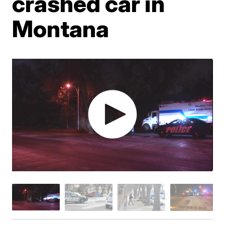
crashed car in
Montana