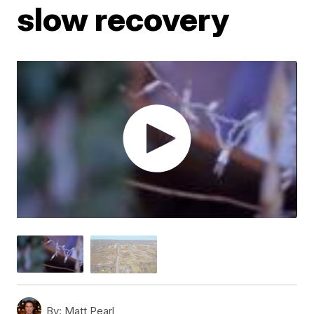
slow recovery
By:
Matt Pearl