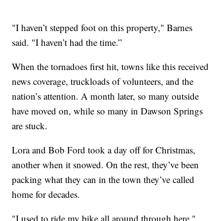
"I haven’t stepped foot on this property," Barnes
said. "I haven’t had the time.”
When the tornadoes first hit, towns like this received
news coverage, truckloads of volunteers, and the
nation’s attention. A month later, so many outside
have moved on, while so many in Dawson Springs
are stuck.
Lora and Bob Ford took a day off for Christmas,
another when it snowed. On the rest, they’ve been
packing what they can in the town they’ve called
home for decades.
"I used to ride my bike all around through here,"