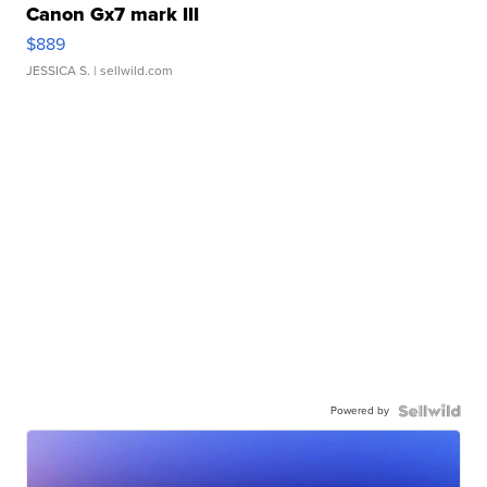
Canon Gx7 mark III
$889
JESSICA S.
| sellwild.com
Powered by