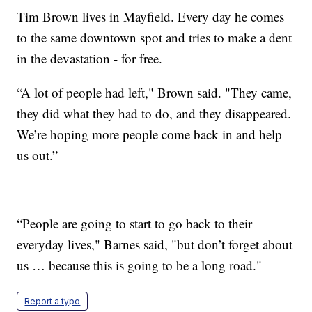
Tim Brown lives in Mayfield. Every day he comes
to the same downtown spot and tries to make a dent
in the devastation - for free.
“A lot of people had left," Brown said. "They came,
they did what they had to do, and they disappeared.
We’re hoping more people come back in and help
us out.”
“People are going to start to go back to their
everyday lives," Barnes said, "but don’t forget about
us … because this is going to be a long road."
Report a typo