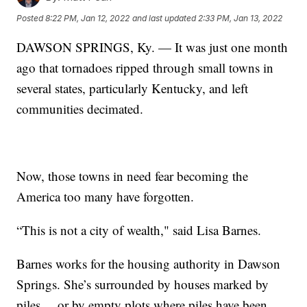
Posted
8:22 PM, Jan 12, 2022
and last updated
2:33 PM, Jan 13, 2022
DAWSON SPRINGS, Ky. — It was just one month
ago that tornadoes ripped through small towns in
several states, particularly Kentucky, and left
communities decimated.
Now, those towns in need fear becoming the
America too many have forgotten.
“This is not a city of wealth," said Lisa Barnes.
Barnes works for the housing authority in Dawson
Springs. She’s surrounded by houses marked by
piles ... or by empty plots where piles have been