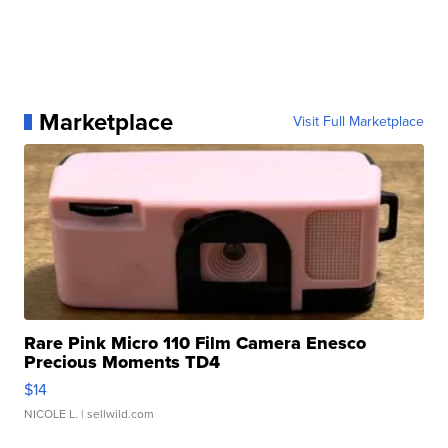
Marketplace
Visit Full Marketplace
Rare Pink Micro 110 Film Camera Enesco
Precious Moments TD4
$14
NICOLE L.
| sellwild.com