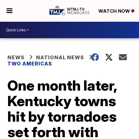
WATCH NOW
NEWS
NATIONAL NEWS
TWO AMERICAS
One month later,
Kentucky towns
hit by tornadoes
set forth with