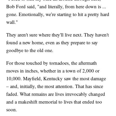
Bob Ford said, "and literally, from here down is ...
gone. Emotionally, we’re starting to hit a pretty hard
wall."
They aren't sure where they'll live next. They haven't
found a new home, even as they prepare to say
goodbye to the old one.
For those touched by tornadoes, the aftermath
moves in inches, whether in a town of 2,000 or
10,000. Mayfield, Kentucky saw the most damage
– and, initially, the most attention. That has since
faded. What remains are lives irrevocably changed
and a makeshift memorial to lives that ended too
soon.