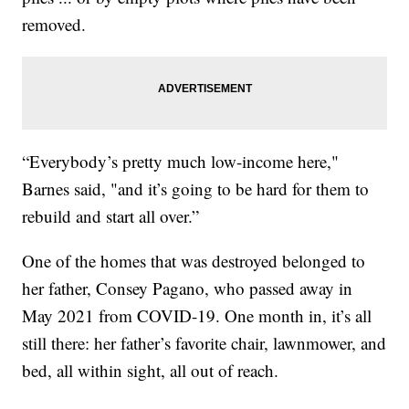
removed.
“Everybody’s pretty much low-income here,"
Barnes said, "and it’s going to be hard for them to
rebuild and start all over.”
One of the homes that was destroyed belonged to
her father, Consey Pagano, who passed away in
May 2021 from COVID-19. One month in, it’s all
still there: her father’s favorite chair, lawnmower, and
bed, all within sight, all out of reach.