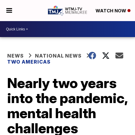
WATCH NOW
NEWS
NATIONAL NEWS
TWO AMERICAS
Nearly two years
into the pandemic,
mental health
challenges