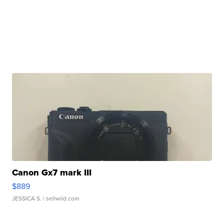
Canon Gx7 mark III
$889
JESSICA S.
| sellwild.com