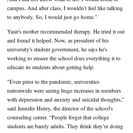
campus. And after class, I wouldn’t feel like talking
to anybody. So, I would just go home."
Yasir's mother recommended therapy. He tried it out
and found it helped. Now, as president of his
university's student government, he says he's
working to ensure the school does everything it to
educate its students about getting help.
"Even prior to the pandemic, universities
nationwide were seeing huge increases in numbers
with depression and anxiety and suicidal thoughts,"
said Jennifer Henry, the director of the school's
counseling center. “People forget that college
students are barely adults. They think they’re doing