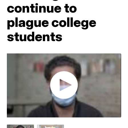
continue to
plague college
students