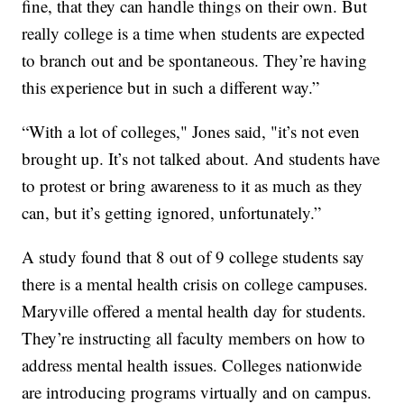
fine, that they can handle things on their own. But
really college is a time when students are expected
to branch out and be spontaneous. They’re having
this experience but in such a different way.”
“With a lot of colleges," Jones said, "it’s not even
brought up. It’s not talked about. And students have
to protest or bring awareness to it as much as they
can, but it’s getting ignored, unfortunately.”
A study found that 8 out of 9 college students say
there is a mental health crisis on college campuses.
Maryville offered a mental health day for students.
They’re instructing all faculty members on how to
address mental health issues. Colleges nationwide
are introducing programs virtually and on campus.