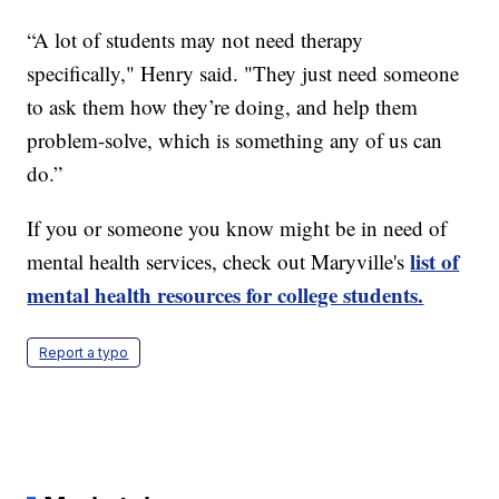
“A lot of students may not need therapy
specifically," Henry said. "They just need someone
to ask them how they’re doing, and help them
problem-solve, which is something any of us can
do.”
If you or someone you know might be in need of
list of
mental health services, check out Maryville's
mental health resources for college students.
Report a typo