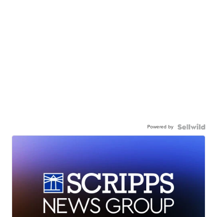
Powered by