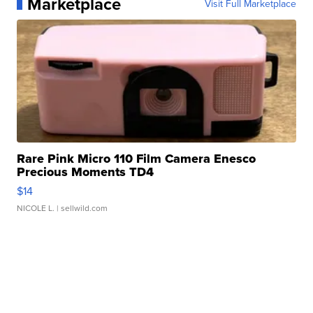
Marketplace
Visit Full Marketplace
Rare Pink Micro 110 Film Camera Enesco
Precious Moments TD4
$14
NICOLE L.
| sellwild.com