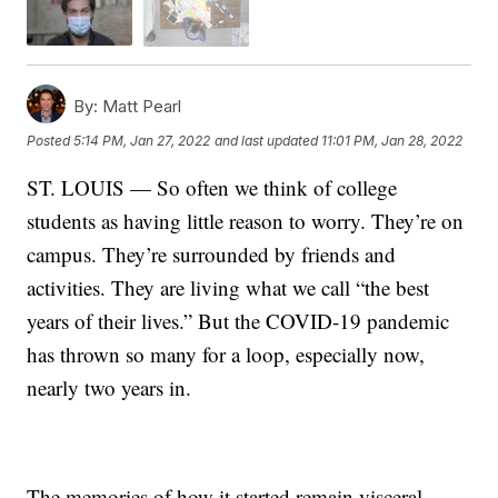
By:
Matt Pearl
Posted
5:14 PM, Jan 27, 2022
and last updated
11:01 PM, Jan 28, 2022
ST. LOUIS — So often we think of college
students as having little reason to worry. They’re on
campus. They’re surrounded by friends and
activities. They are living what we call “the best
years of their lives.” But the COVID-19 pandemic
has thrown so many for a loop, especially now,
nearly two years in.
The memories of how it started remain visceral.