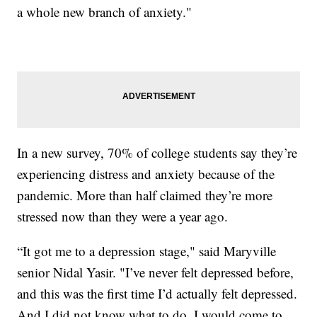
a whole new branch of anxiety."
In a new survey, 70% of college students say they’re
experiencing distress and anxiety because of the
pandemic. More than half claimed they’re more
stressed now than they were a year ago.
“It got me to a depression stage," said Maryville
senior Nidal Yasir. "I’ve never felt depressed before,
and this was the first time I’d actually felt depressed.
And I did not know what to do. I would come to