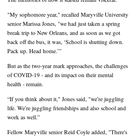
"My sophomore year," recalled Maryville University
senior Marissa Jones, "we had just taken a spring
break trip to New Orleans, and as soon as we got
back off the bus, it was, ‘School is shutting down.
Pack up. Head home.’”
But as the two-year mark approaches, the challenges
of COVID-19 - and its impact on their mental
health - remain.
“If you think about it," Jones said, "we’re juggling
life. We’re juggling friendships and also school and
work as well.”
Fellow Maryville senior Reid Coyle added, "There's