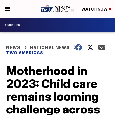
WATCH NOW
NEWS
NATIONAL NEWS
TWO AMERICAS
Motherhood in
2023: Child care
remains looming
challenge across