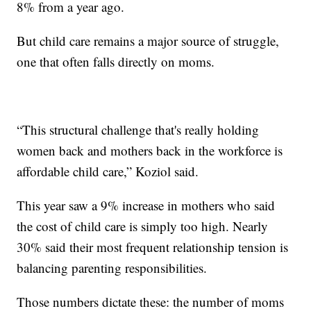
8% from a year ago.
But child care remains a major source of struggle,
one that often falls directly on moms.
“This structural challenge that's really holding
women back and mothers back in the workforce is
affordable child care,” Koziol said.
This year saw a 9% increase in mothers who said
the cost of child care is simply too high. Nearly
30% said their most frequent relationship tension is
balancing parenting responsibilities.
Those numbers dictate these: the number of moms