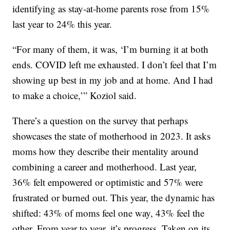
identifying as stay-at-home parents rose from 15%
last year to 24% this year.
“For many of them, it was, ‘I’m burning it at both
ends. COVID left me exhausted. I don’t feel that I’m
showing up best in my job and at home. And I had
to make a choice,’” Koziol said.
There’s a question on the survey that perhaps
showcases the state of motherhood in 2023. It asks
moms how they describe their mentality around
combining a career and motherhood. Last year,
36% felt empowered or optimistic and 57% were
frustrated or burned out. This year, the dynamic has
shifted: 43% of moms feel one way, 43% feel the
other. From year to year, it’s progress. Taken on its