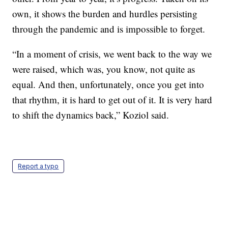
own, it shows the burden and hurdles persisting
through the pandemic and is impossible to forget.
“In a moment of crisis, we went back to the way we
were raised, which was, you know, not quite as
equal. And then, unfortunately, once you get into
that rhythm, it is hard to get out of it. It is very hard
to shift the dynamics back,” Koziol said.
Report a typo