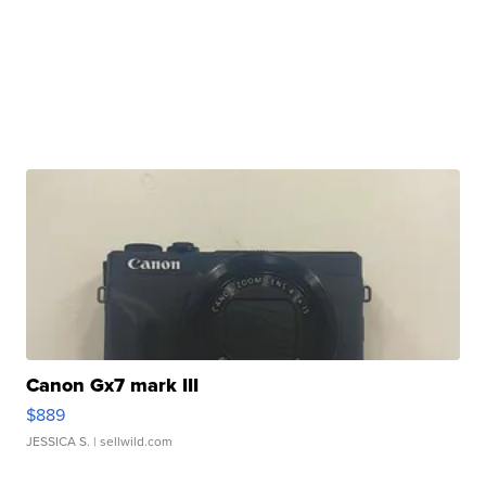
Canon Gx7 mark III
$889
JESSICA S.
| sellwild.com