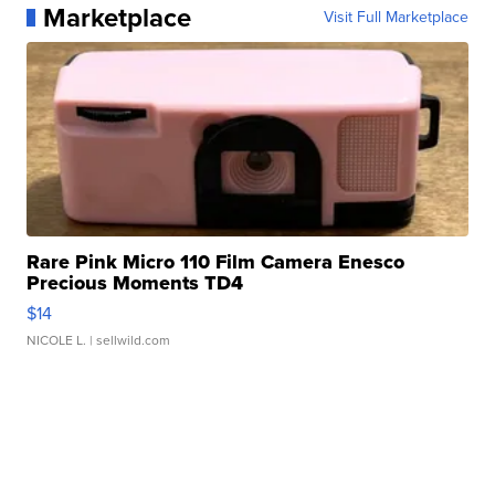
Marketplace
Visit Full Marketplace
Rare Pink Micro 110 Film Camera Enesco
Precious Moments TD4
$14
NICOLE L.
| sellwild.com