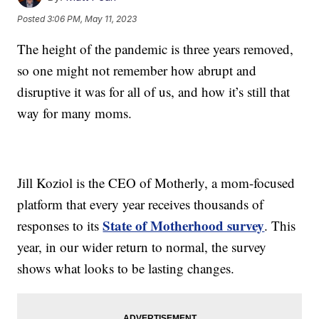
Posted
3:06 PM, May 11, 2023
The height of the pandemic is three years removed,
so one might not remember how abrupt and
disruptive it was for all of us, and how it’s still that
way for many moms.
Jill Koziol is the CEO of Motherly, a mom-focused
platform that every year receives thousands of
State of Motherhood survey
responses to its
. This
year, in our wider return to normal, the survey
shows what looks to be lasting changes.