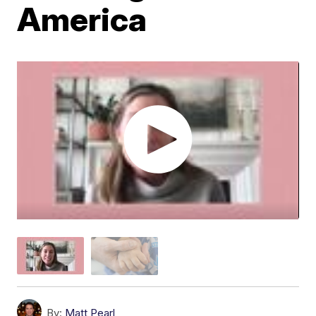
America
By:
Matt Pearl