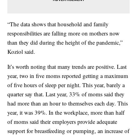
“The data shows that household and family
responsibilities are falling more on mothers now
than they did during the height of the pandemic,”
Koziol said.
It’s worth noting that many trends are positive. Last
year, two in five moms reported getting a maximum
of five hours of sleep per night. This year, barely a
quarter say that. Last year, 33% of moms said they
had more than an hour to themselves each day. This
year, it was 39%. In the workplace, more than half
of moms said their employers provide adequate
support for breastfeeding or pumping, an increase of