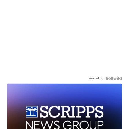
Powered by