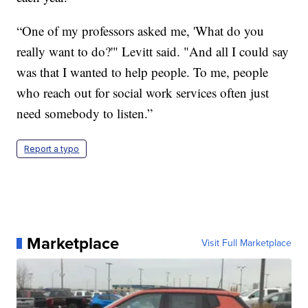
“One of my professors asked me, 'What do you
really want to do?'" Levitt said. "And all I could say
was that I wanted to help people. To me, people
who reach out for social work services often just
need somebody to listen.”
Report a typo
Marketplace
Visit Full Marketplace