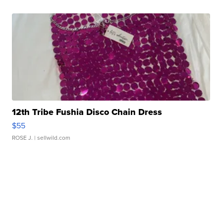
12th Tribe Fushia Disco Chain Dress
$55
ROSE J.
| sellwild.com