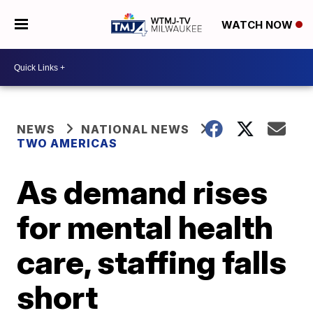
WATCH NOW
NEWS
NATIONAL NEWS
TWO AMERICAS
As demand rises
for mental health
care, staffing falls
short