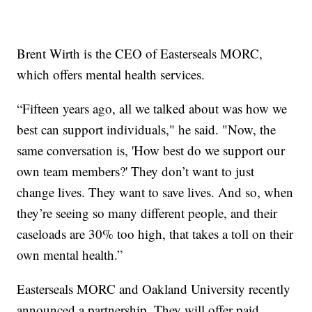
Brent Wirth is the CEO of Easterseals MORC,
which offers mental health services.
“Fifteen years ago, all we talked about was how we
best can support individuals," he said. "Now, the
same conversation is, 'How best do we support our
own team members?' They don’t want to just
change lives. They want to save lives. And so, when
they’re seeing so many different people, and their
caseloads are 30% too high, that takes a toll on their
own mental health.”
Easterseals MORC and Oakland University recently
announced a partnership. They will offer paid