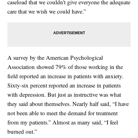
caseload that we couldn't give everyone the adequate
care that we wish we could have.”
A survey by the American Psychological
Association showed 79% of those working in the
field reported an increase in patients with anxiety.
Sixty-six percent reported an increase in patients
with depression. But just as instructive was what
they said about themselves. Nearly half said, “I have
not been able to meet the demand for treatment
from my patients.” Almost as many said, “I feel
burned out.”