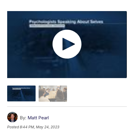
By:
Matt Pearl
Posted
8:44 PM, May 24, 2023