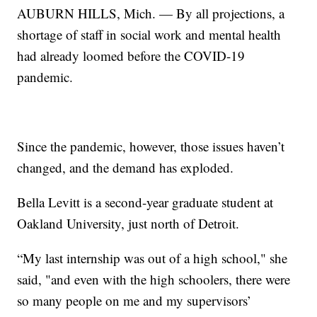
AUBURN HILLS, Mich. — By all projections, a
shortage of staff in social work and mental health
had already loomed before the COVID-19
pandemic.
Since the pandemic, however, those issues haven’t
changed, and the demand has exploded.
Bella Levitt is a second-year graduate student at
Oakland University, just north of Detroit.
“My last internship was out of a high school," she
said, "and even with the high schoolers, there were
so many people on me and my supervisors’