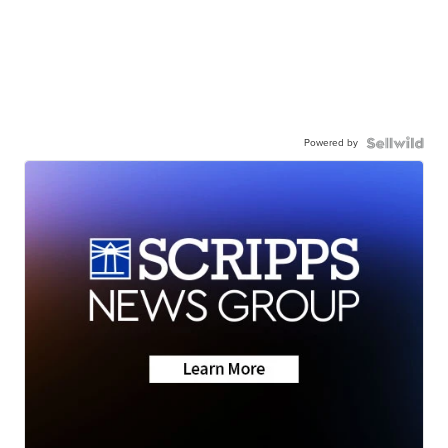
Powered by