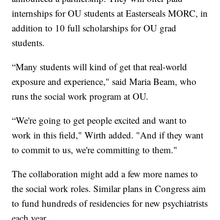
internships for OU students at Easterseals MORC, in
addition to 10 full scholarships for OU grad
students.
“Many students will kind of get that real-world
exposure and experience," said Maria Beam, who
runs the social work program at OU.
“We're going to get people excited and want to
work in this field," Wirth added. "And if they want
to commit to us, we're committing to them."
The collaboration might add a few more names to
the social work roles. Similar plans in Congress aim
to fund hundreds of residencies for new psychiatrists
each year.