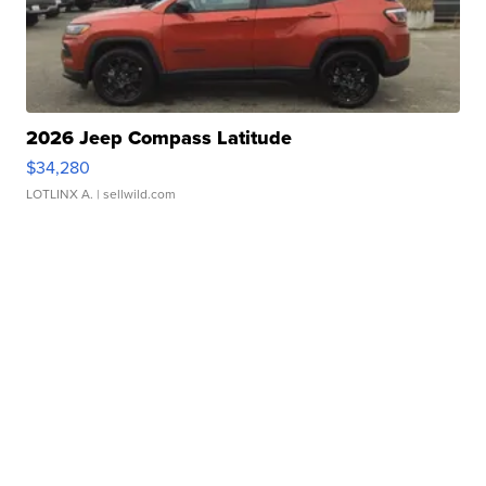
2026 Jeep Compass Latitude
$34,280
LOTLINX A.
| sellwild.com