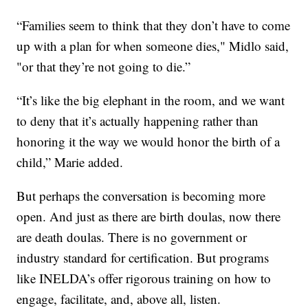
“Families seem to think that they don’t have to come
up with a plan for when someone dies," Midlo said,
"or that they’re not going to die.”
“It’s like the big elephant in the room, and we want
to deny that it’s actually happening rather than
honoring it the way we would honor the birth of a
child,” Marie added.
But perhaps the conversation is becoming more
open. And just as there are birth doulas, now there
are death doulas. There is no government or
industry standard for certification. But programs
like INELDA’s offer rigorous training on how to
engage, facilitate, and, above all, listen.