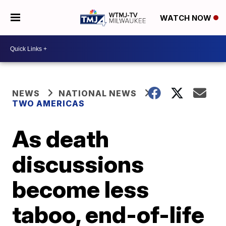
WATCH NOW
NEWS
NATIONAL NEWS
TWO AMERICAS
As death
discussions
become less
taboo, end-of-life