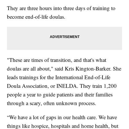
They are three hours into three days of training to
become end-of-life doulas.
"These are times of transition, and that's what
doulas are all about," said Kris Kington-Barker. She
leads trainings for the International End-of-Life
Doula Association, or INELDA. They train 1,200
people a year to guide patients and their families
through a scary, often unknown process.
“We have a lot of gaps in our health care. We have
things like hospice, hospitals and home health, but