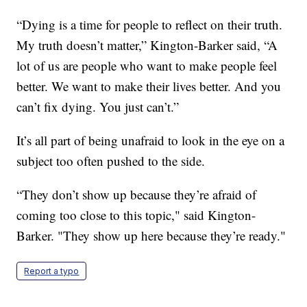
“Dying is a time for people to reflect on their truth.
My truth doesn’t matter,” Kington-Barker said, “A
lot of us are people who want to make people feel
better. We want to make their lives better. And you
can’t fix dying. You just can’t.”
It’s all part of being unafraid to look in the eye on a
subject too often pushed to the side.
“They don’t show up because they’re afraid of
coming too close to this topic," said Kington-
Barker. "They show up here because they’re ready."
Report a typo