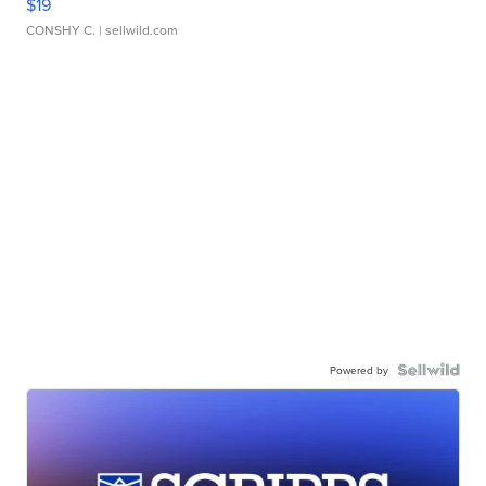
$19
CONSHY C.
| sellwild.com
Powered by