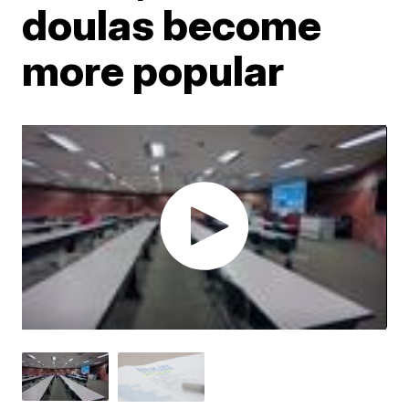
doulas become
more popular