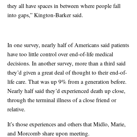
they all have spaces in between where people fall
into gaps,” Kington-Barker said.
In one survey, nearly half of Americans said patients
have too little control over end-of-life medical
decisions. In another survey, more than a third said
they’d given a great deal of thought to their end-of-
life care. That was up 9% from a generation before.
Nearly half said they’d experienced death up close,
through the terminal illness of a close friend or
relative.
It’s those experiences and others that Midlo, Marie,
and Morcomb share upon meeting.