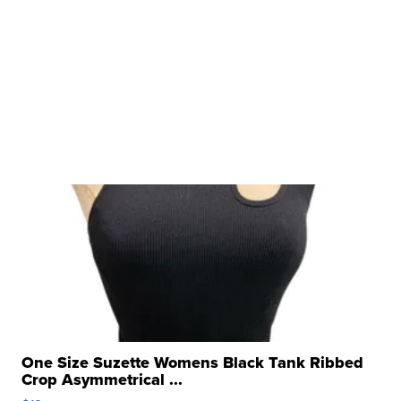
One Size Suzette Womens Black Tank Ribbed
Crop Asymmetrical ...