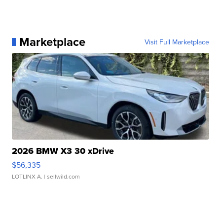
Marketplace
Visit Full Marketplace
2026 BMW X3 30 xDrive
$56,335
LOTLINX A.
| sellwild.com