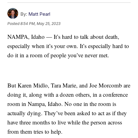
By:
Matt Pearl
Posted
8:54 PM, May 25, 2023
NAMPA, Idaho — It’s hard to talk about death,
especially when it’s your own. It’s especially hard to
do it in a room of people you’ve never met.
But Karen Midlo, Tara Marie, and Joe Morcomb are
doing it, along with a dozen others, in a conference
room in Nampa, Idaho. No one in the room is
actually dying. They’ve been asked to act as if they
have three months to live while the person across
from them tries to help.